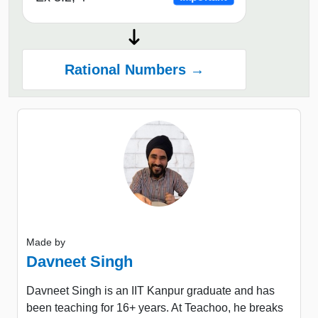
Rational Numbers →
Made by
Davneet Singh
Davneet Singh is an IIT Kanpur graduate and has
been teaching for 16+ years. At Teachoo, he breaks