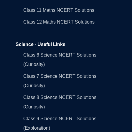
Class 11 Maths NCERT Solutions
Class 12 Maths NCERT Solutions
Science - Useful Links
Class 6 Science NCERT Solutions
(Curiosity)
Class 7 Science NCERT Solutions
(Curiosity)
Class 8 Science NCERT Solutions
(Curiosity)
Class 9 Science NCERT Solutions
(Exploration)