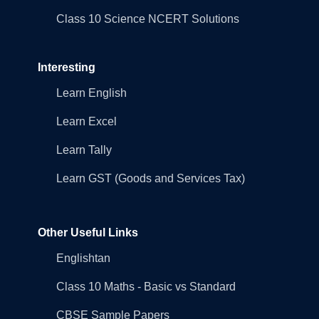
Class 10 Science NCERT Solutions
Interesting
Learn English
Learn Excel
Learn Tally
Learn GST (Goods and Services Tax)
Other Useful Links
Englishtan
Class 10 Maths - Basic vs Standard
CBSE Sample Papers