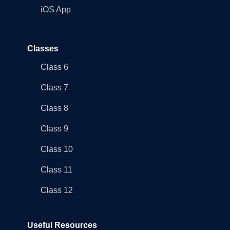
iOS App
Classes
Class 6
Class 7
Class 8
Class 9
Class 10
Class 11
Class 12
Useful Resources