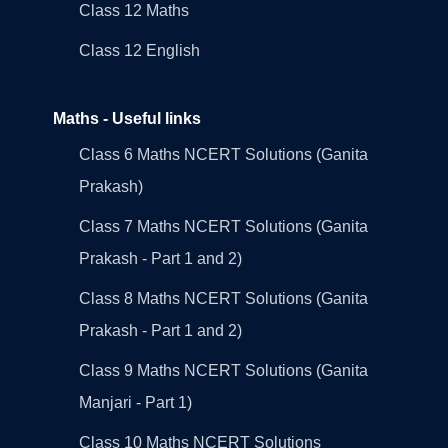
Class 12 Maths
Class 12 English
Maths - Useful links
Class 6 Maths NCERT Solutions (Ganita
Prakash)
Class 7 Maths NCERT Solutions (Ganita
Prakash - Part 1 and 2)
Class 8 Maths NCERT Solutions (Ganita
Prakash - Part 1 and 2)
Class 9 Maths NCERT Solutions (Ganita
Manjari - Part 1)
Class 10 Maths NCERT Solutions