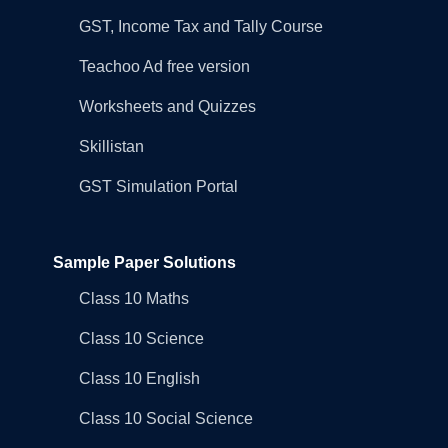
GST, Income Tax and Tally Course
Teachoo Ad free version
Worksheets and Quizzes
Skillistan
GST Simulation Portal
Sample Paper Solutions
Class 10 Maths
Class 10 Science
Class 10 English
Class 10 Social Science