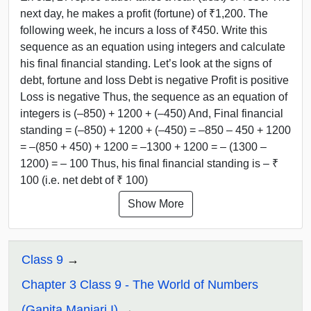
next day, he makes a profit (fortune) of ₹1,200. The
following week, he incurs a loss of ₹450. Write this
sequence as an equation using integers and calculate
his final financial standing. Let’s look at the signs of
debt, fortune and loss Debt is negative Profit is positive
Loss is negative Thus, the sequence as an equation of
integers is (–850) + 1200 + (–450) And, Final financial
standing = (–850) + 1200 + (–450) = –850 – 450 + 1200
= –(850 + 450) + 1200 = –1300 + 1200 = – (1300 –
1200) = – 100 Thus, his final financial standing is – ₹
100 (i.e. net debt of ₹ 100)
Show More
Class 9
Chapter 3 Class 9 - The World of Numbers
(Ganita Manjari I)