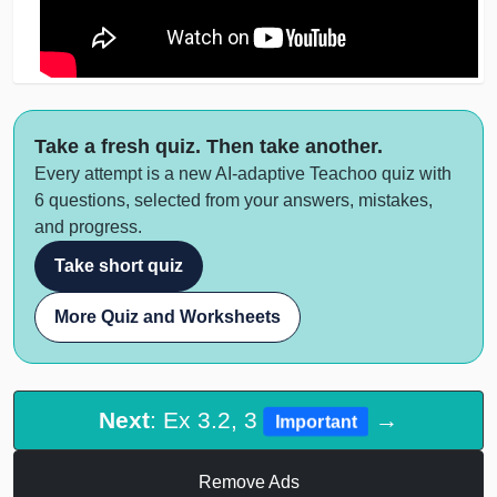
Take a fresh quiz. Then take another.
Every attempt is a new AI-adaptive Teachoo quiz with
6 questions, selected from your answers, mistakes,
and progress.
Take short quiz
More Quiz and Worksheets
Next
: Ex 3.2, 3
→
Important
Remove Ads