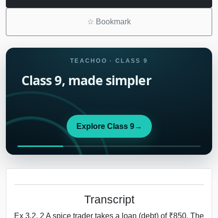
☆
Bookmark
TEACHOO · CLASS 9
Class 9, made simpler
Explore Class 9
→
Transcript
Ex 3.2, 2 A spice trader takes a loan (debt) of ₹850. The