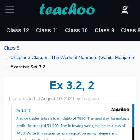
Class 12
Class 11
Class 10
Class 9
Class 
Class 9
Chapter 3 Class 9 - The World of Numbers (Ganita Manjari I)
Exercise Set 3.2
Ex 3.2, 2
Last updated at
August 10, 2026
by
Teachoo