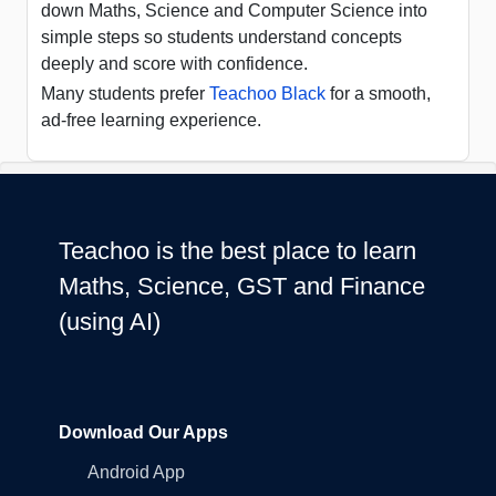
down Maths, Science and Computer Science into
simple steps so students understand concepts
deeply and score with confidence.
Many students prefer
Teachoo Black
for a smooth,
ad-free learning experience.
Teachoo is the best place to learn
Maths, Science, GST and Finance
(using AI)
Download Our Apps
Android App