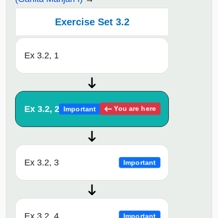
Exercise Set 3.2
Ex 3.2, 1
Ex 3.2, 2
You are here
Important
Ex 3.2, 3
Important
Ex 3.2, 4
Important