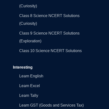
(Curiosity)
Class 8 Science NCERT Solutions
(Curiosity)
Class 9 Science NCERT Solutions
(Exploration)
Class 10 Science NCERT Solutions
Interesting
Learn English
Learn Excel
Learn Tally
Learn GST (Goods and Services Tax)