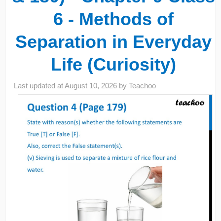
6 - Methods of
Separation in Everyday
Life (Curiosity)
Last updated at
August 10, 2026
by
Teachoo