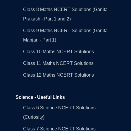
Class 8 Maths NCERT Solutions (Ganita
Prakash - Part 1 and 2)
Class 9 Maths NCERT Solutions (Ganita
Manjari - Part 1)
Class 10 Maths NCERT Solutions
Class 11 Maths NCERT Solutions
Class 12 Maths NCERT Solutions
Science - Useful Links
Class 6 Science NCERT Solutions
(Curiosity)
Class 7 Science NCERT Solutions