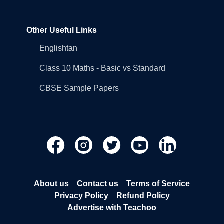
Other Useful Links
Englishtan
Class 10 Maths - Basic vs Standard
CBSE Sample Papers
About us
Contact us
Terms of Service
Privacy Policy
Refund Policy
Advertise with Teachoo