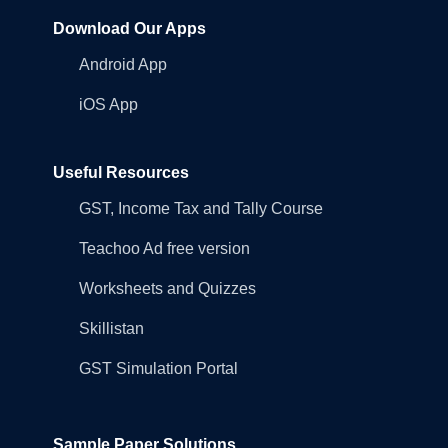
Download Our Apps
Android App
iOS App
Useful Resources
GST, Income Tax and Tally Course
Teachoo Ad free version
Worksheets and Quizzes
Skillistan
GST Simulation Portal
Sample Paper Solutions