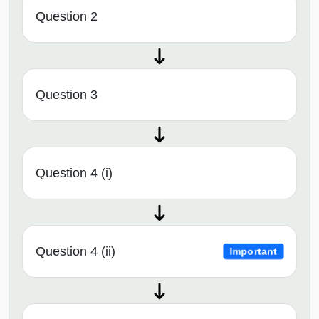
Question 2
Question 3
Question 4 (i)
Question 4 (ii)
Important