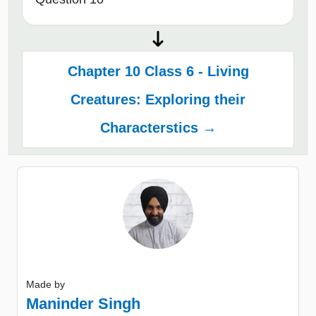
Chapter 10 Class 6 - Living
Creatures: Exploring their
Characterstics →
Made by
Maninder Singh