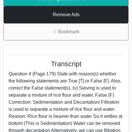
Remove Ads
☆
Bookmark
Transcript
Question 4 (Page 179) State with reason(s) whether
the following statements are True [T] or False [F]. Also,
correct the False statement(s). (v) Sieving is used to
separate a mixture of rice flour and water. False (F)
Correction: Sedimentation and Decantation/ Filtration
is used to separate a mixture of rice flour and water.
Reason: Rice flour is heavier than water So it settles at
bottom (This is Sedimentation) Water can be removed
through decantation Alternatively, we can use filtration