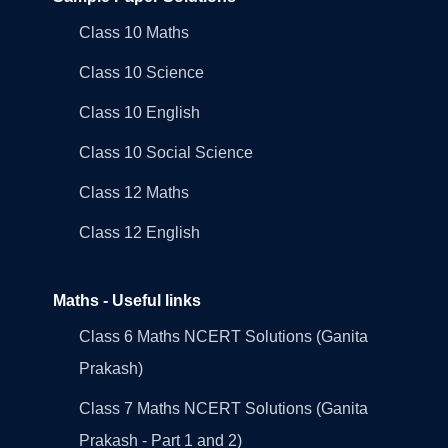
Class 10 Maths
Class 10 Science
Class 10 English
Class 10 Social Science
Class 12 Maths
Class 12 English
Maths - Useful links
Class 6 Maths NCERT Solutions (Ganita
Prakash)
Class 7 Maths NCERT Solutions (Ganita
Prakash - Part 1 and 2)