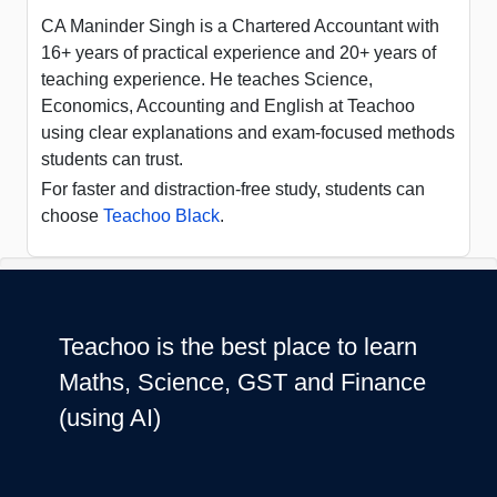
CA Maninder Singh is a Chartered Accountant with
16+ years of practical experience and 20+ years of
teaching experience. He teaches Science,
Economics, Accounting and English at Teachoo
using clear explanations and exam-focused methods
students can trust.
For faster and distraction-free study, students can
choose
Teachoo Black
.
Teachoo is the best place to learn
Maths, Science, GST and Finance
(using AI)