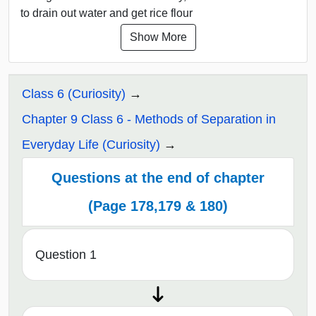
to drain out water and get rice flour
Show More
Class 6 (Curiosity)
Chapter 9 Class 6 - Methods of Separation in
Everyday Life (Curiosity)
Questions at the end of chapter
(Page 178,179 & 180)
Question 1