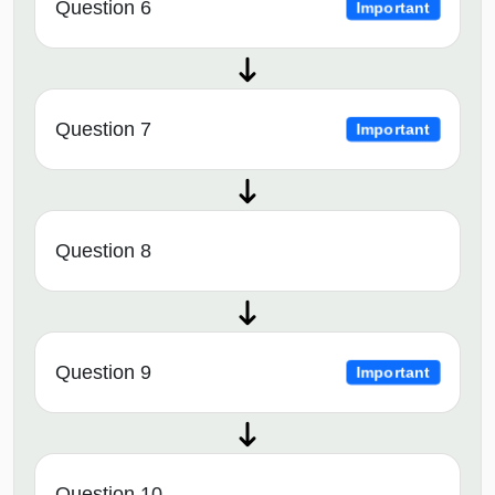
Question 6
Important
Question 7
Important
Question 8
Question 9
Important
Question 10