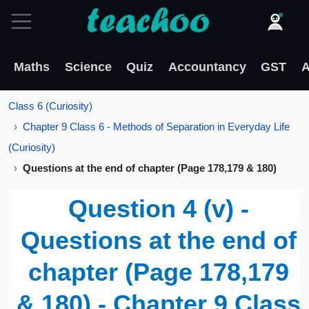
Maths
Science
Quiz
Accountancy
GST
A
Class 6 (Curiosity)
Chapter 9 Class 6 - Methods of Separation in Everyday Life
(Curiosity)
Questions at the end of chapter (Page 178,179 & 180)
Question 4 (v) -
Questions at the end of
chapter (Page 178,179
& 180) - Chapter 9 Class