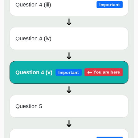
Question 4 (iii)
Important
Question 4 (iv)
Question 4 (v)
You are here
Important
Question 5