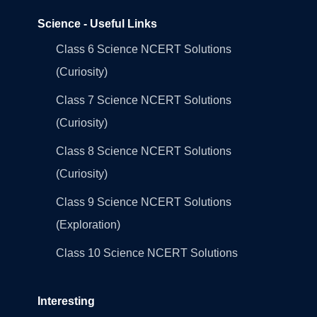
Science - Useful Links
Class 6 Science NCERT Solutions
(Curiosity)
Class 7 Science NCERT Solutions
(Curiosity)
Class 8 Science NCERT Solutions
(Curiosity)
Class 9 Science NCERT Solutions
(Exploration)
Class 10 Science NCERT Solutions
Interesting