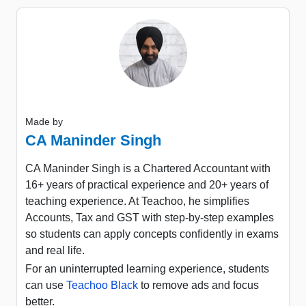
Made by
CA Maninder Singh
CA Maninder Singh is a Chartered Accountant with
16+ years of practical experience and 20+ years of
teaching experience. At Teachoo, he simplifies
Accounts, Tax and GST with step-by-step examples
so students can apply concepts confidently in exams
and real life.
For an uninterrupted learning experience, students
can use
Teachoo Black
to remove ads and focus
better.