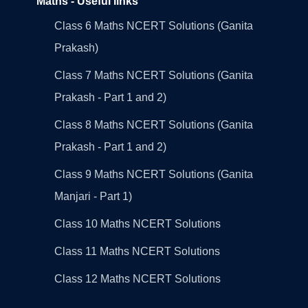
Maths - Useful links
Class 6 Maths NCERT Solutions (Ganita
Prakash)
Class 7 Maths NCERT Solutions (Ganita
Prakash - Part 1 and 2)
Class 8 Maths NCERT Solutions (Ganita
Prakash - Part 1 and 2)
Class 9 Maths NCERT Solutions (Ganita
Manjari - Part 1)
Class 10 Maths NCERT Solutions
Class 11 Maths NCERT Solutions
Class 12 Maths NCERT Solutions