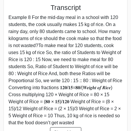
Transcript
Example 8 For the mid-day meal in a school with 120
students, the cook usually makes 15 kg of rice. On a
rainy day, only 80 students came to school. How many
kilograms of rice should the cook make so that the food
is not wasted?To make meal for 120 students, cook
uses 15 kg of rice So, the ratio of Students to Weight of
Rice is 120 : 15 Now, we need to make meal for 80
students So, Ratio of Student to Weight of rice will be
80 : Weight of Rice And, both these Ratios will be
Proportional So, we write 120 : 15 :: 80 : Weight of Rice
Converting into fractions 𝟏𝟐𝟎/𝟏𝟓=𝟖𝟎/(𝑾𝒆𝒊𝒈𝒉𝒕 𝒐𝒇 𝑹𝒊𝒄𝒆)
Cross multiplying 120 × Weight of Rice = 80 × 15
Weight of Rice = (𝟖𝟎 × 𝟏𝟓)/𝟏𝟐𝟎 Weight of Rice = (8 ×
15)/12 Weight of Rice = (2 × 15)/3 Weight of Rice = 2 ×
5 Weight of Rice = 10 Thus, 10 kg of rice is needed so
that the food doesn’t get wasted