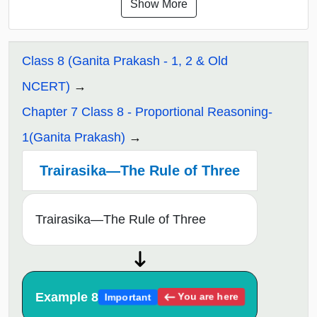
Show More
Class 8 (Ganita Prakash - 1, 2 & Old
NCERT)
Chapter 7 Class 8 - Proportional Reasoning-
1(Ganita Prakash)
Trairasika—The Rule of Three
Trairasika—The Rule of Three
Example 8
You are here
Important