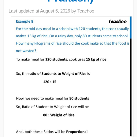
Last updated at
August 6, 2026
by
Teachoo