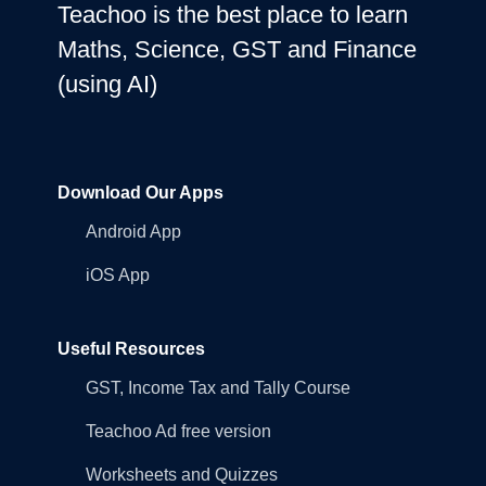
Teachoo is the best place to learn
Maths, Science, GST and Finance
(using AI)
Download Our Apps
Android App
iOS App
Useful Resources
GST, Income Tax and Tally Course
Teachoo Ad free version
Worksheets and Quizzes