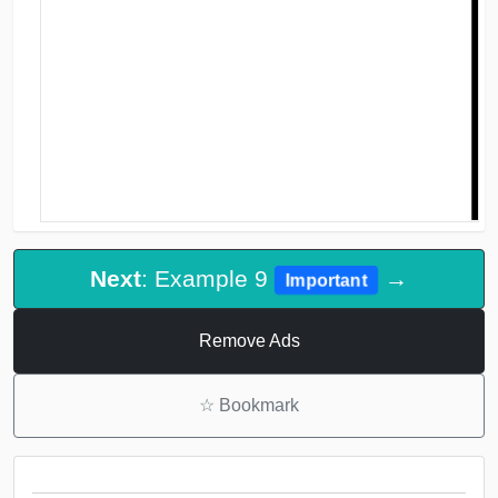
Next
: Example 9
→
Important
Remove Ads
☆
Bookmark