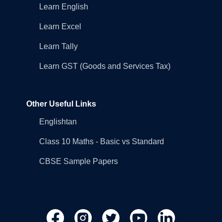
Learn English
Learn Excel
Learn Tally
Learn GST (Goods and Services Tax)
Other Useful Links
Englishtan
Class 10 Maths - Basic vs Standard
CBSE Sample Papers