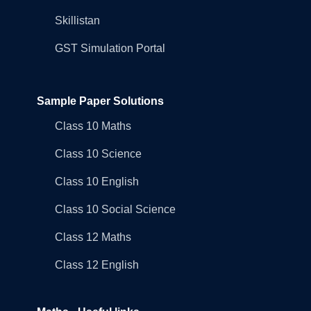
Skillistan
GST Simulation Portal
Sample Paper Solutions
Class 10 Maths
Class 10 Science
Class 10 English
Class 10 Social Science
Class 12 Maths
Class 12 English