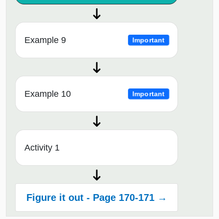
Example 9
Important
Example 10
Important
Activity 1
Figure it out - Page 170-171 →