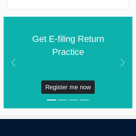
Get E-filing Return
Practice
Previous
Next
Register me now