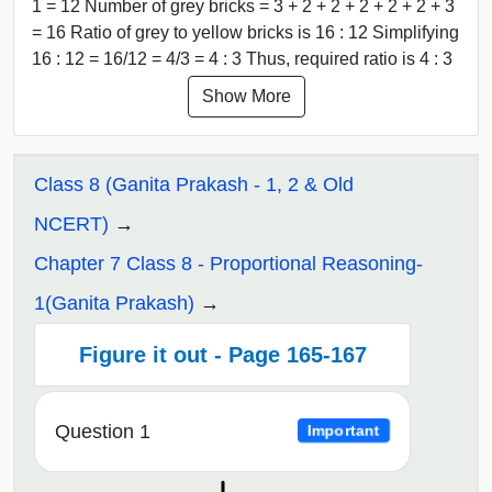
1 = 12 Number of grey bricks = 3 + 2 + 2 + 2 + 2 + 2 + 3
= 16 Ratio of grey to yellow bricks is 16 : 12 Simplifying
16 : 12 = 16/12 = 4/3 = 4 : 3 Thus, required ratio is 4 : 3
Show More
Class 8 (Ganita Prakash - 1, 2 & Old
NCERT)
Chapter 7 Class 8 - Proportional Reasoning-
1(Ganita Prakash)
Figure it out - Page 165-167
Question 1
Important