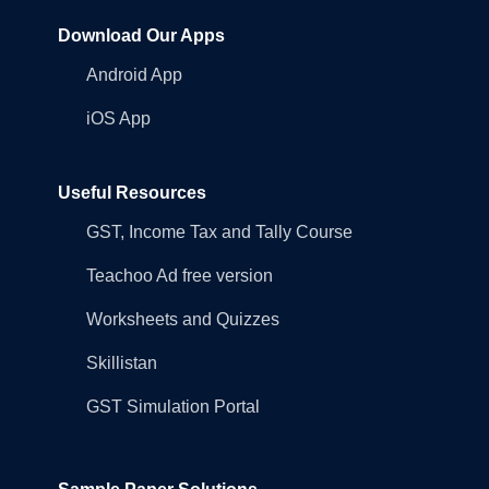
Download Our Apps
Android App
iOS App
Useful Resources
GST, Income Tax and Tally Course
Teachoo Ad free version
Worksheets and Quizzes
Skillistan
GST Simulation Portal