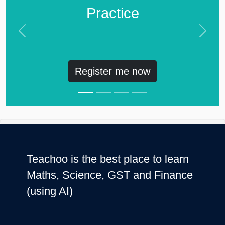
Practice
Previous
Next
Register me now
Teachoo is the best place to learn
Maths, Science, GST and Finance
(using AI)