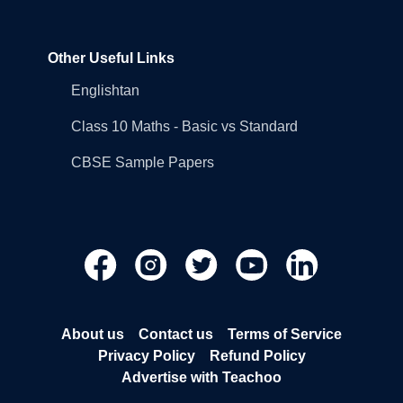
Other Useful Links
Englishtan
Class 10 Maths - Basic vs Standard
CBSE Sample Papers
About us
Contact us
Terms of Service
Privacy Policy
Refund Policy
Advertise with Teachoo