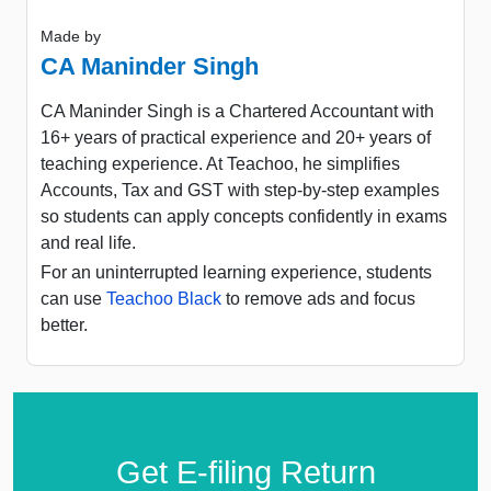
Made by
CA Maninder Singh
CA Maninder Singh is a Chartered Accountant with
16+ years of practical experience and 20+ years of
teaching experience. At Teachoo, he simplifies
Accounts, Tax and GST with step-by-step examples
so students can apply concepts confidently in exams
and real life.
For an uninterrupted learning experience, students
can use
Teachoo Black
to remove ads and focus
better.
Get E-filing Return