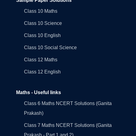
Sample Paper Solutions
Class 10 Maths
Class 10 Science
Class 10 English
Class 10 Social Science
Class 12 Maths
Class 12 English
Maths - Useful links
Class 6 Maths NCERT Solutions (Ganita
Prakash)
Class 7 Maths NCERT Solutions (Ganita
Prakash - Part 1 and 2)