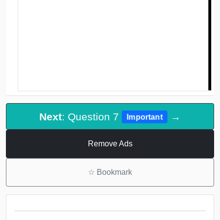
Next
: Question 7
→
Important
Remove Ads
☆
Bookmark