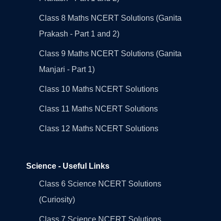
Class 8 Maths NCERT Solutions (Ganita
Prakash - Part 1 and 2)
Class 9 Maths NCERT Solutions (Ganita
Manjari - Part 1)
Class 10 Maths NCERT Solutions
Class 11 Maths NCERT Solutions
Class 12 Maths NCERT Solutions
Science - Useful Links
Class 6 Science NCERT Solutions
(Curiosity)
Class 7 Science NCERT Solutions