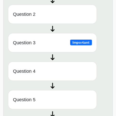
Question 2
Question 3
Important
Question 4
Question 5