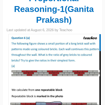
Reasoning-1(Ganita
Prakash)
Last updated at
August 6, 2026
by
Teachoo