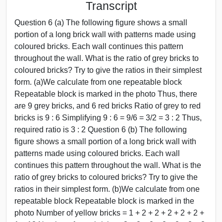
Transcript
Question 6 (a) The following figure shows a small
portion of a long brick wall with patterns made using
coloured bricks. Each wall continues this pattern
throughout the wall. What is the ratio of grey bricks to
coloured bricks? Try to give the ratios in their simplest
form. (a)We calculate from one repeatable block
Repeatable block is marked in the photo Thus, there
are 9 grey bricks, and 6 red bricks Ratio of grey to red
bricks is 9 : 6 Simplifying 9 : 6 = 9/6 = 3/2 = 3 : 2 Thus,
required ratio is 3 : 2 Question 6 (b) The following
figure shows a small portion of a long brick wall with
patterns made using coloured bricks. Each wall
continues this pattern throughout the wall. What is the
ratio of grey bricks to coloured bricks? Try to give the
ratios in their simplest form. (b)We calculate from one
repeatable block Repeatable block is marked in the
photo Number of yellow bricks = 1 + 2 + 2 + 2 + 2 + 2 +