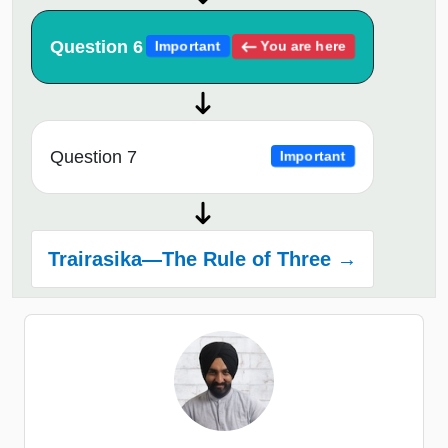
Question 6
You are here
Important
Question 7
Important
Trairasika—The Rule of Three →