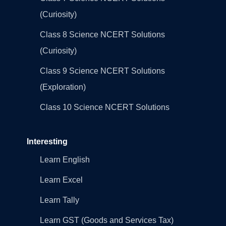
(Curiosity)
Class 8 Science NCERT Solutions
(Curiosity)
Class 9 Science NCERT Solutions
(Exploration)
Class 10 Science NCERT Solutions
Interesting
Learn English
Learn Excel
Learn Tally
Learn GST (Goods and Services Tax)