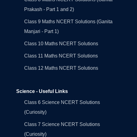
Prakash - Part 1 and 2)
Class 9 Maths NCERT Solutions (Ganita
Manjari - Part 1)
Class 10 Maths NCERT Solutions
Class 11 Maths NCERT Solutions
Class 12 Maths NCERT Solutions
Science - Useful Links
Class 6 Science NCERT Solutions
(Curiosity)
Class 7 Science NCERT Solutions
(Curiosity)