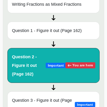
Writing Fractions as Mixed Fractions
Question 1 - Figure it out (Page 162)
Question 2 -
Figure it out
You are here
Important
(Page 162)
Question 3 - Figure it out (Page
Important