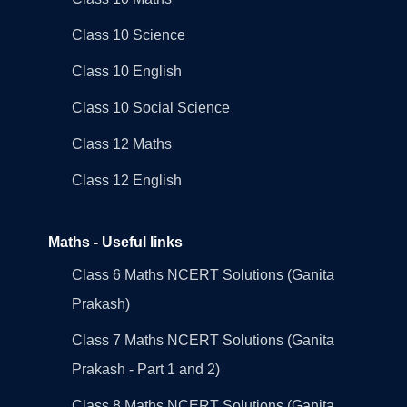
Class 10 Science
Class 10 English
Class 10 Social Science
Class 12 Maths
Class 12 English
Maths - Useful links
Class 6 Maths NCERT Solutions (Ganita
Prakash)
Class 7 Maths NCERT Solutions (Ganita
Prakash - Part 1 and 2)
Class 8 Maths NCERT Solutions (Ganita