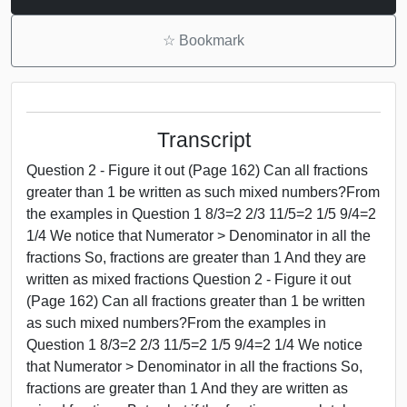
☆
Bookmark
Transcript
Question 2 - Figure it out (Page 162) Can all fractions
greater than 1 be written as such mixed numbers?From
the examples in Question 1 8/3=2 2/3 11/5=2 1/5 9/4=2
1/4 We notice that Numerator > Denominator in all the
fractions So, fractions are greater than 1 And they are
written as mixed fractions Question 2 - Figure it out
(Page 162) Can all fractions greater than 1 be written
as such mixed numbers?From the examples in
Question 1 8/3=2 2/3 11/5=2 1/5 9/4=2 1/4 We notice
that Numerator > Denominator in all the fractions So,
fractions are greater than 1 And they are written as