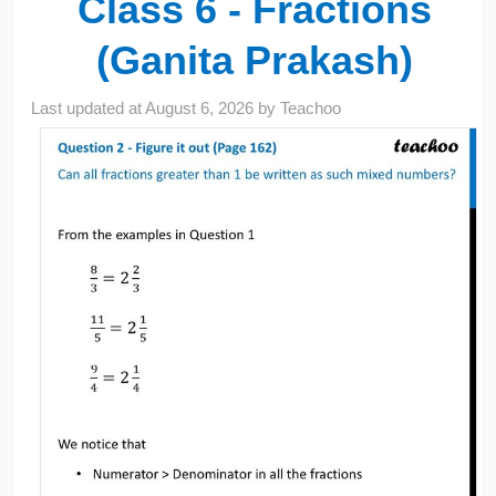
Class 6 - Fractions
(Ganita Prakash)
Last updated at
August 6, 2026
by
Teachoo