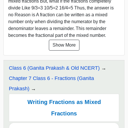
mixed fractions But, what if the fractions completely
divide Like 9/3=3 10/5=2 16/4=5 Thus, the answer is
no Reason is A fraction can be written as a mixed
number only when dividing the numerator by the
denominator leaves a remainder. This remainder
becomes the fractional part of the mixed number.
Show More
Class 6 (Ganita Prakash & Old NCERT)
Chapter 7 Class 6 - Fractions (Ganita
Prakash)
Writing Fractions as Mixed
Fractions