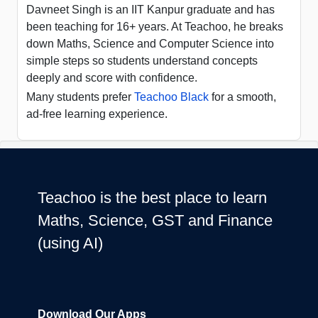
Davneet Singh is an IIT Kanpur graduate and has
been teaching for 16+ years. At Teachoo, he breaks
down Maths, Science and Computer Science into
simple steps so students understand concepts
deeply and score with confidence.
Many students prefer
Teachoo Black
for a smooth,
ad-free learning experience.
Teachoo is the best place to learn
Maths, Science, GST and Finance
(using AI)
Download Our Apps