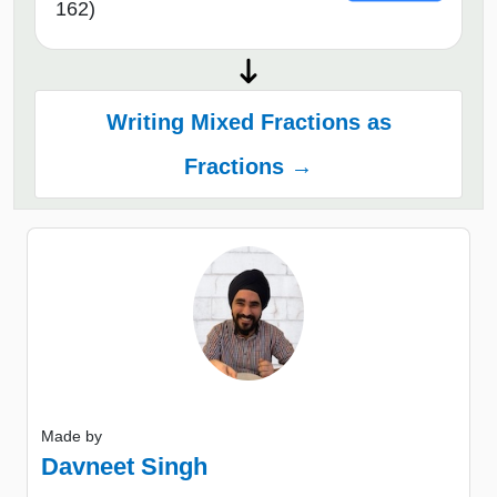
162)
Writing Mixed Fractions as
Fractions →
Made by
Davneet Singh