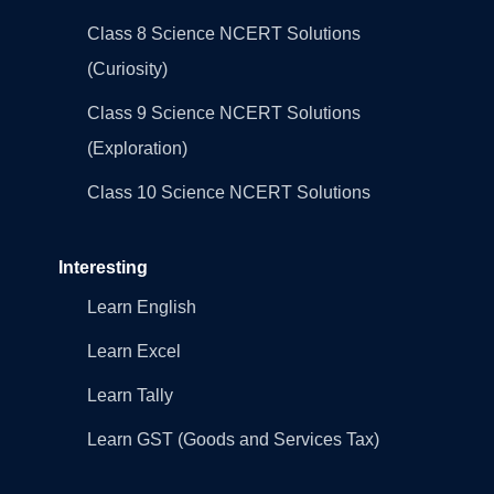
Class 8 Science NCERT Solutions
(Curiosity)
Class 9 Science NCERT Solutions
(Exploration)
Class 10 Science NCERT Solutions
Interesting
Learn English
Learn Excel
Learn Tally
Learn GST (Goods and Services Tax)