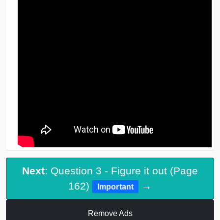
Next
: Question 3 - Figure it out (Page
162)
→
Important
Remove Ads