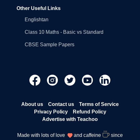
Other Useful Links
Englishtan
Class 10 Maths - Basic vs Standard
CBSE Sample Papers
About us
Contact us
Terms of Service
Privacy Policy
Refund Policy
Advertise with Teachoo
Made with lots of love
and caffeine
since