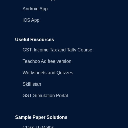
Android App
iOS App
Useful Resources
GST, Income Tax and Tally Course
Teachoo Ad free version
Worksheets and Quizzes
Skillistan
GST Simulation Portal
Sample Paper Solutions
Class 10 Maths