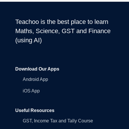
Teachoo is the best place to learn
Maths, Science, GST and Finance
(using AI)
Download Our Apps
Android App
iOS App
Useful Resources
GST, Income Tax and Tally Course