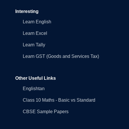
Interesting
Learn English
Learn Excel
Learn Tally
Learn GST (Goods and Services Tax)
Other Useful Links
Englishtan
Class 10 Maths - Basic vs Standard
CBSE Sample Papers