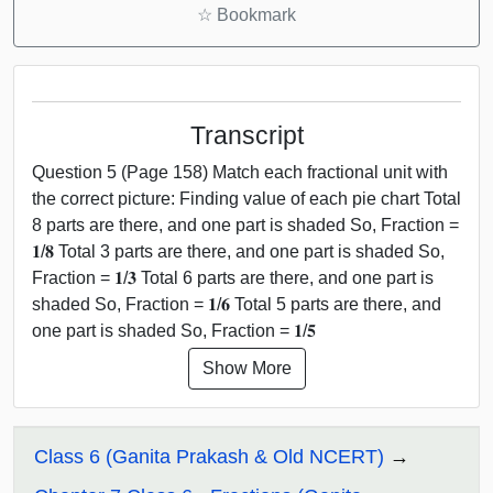
☆
Bookmark
Transcript
Question 5 (Page 158) Match each fractional unit with
the correct picture: Finding value of each pie chart Total
8 parts are there, and one part is shaded So, Fraction =
𝟏/𝟖 Total 3 parts are there, and one part is shaded So,
Fraction = 𝟏/𝟑 Total 6 parts are there, and one part is
shaded So, Fraction = 𝟏/𝟔 Total 5 parts are there, and
one part is shaded So, Fraction = 𝟏/𝟓
Show More
Class 6 (Ganita Prakash & Old NCERT)