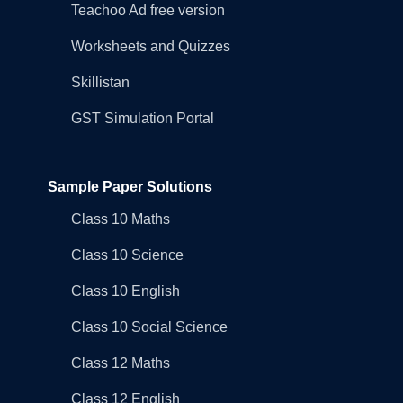
Teachoo Ad free version
Worksheets and Quizzes
Skillistan
GST Simulation Portal
Sample Paper Solutions
Class 10 Maths
Class 10 Science
Class 10 English
Class 10 Social Science
Class 12 Maths
Class 12 English