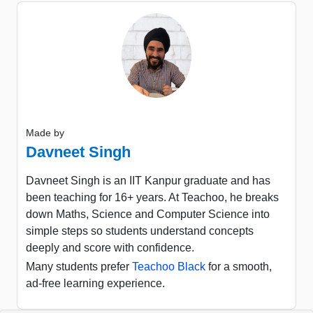
Made by
Davneet Singh
Davneet Singh is an IIT Kanpur graduate and has
been teaching for 16+ years. At Teachoo, he breaks
down Maths, Science and Computer Science into
simple steps so students understand concepts
deeply and score with confidence.
Many students prefer
Teachoo Black
for a smooth,
ad-free learning experience.