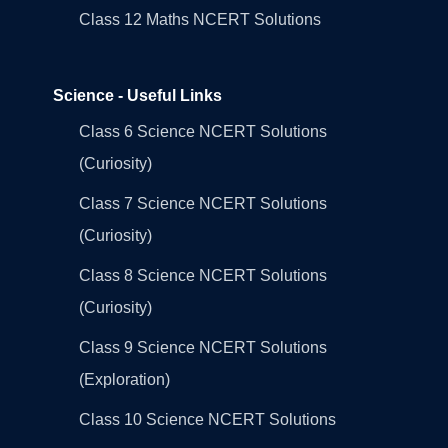
Class 12 Maths NCERT Solutions
Science - Useful Links
Class 6 Science NCERT Solutions
(Curiosity)
Class 7 Science NCERT Solutions
(Curiosity)
Class 8 Science NCERT Solutions
(Curiosity)
Class 9 Science NCERT Solutions
(Exploration)
Class 10 Science NCERT Solutions