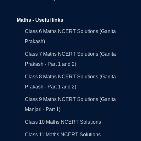
Maths - Useful links
Class 6 Maths NCERT Solutions (Ganita
Prakash)
Class 7 Maths NCERT Solutions (Ganita
Prakash - Part 1 and 2)
Class 8 Maths NCERT Solutions (Ganita
Prakash - Part 1 and 2)
Class 9 Maths NCERT Solutions (Ganita
Manjari - Part 1)
Class 10 Maths NCERT Solutions
Class 11 Maths NCERT Solutions