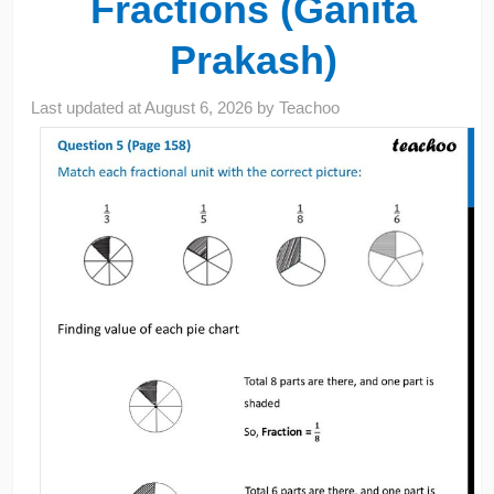
Fractions (Ganita
Prakash)
Last updated at
August 6, 2026
by
Teachoo