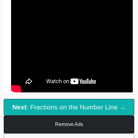
Next
: Fractions on the Number Line →
Remove Ads