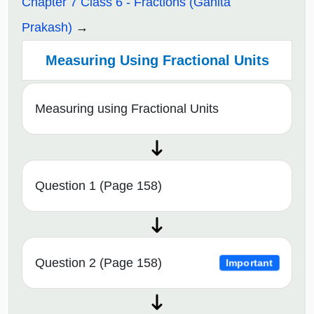
Chapter 7 Class 6 - Fractions (Ganita
Prakash)
Measuring Using Fractional Units
Measuring using Fractional Units
Question 1 (Page 158)
Question 2 (Page 158)
Important