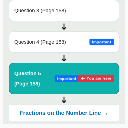
Question 3 (Page 158)
Question 4 (Page 158)
Important
Question 5
You are here
Important
(Page 158)
Fractions on the Number Line →