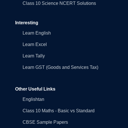
Class 10 Science NCERT Solutions
Interesting
Learn English
Learn Excel
Learn Tally
Learn GST (Goods and Services Tax)
Other Useful Links
Englishtan
Class 10 Maths - Basic vs Standard
CBSE Sample Papers