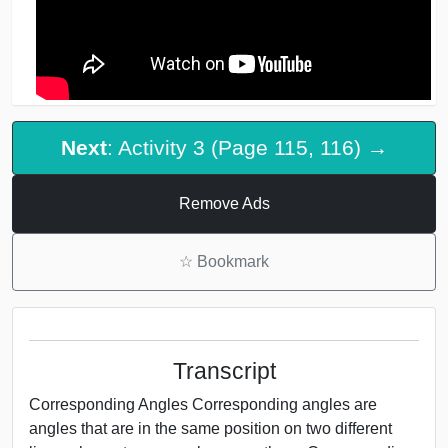
Next
: Activity 3 (Page 115, 116) →
Remove Ads
☆
Bookmark
Transcript
Corresponding Angles Corresponding angles are
angles that are in the same position on two different