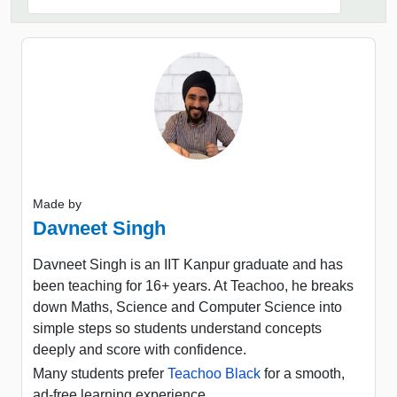
Made by
Davneet Singh
Davneet Singh is an IIT Kanpur graduate and has
been teaching for 16+ years. At Teachoo, he breaks
down Maths, Science and Computer Science into
simple steps so students understand concepts
deeply and score with confidence.
Many students prefer
Teachoo Black
for a smooth,
ad-free learning experience.