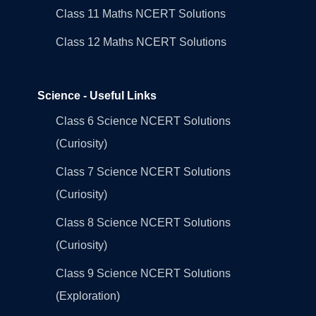
Class 11 Maths NCERT Solutions
Class 12 Maths NCERT Solutions
Science - Useful Links
Class 6 Science NCERT Solutions
(Curiosity)
Class 7 Science NCERT Solutions
(Curiosity)
Class 8 Science NCERT Solutions
(Curiosity)
Class 9 Science NCERT Solutions
(Exploration)