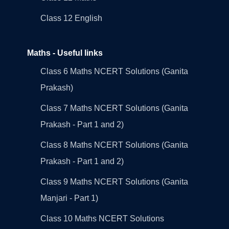
Class 12 English
Maths - Useful links
Class 6 Maths NCERT Solutions (Ganita
Prakash)
Class 7 Maths NCERT Solutions (Ganita
Prakash - Part 1 and 2)
Class 8 Maths NCERT Solutions (Ganita
Prakash - Part 1 and 2)
Class 9 Maths NCERT Solutions (Ganita
Manjari - Part 1)
Class 10 Maths NCERT Solutions