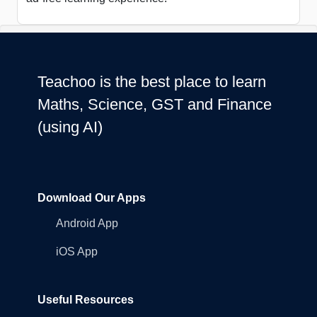
Teachoo is the best place to learn
Maths, Science, GST and Finance
(using AI)
Download Our Apps
Android App
iOS App
Useful Resources