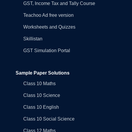
GST, Income Tax and Tally Course
Teachoo Ad free version
Worksheets and Quizzes
Skillistan
GST Simulation Portal
Sample Paper Solutions
Class 10 Maths
Class 10 Science
Class 10 English
Class 10 Social Science
Class 12 Maths