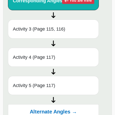
Corresponding Angles
You are here
Activity 3 (Page 115, 116)
Activity 4 (Page 117)
Activity 5 (Page 117)
Alternate Angles →