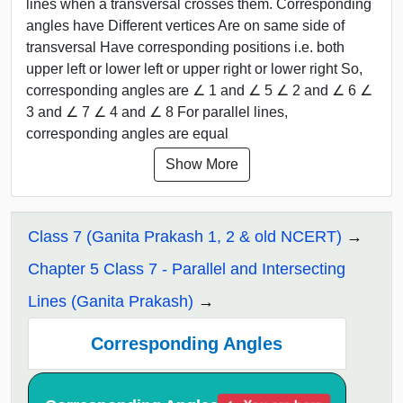
lines when a transversal crosses them. Corresponding
angles have Different vertices Are on same side of
transversal Have corresponding positions i.e. both
upper left or lower left or upper right or lower right So,
corresponding angles are ∠ 1 and ∠ 5 ∠ 2 and ∠ 6 ∠
3 and ∠ 7 ∠ 4 and ∠ 8 For parallel lines,
corresponding angles are equal
Show More
Class 7 (Ganita Prakash 1, 2 & old NCERT)
Chapter 5 Class 7 - Parallel and Intersecting
Lines (Ganita Prakash)
Corresponding Angles