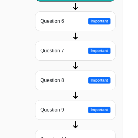
Question 6
Important
Question 7
Important
Question 8
Important
Question 9
Important