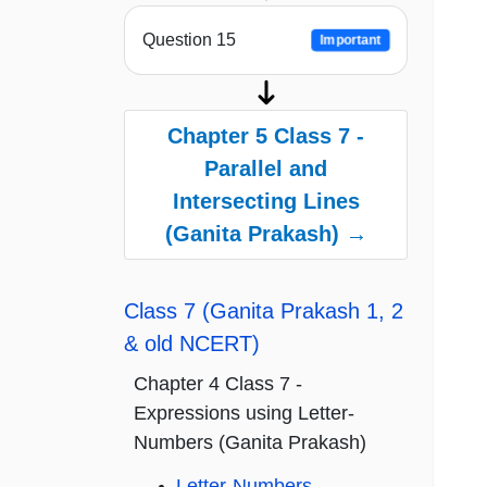
Question 15
Important
Chapter 5 Class 7 -
Parallel and
Intersecting Lines
(Ganita Prakash) →
Class 7 (Ganita Prakash 1, 2
& old NCERT)
Chapter 4 Class 7 -
Expressions using Letter-
Numbers (Ganita Prakash)
Letter-Numbers