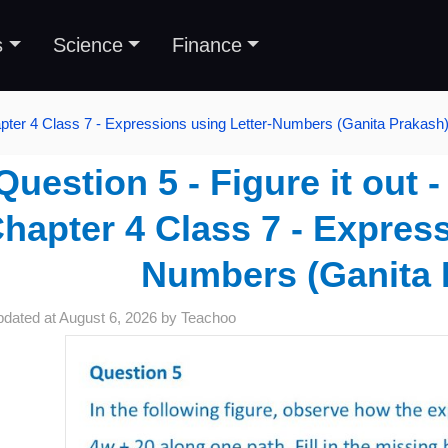
s
Science
Finance
pter 4 Class 7 - Expressions using Letter-Numbers (Ganita Prakash
Question 5 - Figure it out 
hapter 4 Class 7 - Express
Numbers (Ganita 
pdated at
August 6, 2026
by
Teachoo