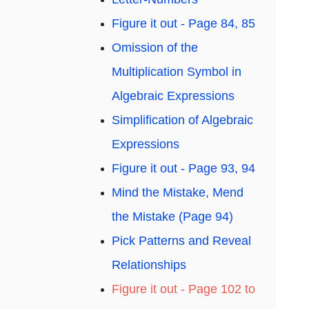
Figure it out - Page 84, 85
Omission of the
Multiplication Symbol in
Algebraic Expressions
Simplification of Algebraic
Expressions
Figure it out - Page 93, 94
Mind the Mistake, Mend
the Mistake (Page 94)
Pick Patterns and Reveal
Relationships
Figure it out - Page 102 to