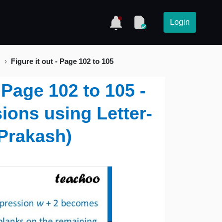
Login
)
Figure it out - Page 102 to 105
- Page 102 to 105 -
ions using Letter-
Prakash)