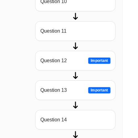
Question 10
Question 11
Question 12
Important
Question 13
Important
Question 14