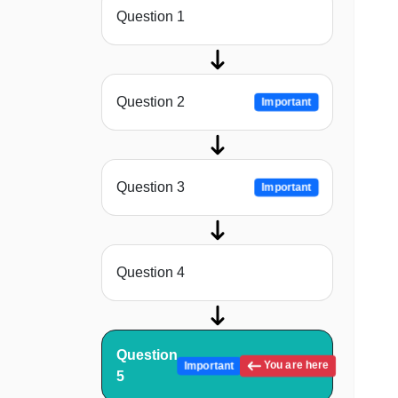
Question 1
Question 2
Important
Question 3
Important
Question 4
Question
You are here
Important
5