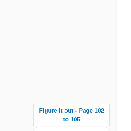
Figure it out - Page 102
to 105