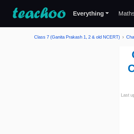
Everything
Math
Class 7 (Ganita Prakash 1, 2 & old NCERT)
Cha
C
Last u