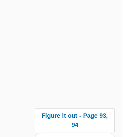
Figure it out - Page 93,
94