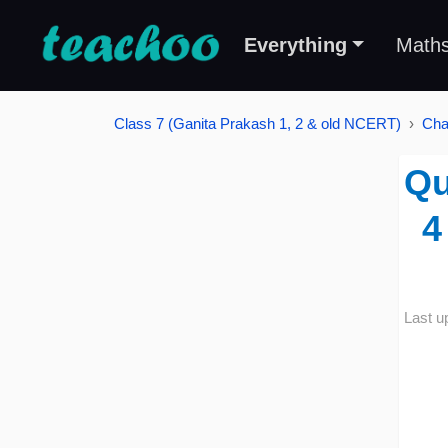
Everything
Math
Class 7 (Ganita Prakash 1, 2 & old NCERT)
Cha
Qu
4
Last u