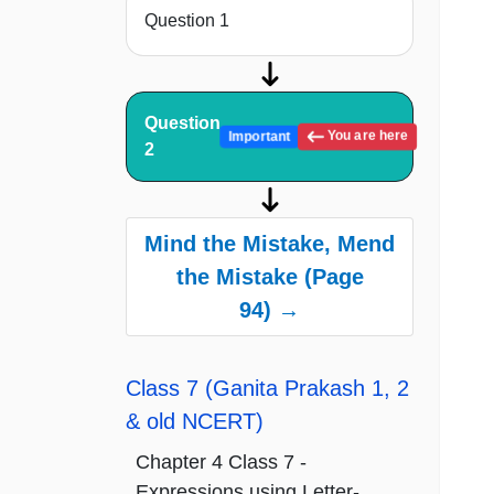
Question 1
Question
You are here
Important
2
Mind the Mistake, Mend
the Mistake (Page
94) →
Class 7 (Ganita Prakash 1, 2
& old NCERT)
Chapter 4 Class 7 -
Expressions using Letter-