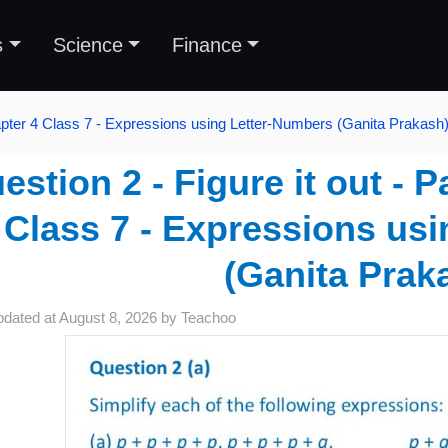
s
Science
Finance
pter 4 Class 7 - Expressions using Letter-Numbers (Ganita Prakash
estion 2 - Figure it out - 
 Class 7 - Expressions us
(Ganita Prak
pdated at
August 8, 2026
by
Teachoo