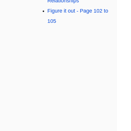
Relationships
Figure it out - Page 102 to
105