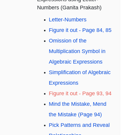
Numbers (Ganita Prakash)
Letter-Numbers
Figure it out - Page 84, 85
Omission of the
Multiplication Symbol in
Algebraic Expressions
Simplification of Algebraic
Expressions
Figure it out - Page 93, 94
Mind the Mistake, Mend
the Mistake (Page 94)
Pick Patterns and Reveal