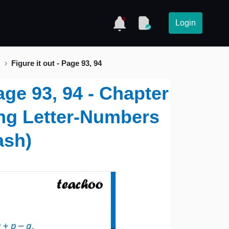
Login
)
Figure it out - Page 93, 94
Page 93, 94 - Chapter
ing Letter-Numbers
ash)