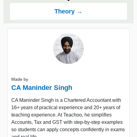
Theory →
Made by
CA Maninder Singh
CA Maninder Singh is a Chartered Accountant with
16+ years of practical experience and 20+ years of
teaching experience. At Teachoo, he simplifies
Accounts, Tax and GST with step-by-step examples
so students can apply concepts confidently in exams
and real life.