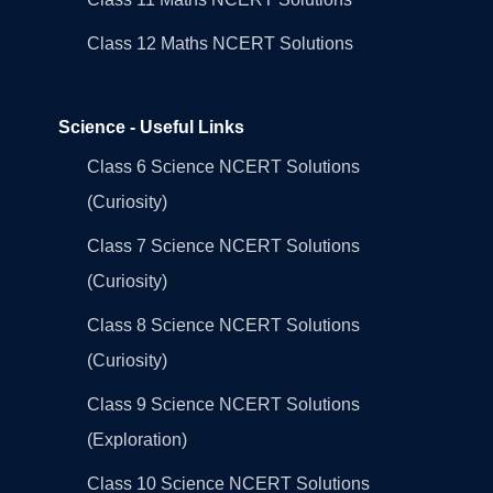
Class 12 Maths NCERT Solutions
Science - Useful Links
Class 6 Science NCERT Solutions
(Curiosity)
Class 7 Science NCERT Solutions
(Curiosity)
Class 8 Science NCERT Solutions
(Curiosity)
Class 9 Science NCERT Solutions
(Exploration)
Class 10 Science NCERT Solutions