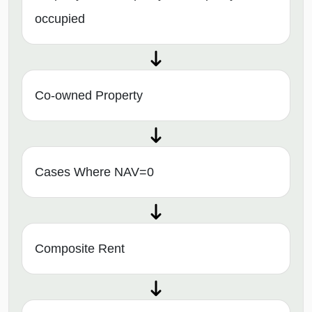
occupied
Co-owned Property
Cases Where NAV=0
Composite Rent