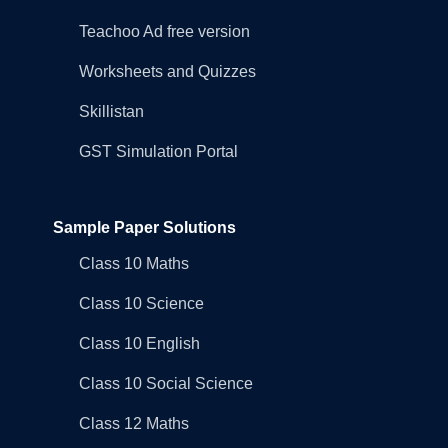
Teachoo Ad free version
Worksheets and Quizzes
Skillistan
GST Simulation Portal
Sample Paper Solutions
Class 10 Maths
Class 10 Science
Class 10 English
Class 10 Social Science
Class 12 Maths