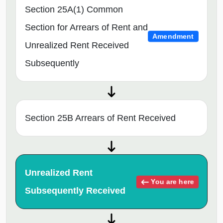
Section 25A(1) Common
Section for Arrears of Rent and
Amendment
Unrealized Rent Received
Subsequently
Section 25B Arrears of Rent Received
Unrealized Rent
You are here
Subsequently Received