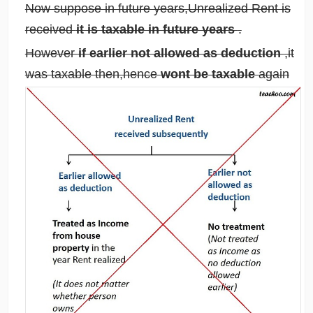
Now suppose in future years,Unrealized Rent is
received
it is taxable in future years
.
However
if earlier not allowed as deduction
,it
was taxable then,hence
wont be taxable
again