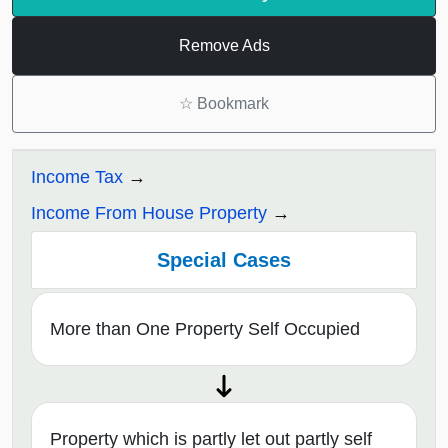
Remove Ads
☆
Bookmark
Income Tax
Income From House Property
Special Cases
More than One Property Self Occupied
Property which is partly let out partly self