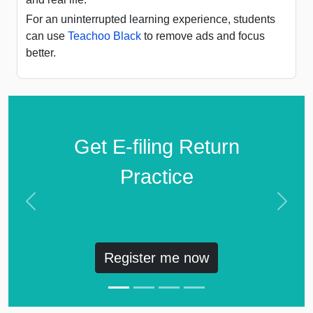
For an uninterrupted learning experience, students
can use
Teachoo Black
to remove ads and focus
better.
Get E-filing Return
Practice
Previous
Next
Register me now