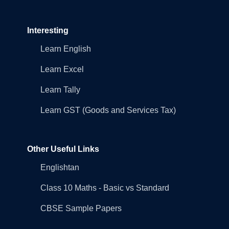
Interesting
Learn English
Learn Excel
Learn Tally
Learn GST (Goods and Services Tax)
Other Useful Links
Englishtan
Class 10 Maths - Basic vs Standard
CBSE Sample Papers