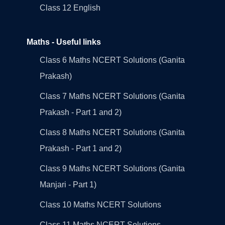
Class 12 English
Maths - Useful links
Class 6 Maths NCERT Solutions (Ganita
Prakash)
Class 7 Maths NCERT Solutions (Ganita
Prakash - Part 1 and 2)
Class 8 Maths NCERT Solutions (Ganita
Prakash - Part 1 and 2)
Class 9 Maths NCERT Solutions (Ganita
Manjari - Part 1)
Class 10 Maths NCERT Solutions
Class 11 Maths NCERT Solutions