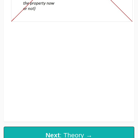
Next
: Theory →