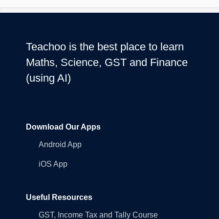
Teachoo is the best place to learn
Maths, Science, GST and Finance
(using AI)
Download Our Apps
Android App
iOS App
Useful Resources
GST, Income Tax and Tally Course