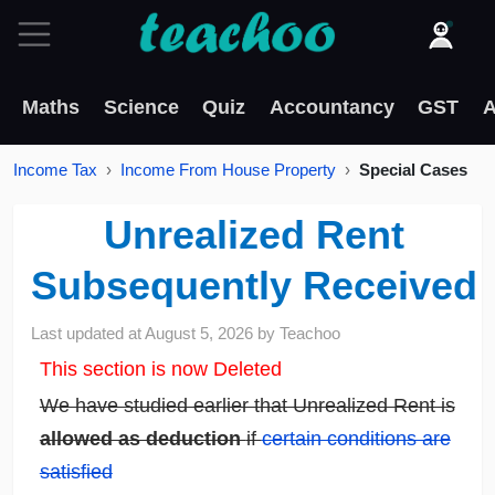
Maths
Science
Quiz
Accountancy
GST
A
Income Tax
Income From House Property
Special Cases
Unrealized Rent
Subsequently Received
Last updated at
August 5, 2026
by
Teachoo
This section is now Deleted
We have studied earlier that Unrealized Rent is
allowed as deduction
if
certain conditions are
satisfied