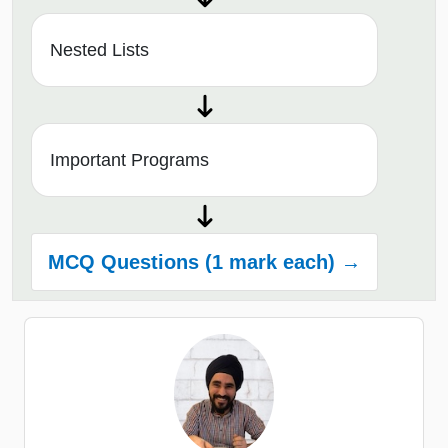
Nested Lists
Important Programs
MCQ Questions (1 mark each) →