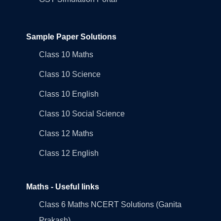
Sample Paper Solutions
Class 10 Maths
Class 10 Science
Class 10 English
Class 10 Social Science
Class 12 Maths
Class 12 English
Maths - Useful links
Class 6 Maths NCERT Solutions (Ganita
Prakash)