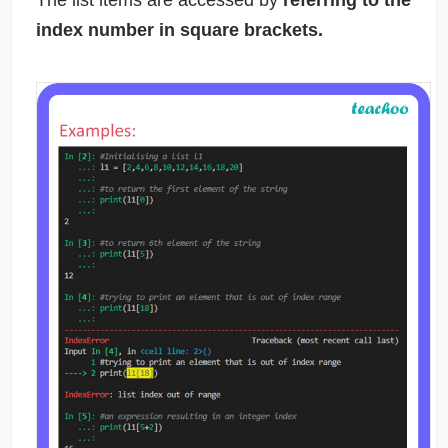
The list items are accessed by
referring to the
index number in square brackets.