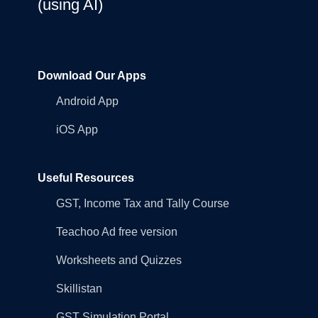
(using AI)
Download Our Apps
Android App
iOS App
Useful Resources
GST, Income Tax and Tally Course
Teachoo Ad free version
Worksheets and Quizzes
Skillistan
GST Simulation Portal