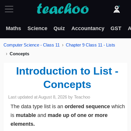
Maths
Science
Quiz
Accountancy
GST
A
Computer Science - Class 11
Chapter 9 Class 11 - Lists
Concepts
Introduction to List -
Concepts
Last updated at
August 8, 2026
by
Teachoo
The data type list is an
ordered sequence
which
is
mutable
and
made up of one or more
elements.