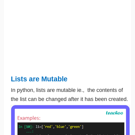
Lists are Mutable
In python, lists are mutable ie., the contents of
the list can be changed after it has been created.