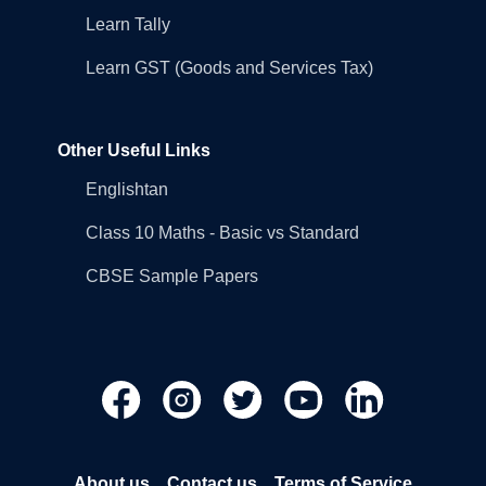
Learn Tally
Learn GST (Goods and Services Tax)
Other Useful Links
Englishtan
Class 10 Maths - Basic vs Standard
CBSE Sample Papers
About us
Contact us
Terms of Service