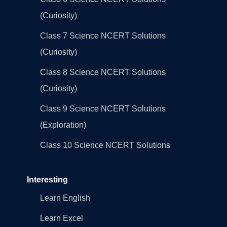
(Curiosity)
Class 7 Science NCERT Solutions
(Curiosity)
Class 8 Science NCERT Solutions
(Curiosity)
Class 9 Science NCERT Solutions
(Exploration)
Class 10 Science NCERT Solutions
Interesting
Learn English
Learn Excel