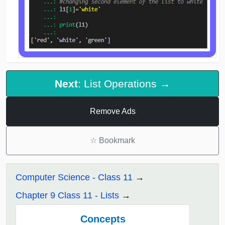
Next
: List Operations →
Remove Ads
☆
Bookmark
Computer Science - Class 11
Chapter 9 Class 11 - Lists
Concepts