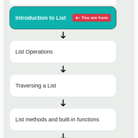
Introduction to List
You are here
List Operations
Traversing a List
List methods and built-in functions