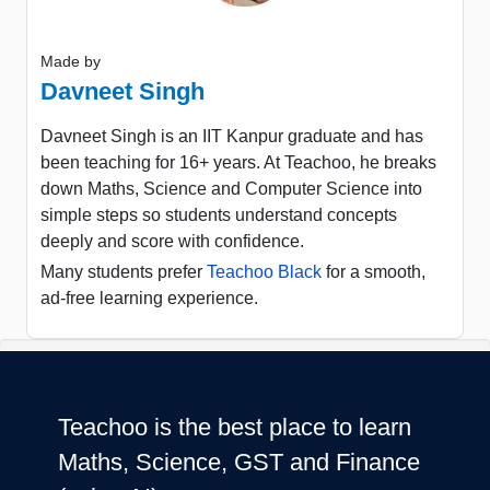
Made by
Davneet Singh
Davneet Singh is an IIT Kanpur graduate and has
been teaching for 16+ years. At Teachoo, he breaks
down Maths, Science and Computer Science into
simple steps so students understand concepts
deeply and score with confidence.
Many students prefer
Teachoo Black
for a smooth,
ad-free learning experience.
Teachoo is the best place to learn
Maths, Science, GST and Finance