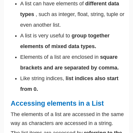
A list can have elements of
different data
types
, such as integer, float, string, tuple or
even another list.
A list is very useful to
group together
elements of mixed data types.
Elements of a list are enclosed in
square
brackets and are separated by comma.
Like string indices,
list indices also start
from 0.
Accessing elements in a List
The elements of a list are accessed in the same
way as characters are accessed in a string.