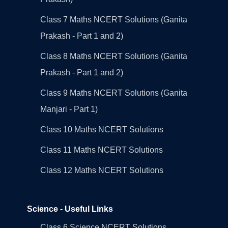
Class 7 Maths NCERT Solutions (Ganita
Prakash - Part 1 and 2)
Class 8 Maths NCERT Solutions (Ganita
Prakash - Part 1 and 2)
Class 9 Maths NCERT Solutions (Ganita
Manjari - Part 1)
Class 10 Maths NCERT Solutions
Class 11 Maths NCERT Solutions
Class 12 Maths NCERT Solutions
Science - Useful Links
Class 6 Science NCERT Solutions