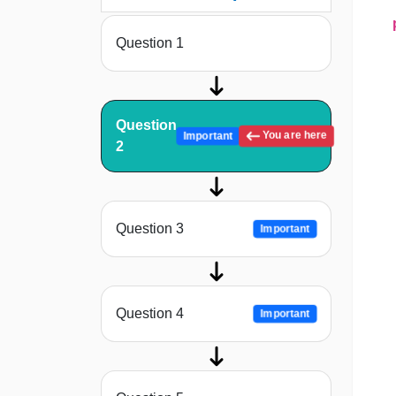
prin
Question 1
Question
You are here
Important
2
Question 3
Important
Question 4
Important