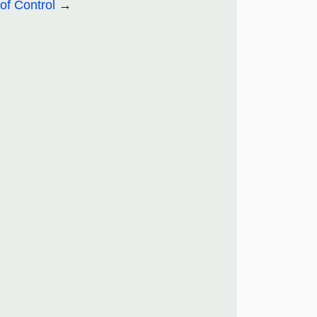
of Control