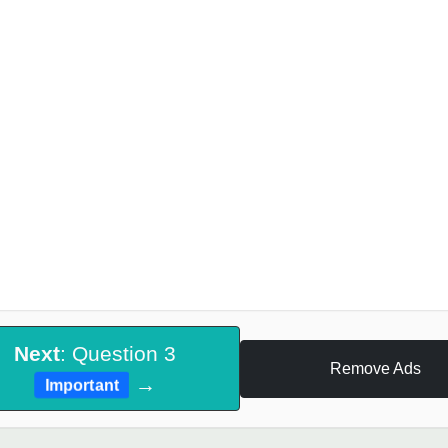
Next
: Question 3
Remove Ads
→
Important