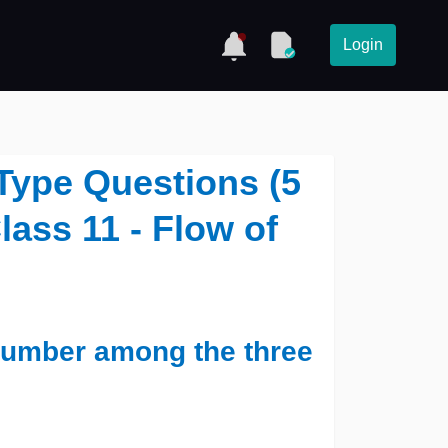
Login
Type Questions (5
lass 11 - Flow of
 number among the three