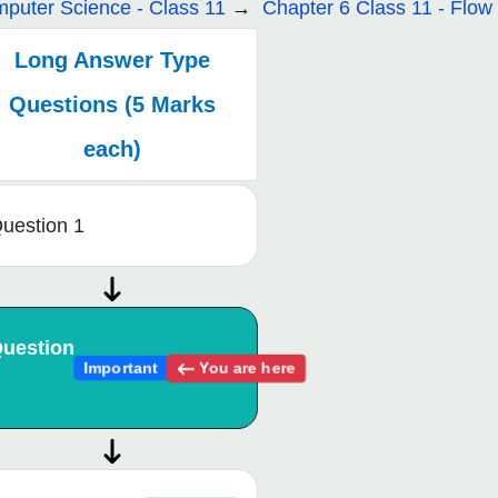
puter Science - Class 11
Chapter 6 Class 11 - Flow 
Long Answer Type
Questions (5 Marks
each)
uestion 1
uestion
You are here
Important