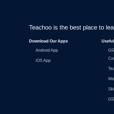
Teachoo is the best place to l
Download Our Apps
Usefu
Android App
GST
Co
iOS App
Tea
Wo
Ski
GST