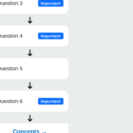
uestion 3
Important
uestion 4
Important
uestion 5
uestion 6
Important
Concepts →