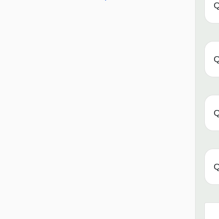
Q
Q
Q
Q