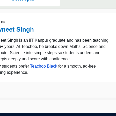
 by
vneet Singh
eet Singh is an IIT Kanpur graduate and has been teaching
16+ years. At Teachoo, he breaks down Maths, Science and
uter Science into simple steps so students understand
epts deeply and score with confidence.
 students prefer
Teachoo Black
for a smooth, ad-free
ing experience.