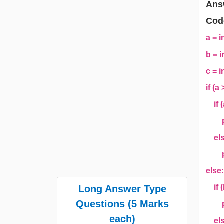
Ans
Cod
a = i
b = i
c = i
if (a
if (
pri
els
pri
else
if (
Long Answer Type
Questions (5 Marks
pri
each)
els