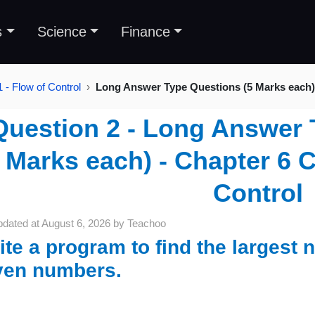
s
Science
Finance
 - Flow of Control
Long Answer Type Questions (5 Marks each)
Question 2 - Long Answer 
Marks each) - Chapter 6 C
Control
pdated at
August 6, 2026
by
Teachoo
ite a program to find the largest
ven numbers.