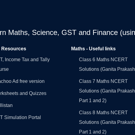
earn Maths, Science, GST and Finance (usin
l Resources
Maths - Useful links
, Income Tax and Tally
Class 6 Maths NCERT
urse
Solutions (Ganita Prakash
choo Ad free version
Class 7 Maths NCERT
Solutions (Ganita Prakash
rksheets and Quizzes
Part 1 and 2)
llistan
Class 8 Maths NCERT
 Simulation Portal
Solutions (Ganita Prakash
Part 1 and 2)