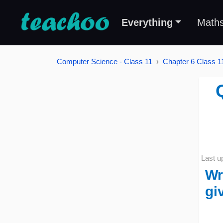
Everything
Math
Computer Science - Class 11
Chapter 6 Class 11
Last u
Wr
gi