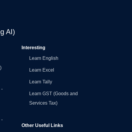
g AI)
Interesting
Learn English
)
Learn Excel
Learn Tally
 -
Learn GST (Goods and
Services Tax)
 -
Other Useful Links