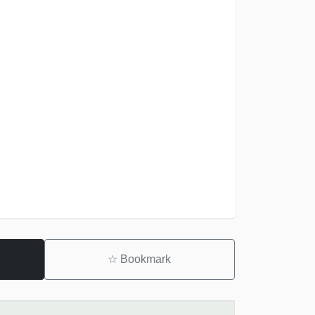
☆
Bookmark