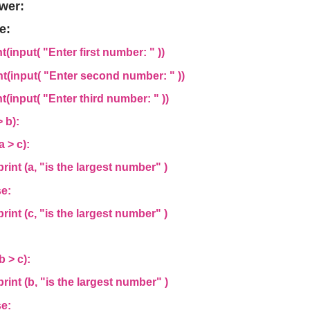
wer:
e:
nt(input(
"Enter first number: "
))
nt(input(
"Enter second number: "
))
nt(input(
"Enter third number: "
))
 > b):
a > c):
nt (a,
"is the largest number"
)
e:
nt (c,
"is the largest number"
)
:
b > c):
nt (b,
"is the largest number"
)
e: