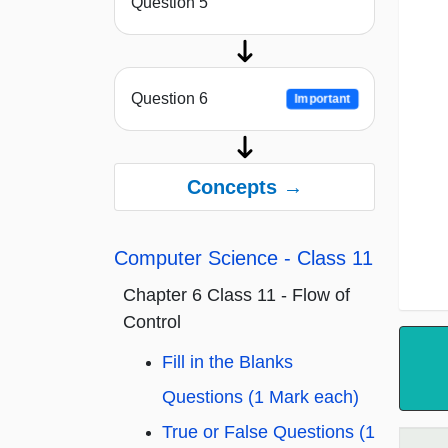
Question 5
Question 6
Important
Concepts →
Computer Science - Class 11
Chapter 6 Class 11 - Flow of
Control
Fill in the Blanks
Questions (1 Mark each)
True or False Questions (1