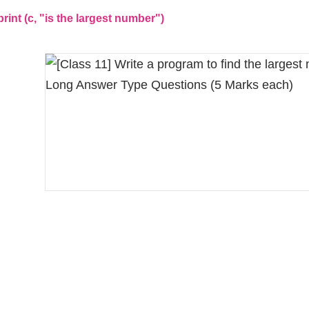
t (c, "is the largest number")