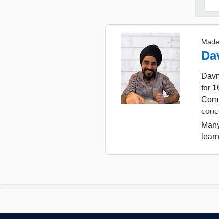
Made
Da
Davn
for 
Comp
conc
Many
learn