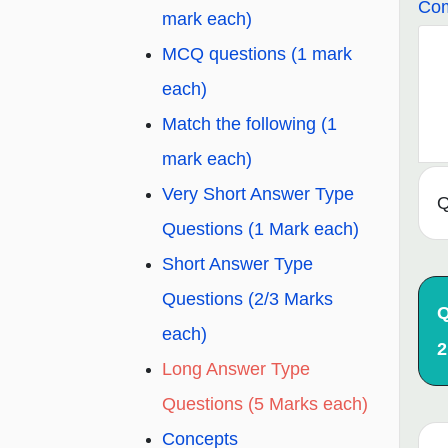
Com
mark each)
MCQ questions (1 mark
each)
Match the following (1
mark each)
Very Short Answer Type
Q
Questions (1 Mark each)
Short Answer Type
Questions (2/3 Marks
Q
each)
2
Long Answer Type
Questions (5 Marks each)
Concepts