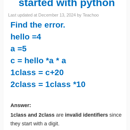
started with python
Last updated at
December 13, 2024
by
Teachoo
Find the error.
hello =4
a =5
c = hello *a * a
1class = c+20
2class = 1class *10
Answer:
1class and 2class
are
invalid identifiers
since
they start with a digit.