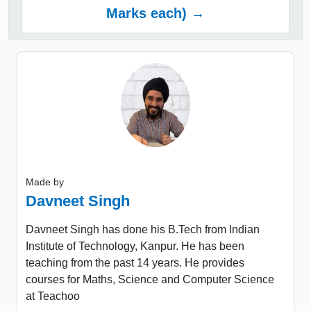
Marks each) →
Made by
Davneet Singh
Davneet Singh has done his B.Tech from Indian
Institute of Technology, Kanpur. He has been
teaching from the past 14 years. He provides
courses for Maths, Science and Computer Science
at Teachoo