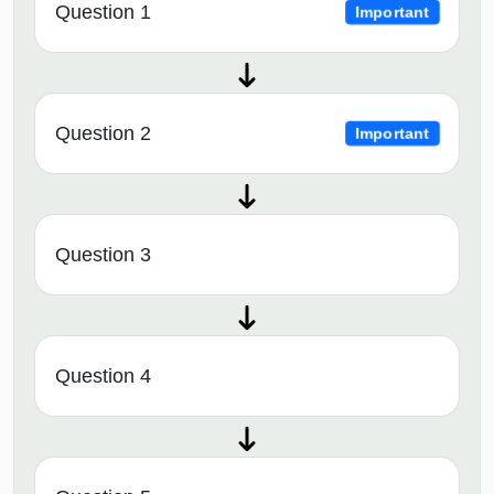
Question 1
Important
Question 2
Important
Question 3
Question 4