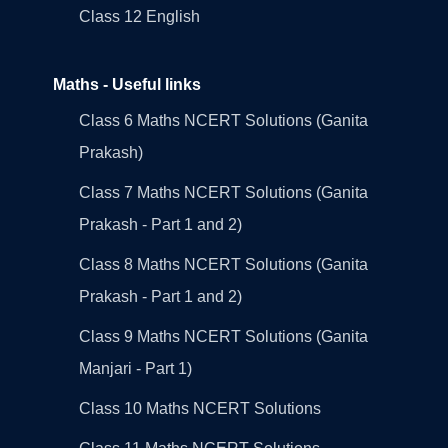
Class 12 English
Maths - Useful links
Class 6 Maths NCERT Solutions (Ganita
Prakash)
Class 7 Maths NCERT Solutions (Ganita
Prakash - Part 1 and 2)
Class 8 Maths NCERT Solutions (Ganita
Prakash - Part 1 and 2)
Class 9 Maths NCERT Solutions (Ganita
Manjari - Part 1)
Class 10 Maths NCERT Solutions