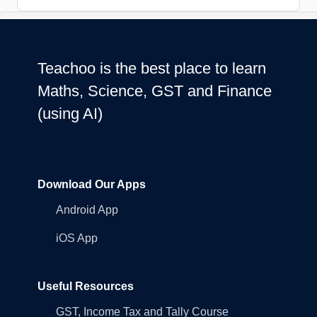
Teachoo is the best place to learn
Maths, Science, GST and Finance
(using AI)
Download Our Apps
Android App
iOS App
Useful Resources
GST, Income Tax and Tally Course