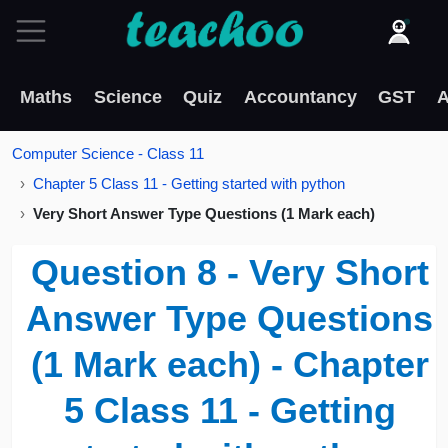
Maths
Science
Quiz
Accountancy
GST
A
Computer Science - Class 11
Chapter 5 Class 11 - Getting started with python
Very Short Answer Type Questions (1 Mark each)
Question 8 - Very Short
Answer Type Questions
(1 Mark each) - Chapter
5 Class 11 - Getting