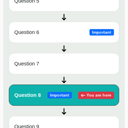
Question 5
Question 6
Important
Question 7
Question 8
You are here
Important
Question 9