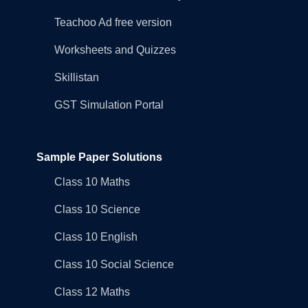
Teachoo Ad free version
Worksheets and Quizzes
Skillistan
GST Simulation Portal
Sample Paper Solutions
Class 10 Maths
Class 10 Science
Class 10 English
Class 10 Social Science
Class 12 Maths