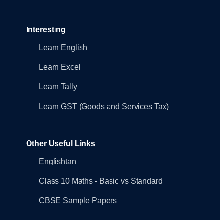
Interesting
Learn English
Learn Excel
Learn Tally
Learn GST (Goods and Services Tax)
Other Useful Links
Englishtan
Class 10 Maths - Basic vs Standard
CBSE Sample Papers