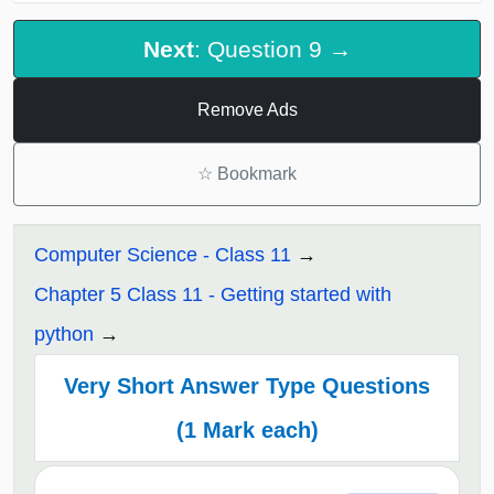
Next
: Question 9 →
Remove Ads
☆
Bookmark
Computer Science - Class 11
Chapter 5 Class 11 - Getting started with
python
Very Short Answer Type Questions
(1 Mark each)