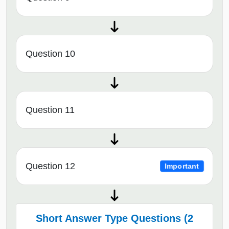
Question 10
Question 11
Question 12
Important
Short Answer Type Questions (2