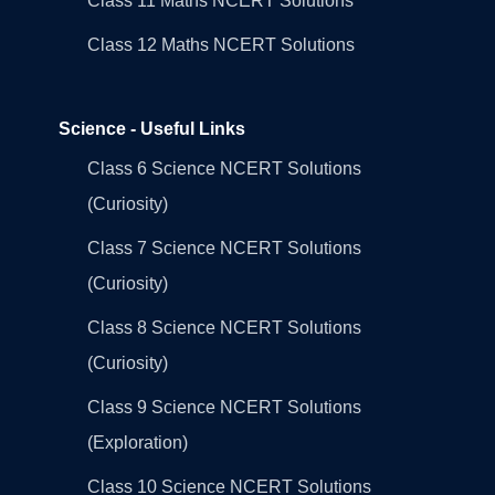
Class 11 Maths NCERT Solutions
Class 12 Maths NCERT Solutions
Science - Useful Links
Class 6 Science NCERT Solutions
(Curiosity)
Class 7 Science NCERT Solutions
(Curiosity)
Class 8 Science NCERT Solutions
(Curiosity)
Class 9 Science NCERT Solutions
(Exploration)
Class 10 Science NCERT Solutions