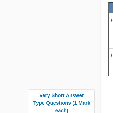
(
(
Very Short Answer
Type Questions (1 Mark
each)