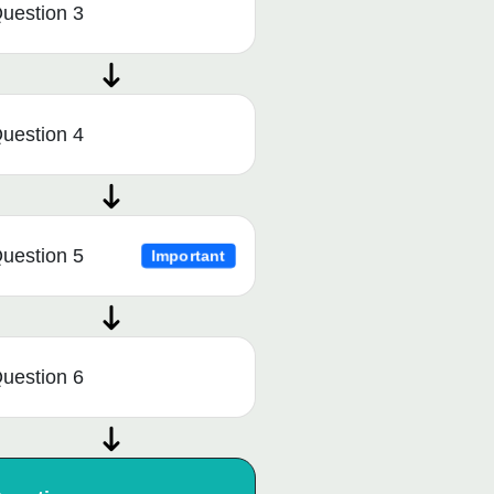
uestion 3
uestion 4
uestion 5
Important
uestion 6