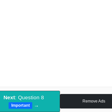
Next
: Question 8
Remove Ads
→
Important