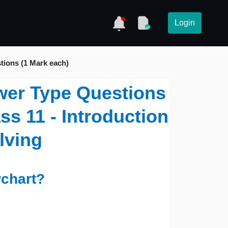
Login
tions (1 Mark each)
wer Type Questions
ss 11 - Introduction
lving
wchart?