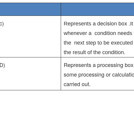
c)
decision box
Represents a
.I
whenever a condition needs 
the next step to be execute
the result of the condition.
D)
Represents a processing box.
some processing or calculati
carried out.