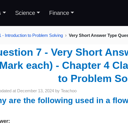
s
Science
Finance
 - Introduction to Problem Solving
Very Short Answer Type Ques
estion 7 - Very Short Ans
 Mark each) - Chapter 4 Cla
to Problem So
pdated at
December 13, 2024
by
Teachoo
y are the following used in a flo
wer: