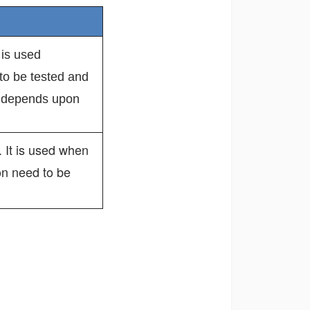
t is used
to be tested and
d depends upon
 It is used when
on need to be