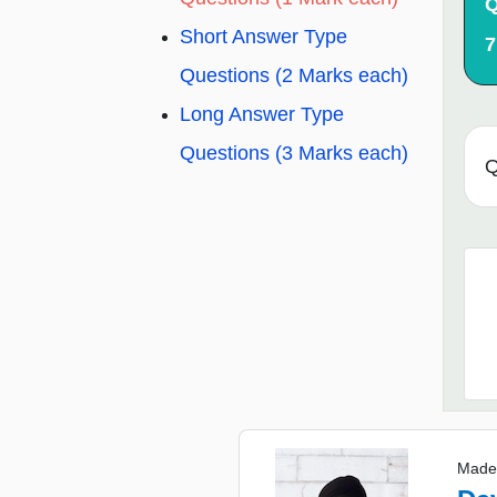
Q
Short Answer Type
7
Questions (2 Marks each)
Long Answer Type
Questions (3 Marks each)
Q
Made