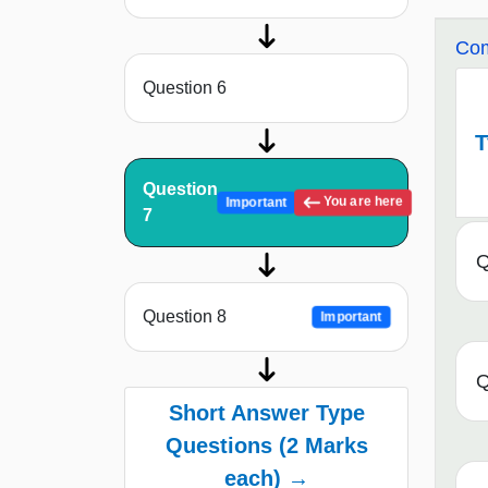
Com
Question 6
T
Question
You are here
Important
7
Q
Question 8
Important
Q
Short Answer Type
Questions (2 Marks
each) →