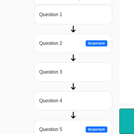
Question 1
Question 2
Important
Question 3
Question 4
Question 5
Important