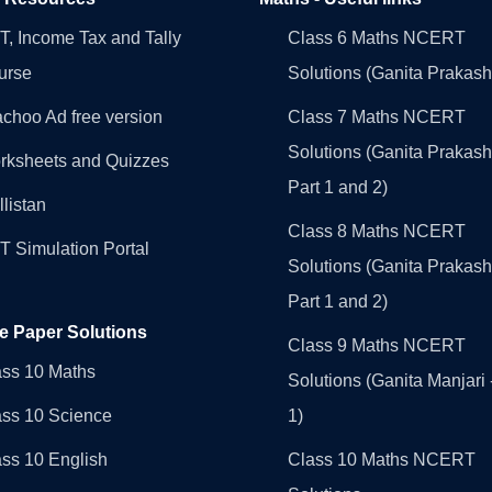
, Income Tax and Tally
Class 6 Maths NCERT
urse
Solutions (Ganita Prakash
choo Ad free version
Class 7 Maths NCERT
Solutions (Ganita Prakash
rksheets and Quizzes
Part 1 and 2)
llistan
Class 8 Maths NCERT
 Simulation Portal
Solutions (Ganita Prakash
Part 1 and 2)
e Paper Solutions
Class 9 Maths NCERT
ass 10 Maths
Solutions (Ganita Manjari 
ass 10 Science
1)
ss 10 English
Class 10 Maths NCERT