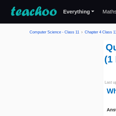
Everything
Math
Computer Science - Class 11
Chapter 4 Class 11
Qu
(1
Last u
Wh
Ans