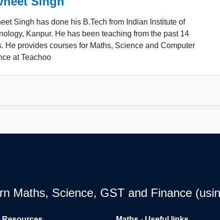
vneet Singh
et Singh has done his B.Tech from Indian Institute of
nology, Kanpur. He has been teaching from the past 14
s. He provides courses for Maths, Science and Computer
nce at Teachoo
earn Maths, Science, GST and Finance (usin
l Resources
Maths - Useful links