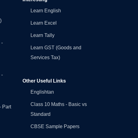
Learn English
)
Learn Excel
Learn Tally
 -
Learn GST (Goods and
Services Tax)
 -
Other Useful Links
Englishtan
Class 10 Maths - Basic vs
- Part
Standard
CBSE Sample Papers