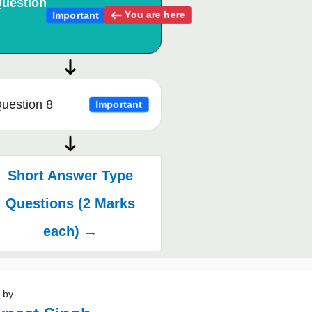
uestion
You are here
Important
uestion 8
Important
Short Answer Type
Questions (2 Marks
each) →
 by