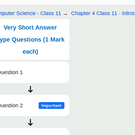
puter Science - Class 11
Chapter 4 Class 11 - Intro
Very Short Answer
ype Questions (1 Mark
each)
uestion 1
uestion 2
Important