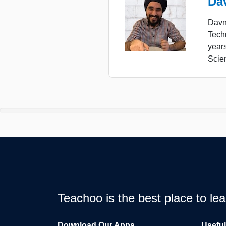
Da
Davne
Tech
year
Scie
Teachoo is the best place to l
Download Our Apps
Usefu