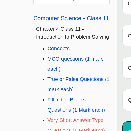
Q
Computer Science - Class 11
Chapter 4 Class 11 -
Q
Introduction to Problem Solving
Concepts
MCQ questions (1 mark
Q
each)
True or False Questions (1
mark each)
Fill in the Blanks
Q
Questions (1 Mark each)
Very Short Answer Type
Questions (1 Mark each)