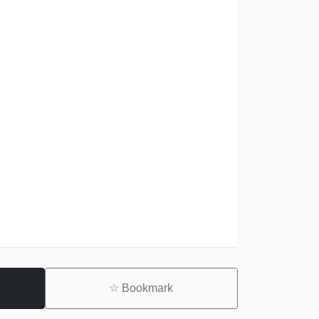
☆
Bookmark