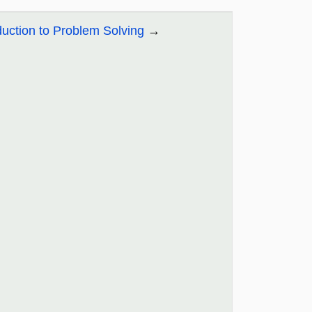
duction to Problem Solving