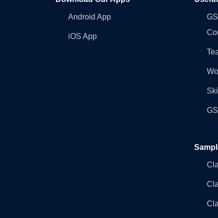
Android App
GST
Co
iOS App
Tea
Wo
Ski
GST
Sampl
Cl
Cl
Cla