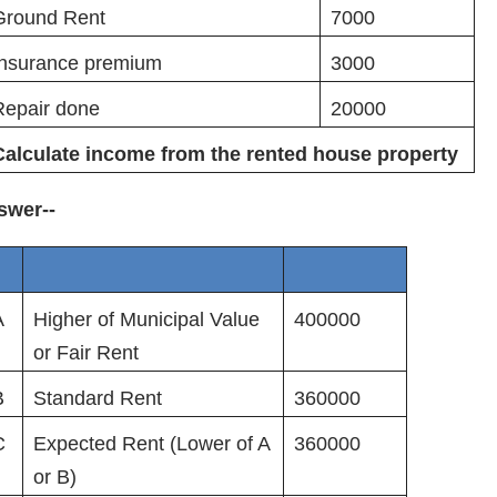
Ground Rent
7000
Insurance premium
3000
Repair done
20000
Calculate income from the rented house property
swer--
A
Higher of Municipal Value
400000
or Fair Rent
B
Standard Rent
360000
C
Expected Rent (Lower of A
360000
or B)