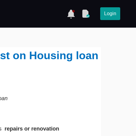
Login
est on Housing loan
oan
ts
repairs or renovation