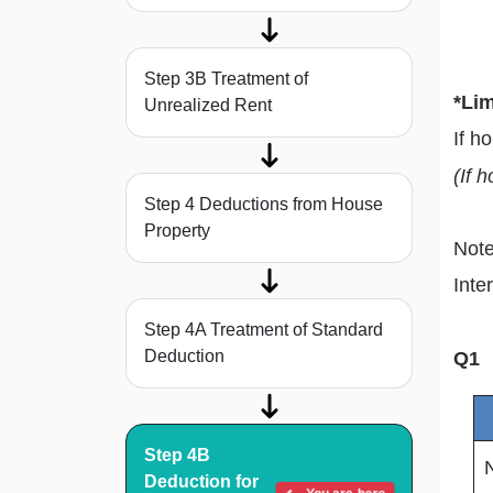
Step 3B Treatment of
*Lim
Unrealized Rent
If h
(If 
Step 4 Deductions from House
Property
Note
Inte
Step 4A Treatment of Standard
Deduction
Q1
Step 4B
Deduction for