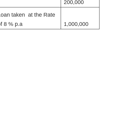
200,000
Loan taken at the Rate
of 8 % p.a
1,000,000