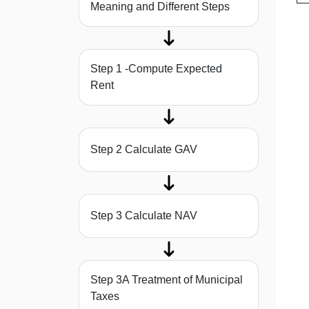
Meaning and Different Steps
Step 1 -Compute Expected
Rent
Step 2 Calculate GAV
Step 3 Calculate NAV
Step 3A Treatment of Municipal
Taxes