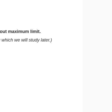
out maximum limit.
hich we will study later.)