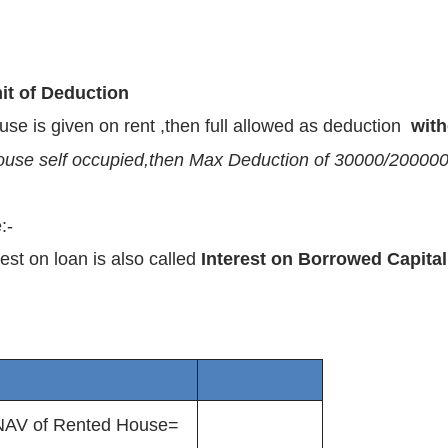
it of Deduction
ouse is given on rent ,then full allowed as deduction
with
house self occupied,then Max Deduction of 30000/200000 w
:-
rest on loan is also called
Interest on Borrowed Capital
NAV of Rented House=