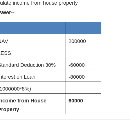
ulate income from house property
swer--
NAV
200000
LESS
Standard Deduction 30%
-60000
nterest on Loan
-80000
(1000000*8%)
Income from House
60000
Property