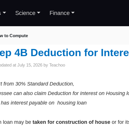
s
Science
Finance
w to Compute
ep 4B Deduction for Inter
pdated at
July 15, 2026
by
Teachoo
t from 30% Standard Deduction,
ssee can also claim Deduction for Interest on Housing l
e has interest payable on housing loan
h loan may be
taken for construction of house
or for i