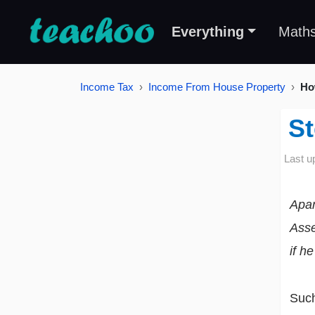
Everything
Math
Income Tax
Income From House Property
Ho
St
Last u
Apar
Asse
if h
Suc