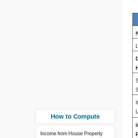
I
How to Compute
Income from House Property