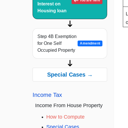
You are here
Interest on
Housing loan
Step 4B Exemption
for One Self
Amendment
Occupied Property
Special Cases →
Income Tax
Income From House Property
How to Compute
Special Cases