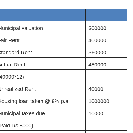
unicipal valuation
300000
Fair Rent
400000
Standard Rent
360000
Actual Rent
480000
(40000*12)
Unrealized Rent
40000
Housing loan taken @ 8% p.a
1000000
unicipal taxes due
10000
(Paid Rs 8000)