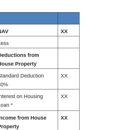
NAV
XX
Less
Deductions from
House Property
Standard Deduction
XX
30%
nterest on Housing
XX
Loan *
income from House
XX
Property