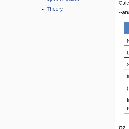
Calc
Theory
--an
I
Q2