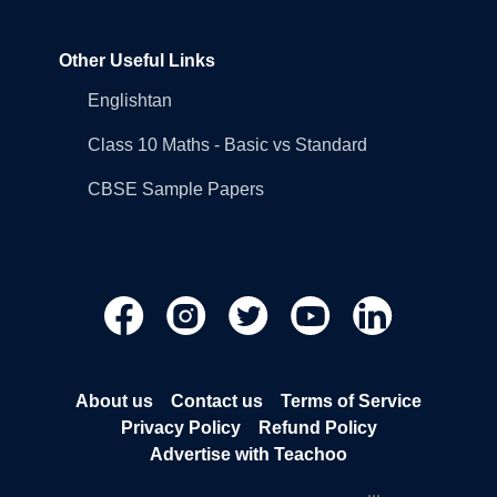
Other Useful Links
Englishtan
Class 10 Maths - Basic vs Standard
CBSE Sample Papers
About us
Contact us
Terms of Service
Privacy Policy
Refund Policy
Advertise with Teachoo