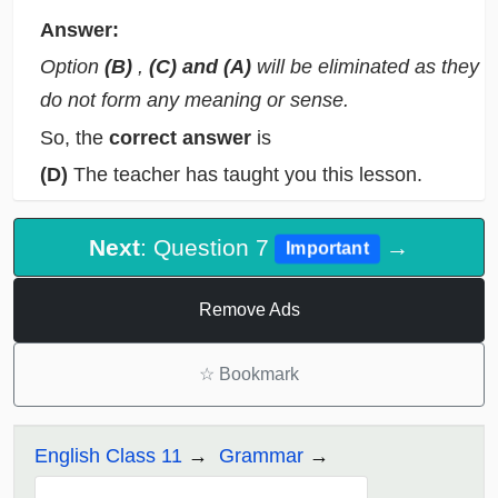
Answer:
Option
(B)
,
(C) and (A)
will be eliminated as they
do not form any meaning or sense.
So, the
correct answer
is
(D)
The teacher has taught you this lesson.
Next
: Question 7
→
Important
Remove Ads
☆
Bookmark
English Class 11
Grammar