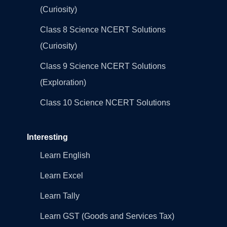
(Curiosity)
Class 8 Science NCERT Solutions
(Curiosity)
Class 9 Science NCERT Solutions
(Exploration)
Class 10 Science NCERT Solutions
Interesting
Learn English
Learn Excel
Learn Tally
Learn GST (Goods and Services Tax)