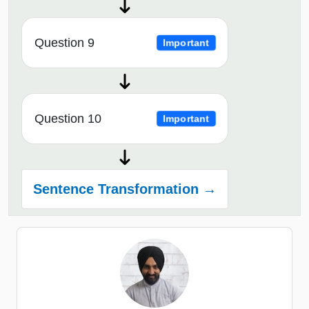
Question 9
Important
Question 10
Important
Sentence Transformation →