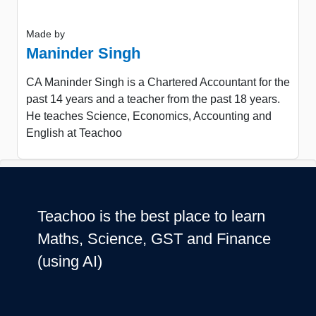
Made by
Maninder Singh
CA Maninder Singh is a Chartered Accountant for the
past 14 years and a teacher from the past 18 years.
He teaches Science, Economics, Accounting and
English at Teachoo
Teachoo is the best place to learn
Maths, Science, GST and Finance
(using AI)