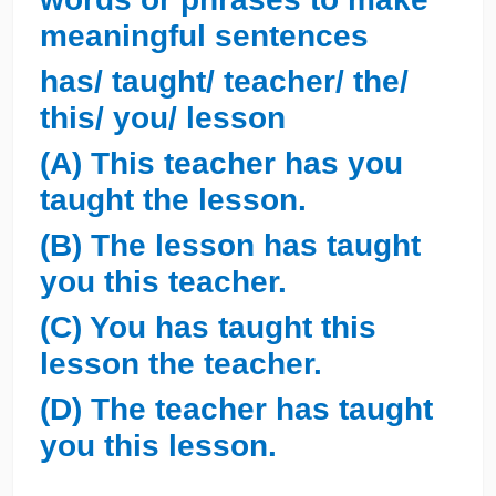
meaningful sentences
has/ taught/ teacher/ the/
this/ you/ lesson
(A) This teacher has you
taught the lesson.
(B) The lesson has taught
you this teacher.
(C) You has taught this
lesson the teacher.
(D) The teacher has taught
you this lesson.