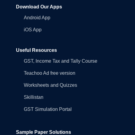
Download Our Apps
Android App
iOS App
Useful Resources
GST, Income Tax and Tally Course
Teachoo Ad free version
Worksheets and Quizzes
Skillistan
GST Simulation Portal
Sample Paper Solutions