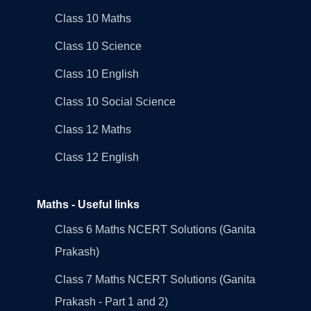
Class 10 Maths
Class 10 Science
Class 10 English
Class 10 Social Science
Class 12 Maths
Class 12 English
Maths - Useful links
Class 6 Maths NCERT Solutions (Ganita
Prakash)
Class 7 Maths NCERT Solutions (Ganita
Prakash - Part 1 and 2)