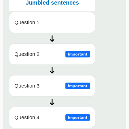
Jumbled sentences
Question 1
Question 2
Important
Question 3
Important
Question 4
Important