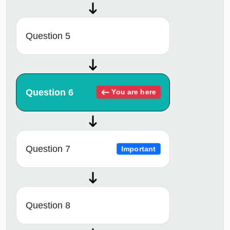
Question 5
Question 6
You are here
Question 7
Important
Question 8