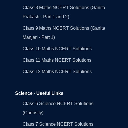
Class 8 Maths NCERT Solutions (Ganita
Prakash - Part 1 and 2)
Class 9 Maths NCERT Solutions (Ganita
Manjari - Part 1)
Class 10 Maths NCERT Solutions
Class 11 Maths NCERT Solutions
Class 12 Maths NCERT Solutions
Science - Useful Links
Class 6 Science NCERT Solutions
(Curiosity)
Class 7 Science NCERT Solutions