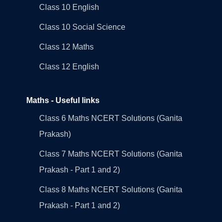
Class 10 English
Class 10 Social Science
Class 12 Maths
Class 12 English
Maths - Useful links
Class 6 Maths NCERT Solutions (Ganita
Prakash)
Class 7 Maths NCERT Solutions (Ganita
Prakash - Part 1 and 2)
Class 8 Maths NCERT Solutions (Ganita
Prakash - Part 1 and 2)