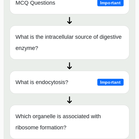
MCQ Questions
Important
What is the intracellular source of digestive
enzyme?
What is endocytosis?
Important
Which organelle is associated with
ribosome formation?