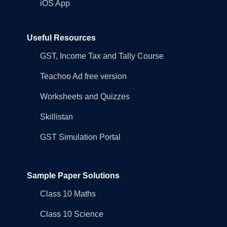
iOS App
Useful Resources
GST, Income Tax and Tally Course
Teachoo Ad free version
Worksheets and Quizzes
Skillistan
GST Simulation Portal
Sample Paper Solutions
Class 10 Maths
Class 10 Science