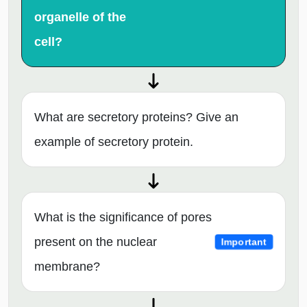
organelle of the
cell?
What are secretory proteins? Give an
example of secretory protein.
What is the significance of pores
present on the nuclear
Important
membrane?