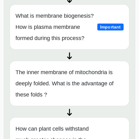
What is membrane biogenesis?
How is plasma membrane
Important
formed during this process?
The inner membrane of mitochondria is
deeply folded. What is the advantage of
these folds ?
How can plant cells withstand