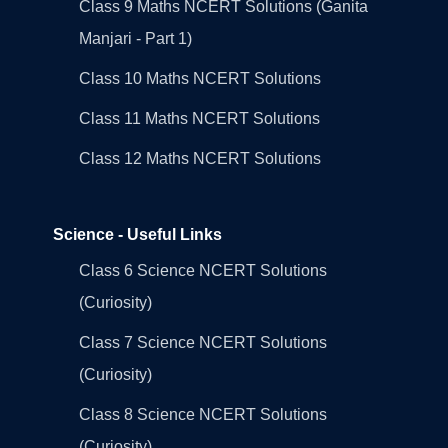
Class 9 Maths NCERT Solutions (Ganita
Manjari - Part 1)
Class 10 Maths NCERT Solutions
Class 11 Maths NCERT Solutions
Class 12 Maths NCERT Solutions
Science - Useful Links
Class 6 Science NCERT Solutions
(Curiosity)
Class 7 Science NCERT Solutions
(Curiosity)
Class 8 Science NCERT Solutions
(Curiosity)