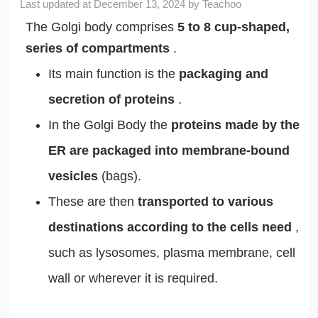
Last updated at
December 13, 2024
by
Teachoo
The Golgi body comprises
5 to 8 cup-shaped,
series of compartments
.
Its main function is the
packaging and
secretion of proteins
.
In the Golgi Body the
proteins made by the
ER are packaged into membrane-bound
vesicles
(bags).
These are then
transported to various
destinations according to the cells need
,
such as lysosomes, plasma membrane, cell
wall or wherever it is required.