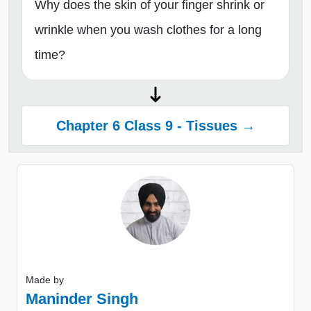
Why does the skin of your finger shrink or
wrinkle when you wash clothes for a long
time?
Chapter 6 Class 9 - Tissues →
Made by
Maninder Singh