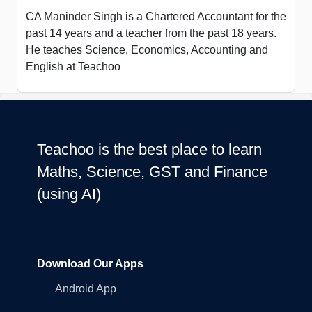
CA Maninder Singh is a Chartered Accountant for the
past 14 years and a teacher from the past 18 years.
He teaches Science, Economics, Accounting and
English at Teachoo
Teachoo is the best place to learn
Maths, Science, GST and Finance
(using AI)
Download Our Apps
Android App