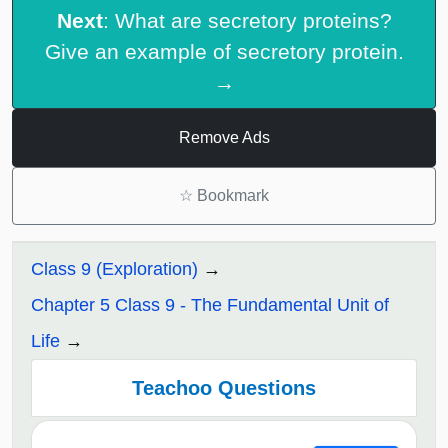
Next
: What are secretory proteins?
Give an example of secretory protein.
→
Remove Ads
☆
Bookmark
Class 9 (Exploration)
Chapter 5 Class 9 - The Fundamental Unit of
Life
Teachoo Questions