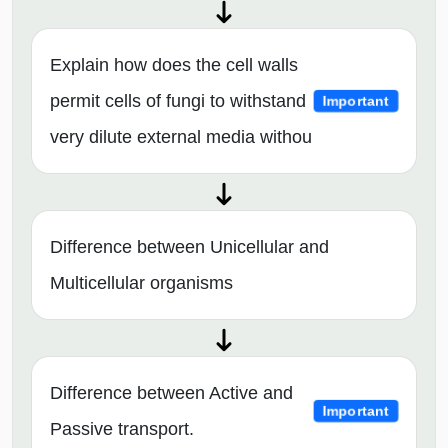
Explain how does the cell walls
permit cells of fungi to withstand
Important
very dilute external media withou
Difference between Unicellular and
Multicellular organisms
Difference between Active and
Important
Passive transport.