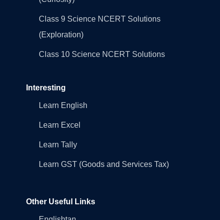
Class 9 Science NCERT Solutions
(Exploration)
Class 10 Science NCERT Solutions
Interesting
Learn English
Learn Excel
Learn Tally
Learn GST (Goods and Services Tax)
Other Useful Links
Englishtan