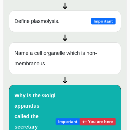
Define plasmolysis.
Important
Name a cell organelle which is non-
membranous.
Why is the Golgi
apparatus
called the
You are here
Important
secretary