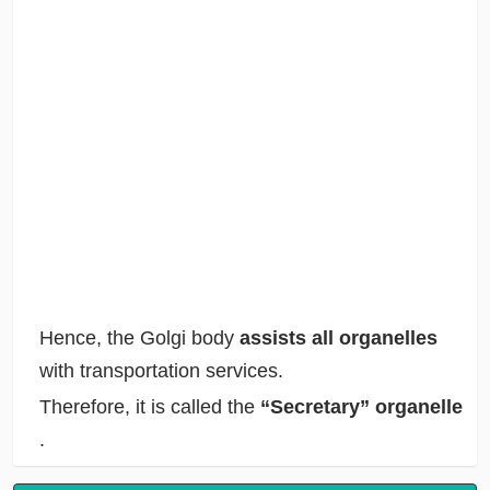
Hence, the Golgi body
assists all organelles
with transportation services.
Therefore, it is called the
“Secretary” organelle
.