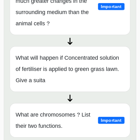
much greater changes in the
Important
surrounding medium than the
animal cells ?
What will happen if Concentrated solution
of fertiliser is applied to green grass lawn.
Give a suita
What are chromosomes ? List
Important
their two functions.