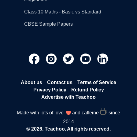
Class 10 Maths - Basic vs Standard
CBSE Sample Papers
About us
Contact us
Terms of Service
Privacy Policy
Refund Policy
Advertise with Teachoo
Made with lots of love
and caffeine
since
2014
© 2026, Teachoo. All rights reserved.