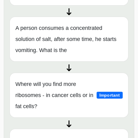
A person consumes a concentrated
solution of salt, after some time, he starts
vomiting. What is the
Where will you find more
ribosomes - in cancer cells or in
Important
fat cells?