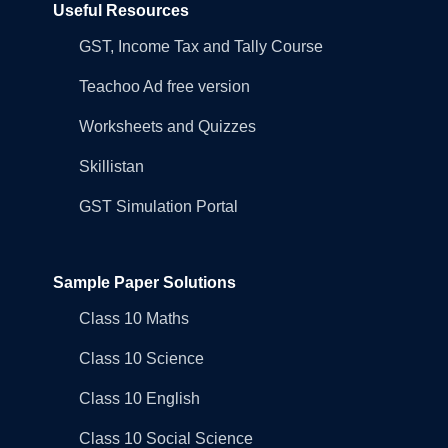
Useful Resources
GST, Income Tax and Tally Course
Teachoo Ad free version
Worksheets and Quizzes
Skillistan
GST Simulation Portal
Sample Paper Solutions
Class 10 Maths
Class 10 Science
Class 10 English
Class 10 Social Science