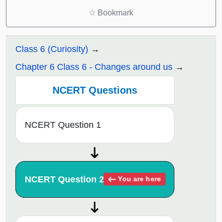
☆
Bookmark
Class 6 (Curiosity)
Chapter 6 Class 6 - Changes around us
NCERT Questions
NCERT Question 1
NCERT Question 2
You are here