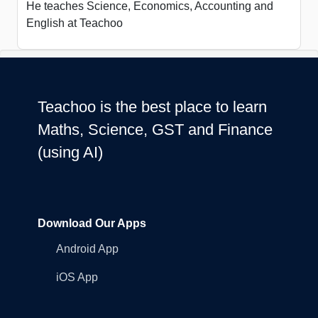
He teaches Science, Economics, Accounting and
English at Teachoo
Teachoo is the best place to learn
Maths, Science, GST and Finance
(using AI)
Download Our Apps
Android App
iOS App