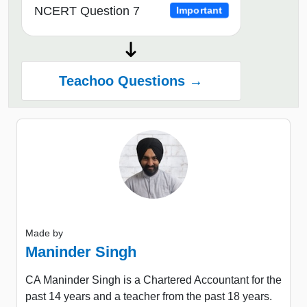
NCERT Question 7
Important
Teachoo Questions →
Made by
Maninder Singh
CA Maninder Singh is a Chartered Accountant for the
past 14 years and a teacher from the past 18 years.