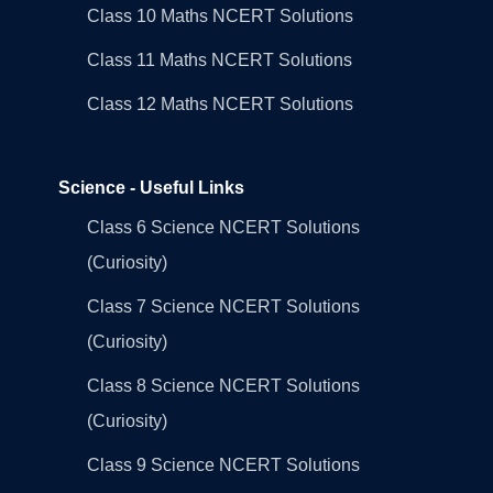
Class 10 Maths NCERT Solutions
Class 11 Maths NCERT Solutions
Class 12 Maths NCERT Solutions
Science - Useful Links
Class 6 Science NCERT Solutions
(Curiosity)
Class 7 Science NCERT Solutions
(Curiosity)
Class 8 Science NCERT Solutions
(Curiosity)
Class 9 Science NCERT Solutions