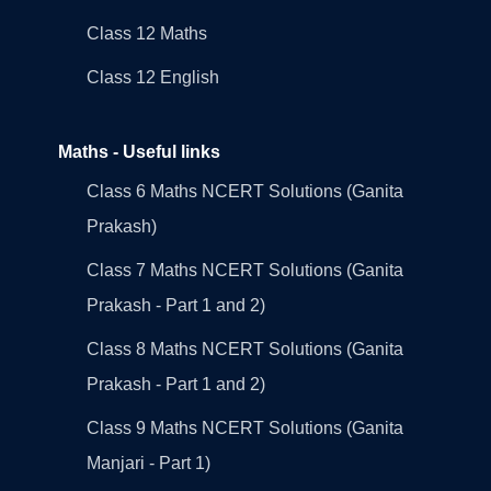
Class 12 Maths
Class 12 English
Maths - Useful links
Class 6 Maths NCERT Solutions (Ganita
Prakash)
Class 7 Maths NCERT Solutions (Ganita
Prakash - Part 1 and 2)
Class 8 Maths NCERT Solutions (Ganita
Prakash - Part 1 and 2)
Class 9 Maths NCERT Solutions (Ganita
Manjari - Part 1)