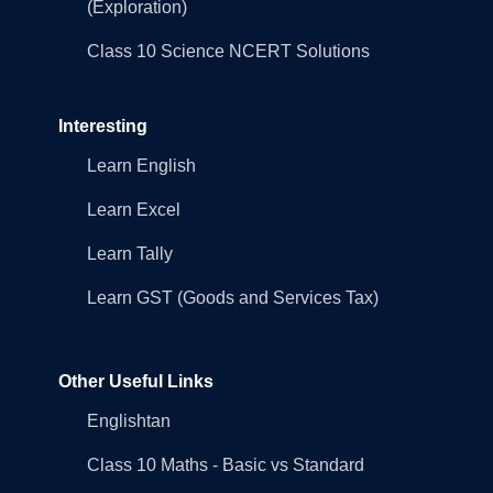
(Exploration)
Class 10 Science NCERT Solutions
Interesting
Learn English
Learn Excel
Learn Tally
Learn GST (Goods and Services Tax)
Other Useful Links
Englishtan
Class 10 Maths - Basic vs Standard