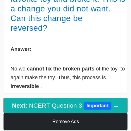
a change you did not want.
Can this change be
reversed?
Answer:
No,we
cannot fix the broken parts
of the toy to
again make the toy .Thus, this process is
irreversible
.
Next
: NCERT Question 3
→
Important
Remove Ads