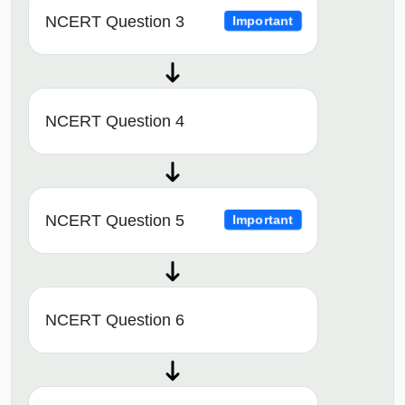
NCERT Question 3
Important
NCERT Question 4
NCERT Question 5
Important
NCERT Question 6