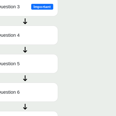
uestion 3
Important
uestion 4
uestion 5
uestion 6