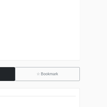
☆
Bookmark