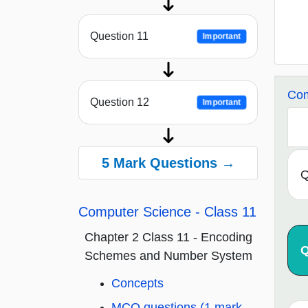
Question 11
Important
Com
Question 12
Important
5 Mark Questions →
Q
Computer Science - Class 11
Chapter 2 Class 11 - Encoding
Q
Schemes and Number System
Concepts
MCQ questions (1 mark