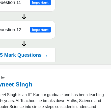
uestion 11
Important
uestion 12
Important
5 Mark Questions →
 by
vneet Singh
eet Singh is an IIT Kanpur graduate and has been teaching
16+ years. At Teachoo, he breaks down Maths, Science and
uter Science into simple steps so students understand