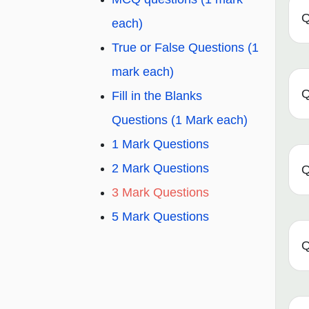
Q
each)
True or False Questions (1
mark each)
Q
Fill in the Blanks
Questions (1 Mark each)
1 Mark Questions
2 Mark Questions
Q
3 Mark Questions
5 Mark Questions
Q