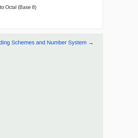
o Octal (Base 8)
coding Schemes and Number System