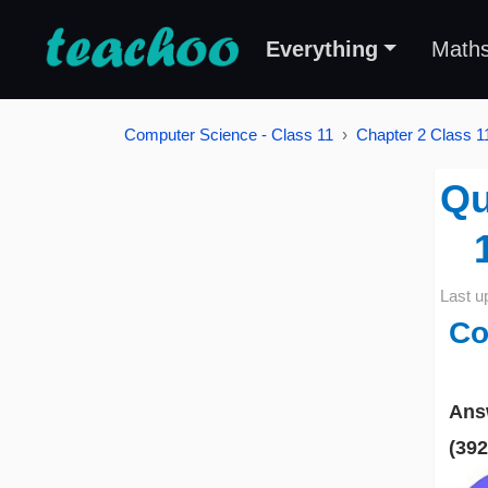
Everything
Math
Computer Science - Class 11
Chapter 2 Class 
Qu
Last u
Co
Ans
(39