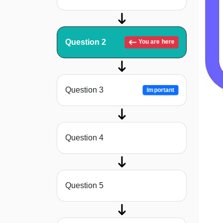
Question 2
You are here
Question 3
Important
Question 4
Question 5