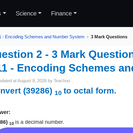
s
Science
Finance
11 - Encoding Schemes and Number System
3 Mark Questions
estion 2 - 3 Mark Question
11 - Encoding Schemes a
pdated at
August 8, 2026
by
Teachoo
nvert (39286)
to octal form.
10
wer:
286)
is a decimal number.
10