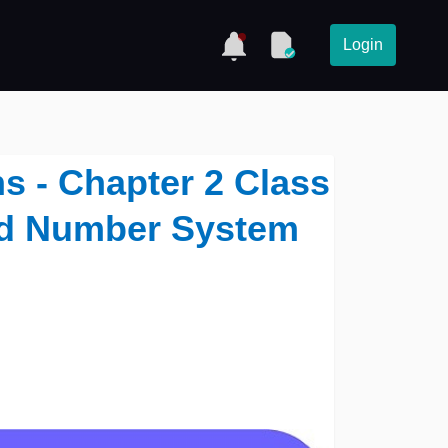
Login
s - Chapter 2 Class
nd Number System