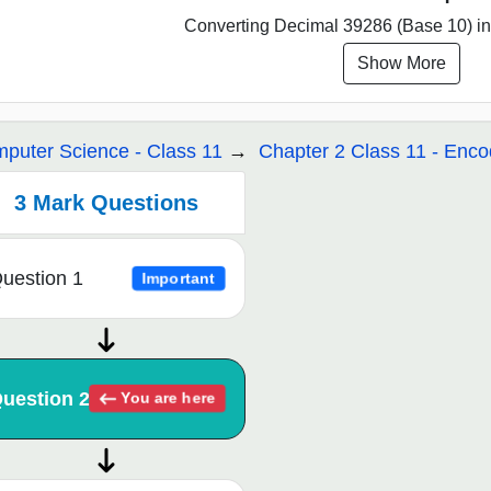
Converting Decimal 39286 (Base 10) int
Show More
puter Science - Class 11
Chapter 2 Class 11 - En
3 Mark Questions
uestion 1
Important
uestion 2
You are here