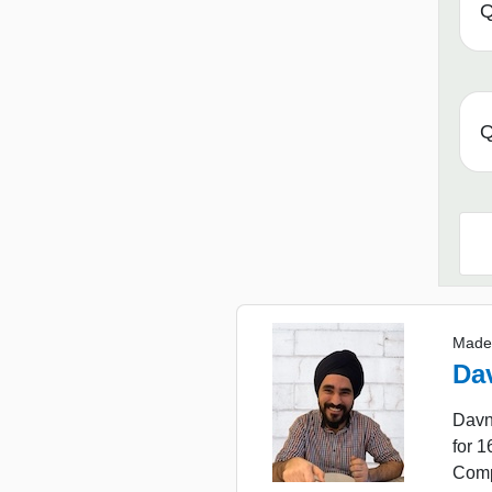
Q
Q
Made
Da
Davn
for 
Comp