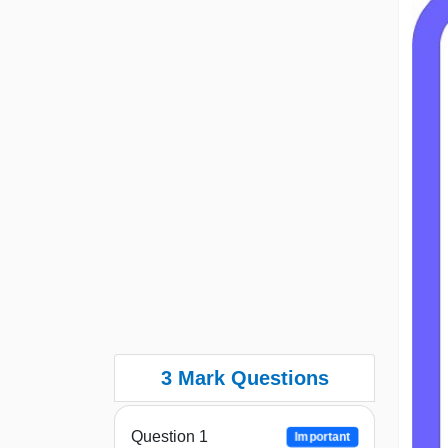
3 Mark Questions
Question 1
Important