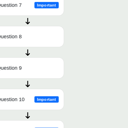
uestion 7
Important
uestion 8
uestion 9
uestion 10
Important