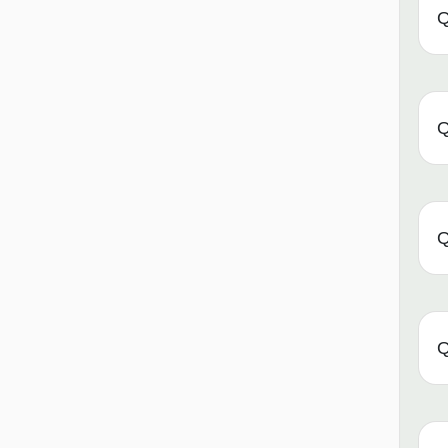
Q
Q
Q
Q