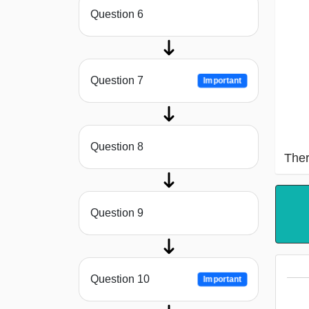
Question 6
Question 7
Important
Question 8
Ther
Question 9
Question 10
Important