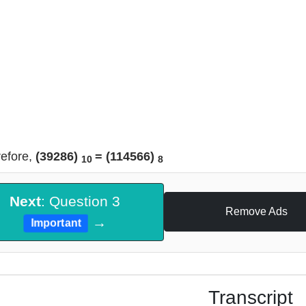
efore,
(39286)
= (114566)
10
8
Next
: Question 3
Remove Ads
→
Important
Transcript