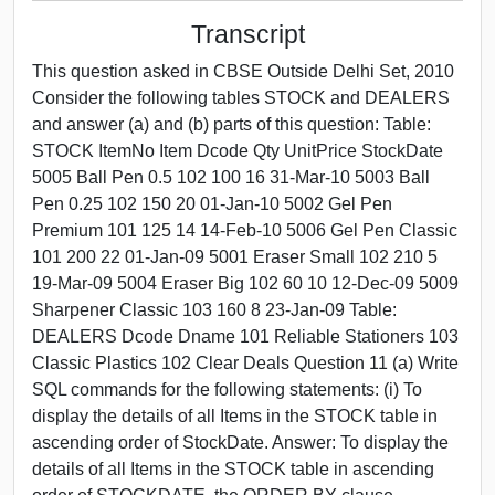
Transcript
This question asked in CBSE Outside Delhi Set, 2010
Consider the following tables STOCK and DEALERS
and answer (a) and (b) parts of this question: Table:
STOCK ItemNo Item Dcode Qty UnitPrice StockDate
5005 Ball Pen 0.5 102 100 16 31-Mar-10 5003 Ball
Pen 0.25 102 150 20 01-Jan-10 5002 Gel Pen
Premium 101 125 14 14-Feb-10 5006 Gel Pen Classic
101 200 22 01-Jan-09 5001 Eraser Small 102 210 5
19-Mar-09 5004 Eraser Big 102 60 10 12-Dec-09 5009
Sharpener Classic 103 160 8 23-Jan-09 Table:
DEALERS Dcode Dname 101 Reliable Stationers 103
Classic Plastics 102 Clear Deals Question 11 (a) Write
SQL commands for the following statements: (i) To
display the details of all Items in the STOCK table in
ascending order of StockDate. Answer: To display the
details of all Items in the STOCK table in ascending