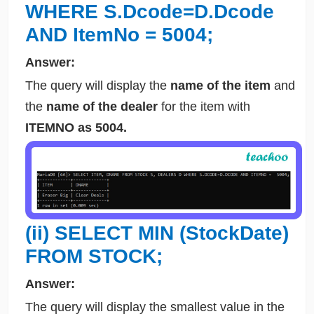
WHERE S.Dcode=D.Dcode
AND ItemNo = 5004;
Answer:
The query will display the
name of the item
and
the
name of the dealer
for the item with
ITEMNO as 5004.
(ii) SELECT MIN (StockDate)
FROM STOCK;
Answer:
The query will display the smallest value in the