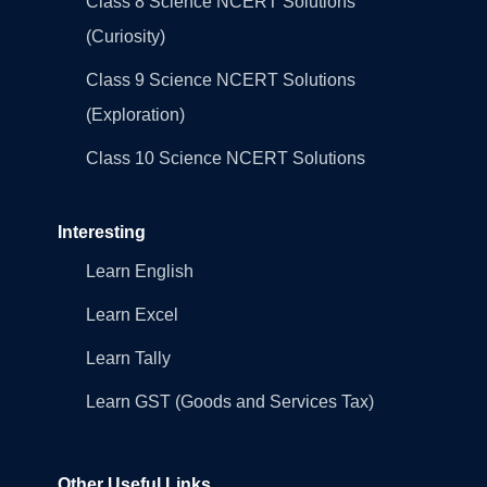
Class 8 Science NCERT Solutions
(Curiosity)
Class 9 Science NCERT Solutions
(Exploration)
Class 10 Science NCERT Solutions
Interesting
Learn English
Learn Excel
Learn Tally
Learn GST (Goods and Services Tax)
Other Useful Links