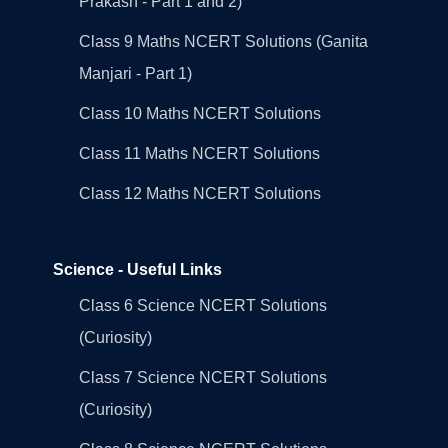
Prakash - Part 1 and 2)
Class 9 Maths NCERT Solutions (Ganita
Manjari - Part 1)
Class 10 Maths NCERT Solutions
Class 11 Maths NCERT Solutions
Class 12 Maths NCERT Solutions
Science - Useful Links
Class 6 Science NCERT Solutions
(Curiosity)
Class 7 Science NCERT Solutions
(Curiosity)