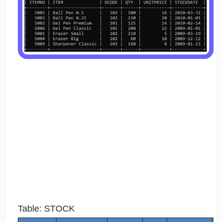
Table: STOCK