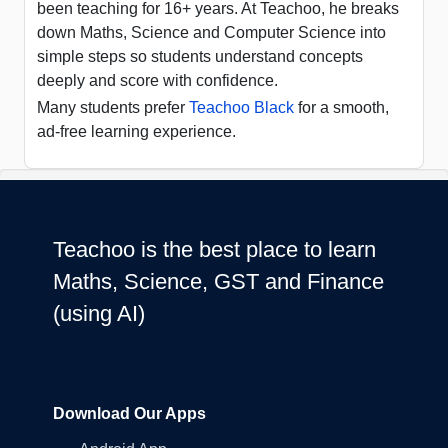
been teaching for 16+ years. At Teachoo, he breaks
down Maths, Science and Computer Science into
simple steps so students understand concepts
deeply and score with confidence.
Many students prefer
Teachoo Black
for a smooth,
ad-free learning experience.
Teachoo is the best place to learn
Maths, Science, GST and Finance
(using AI)
Download Our Apps