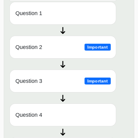
Question 1
Question 2
Important
Question 3
Important
Question 4