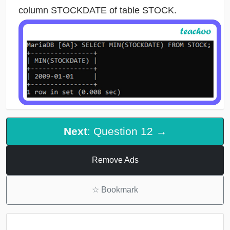
column STOCKDATE of table STOCK.
Next
: Question 12 →
Remove Ads
☆
Bookmark