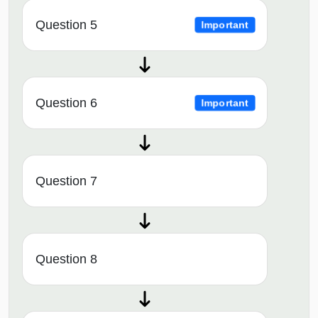
Question 5
Important
Question 6
Important
Question 7
Question 8