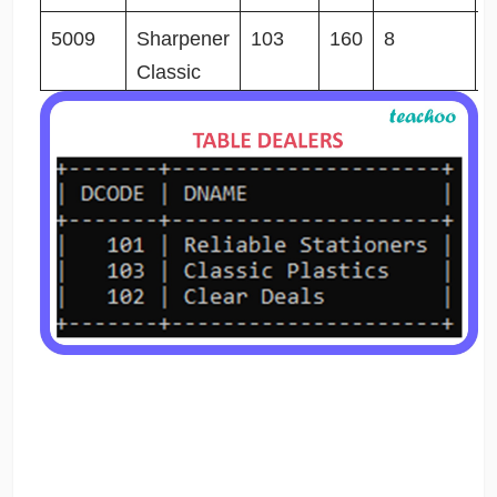
5009
Sharpener
103
160
8
2
Classic