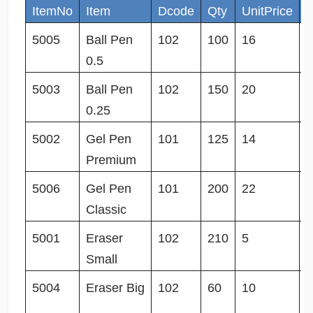
ItemNo
Item
Dcode
Qty
UnitPrice
S
5005
Ball Pen
102
100
16
3
0.5
5003
Ball Pen
102
150
20
0
0.25
5002
Gel Pen
101
125
14
1
Premium
5006
Gel Pen
101
200
22
0
Classic
5001
Eraser
102
210
5
1
Small
5004
Eraser Big
102
60
10
1
0