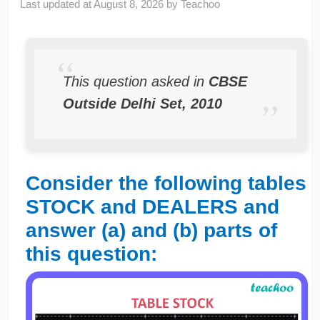
Last updated at
August 8, 2026
by
Teachoo
This question asked in
CBSE
Outside Delhi Set, 2010
Consider the following tables
STOCK and DEALERS and
answer (a) and (b) parts of
this question: