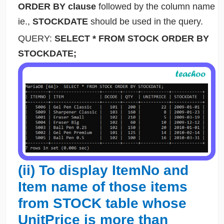
ORDER BY clause
followed by the column name
ie.,
STOCKDATE
should be used in the query.
QUERY:
SELECT * FROM STOCK ORDER BY
STOCKDATE;
(ii) To display ItemNo and
Item name of those items
from STOCK table whose
UnitPrice is more than