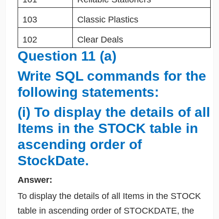
103
Classic Plastics
102
Clear Deals
Question 11 (a)
Write SQL commands for the
following statements:
(i) To display the details of all
Items in the STOCK table in
ascending order of
StockDate.
Answer:
To display the details of all Items in the STOCK
table in ascending order of STOCKDATE, the