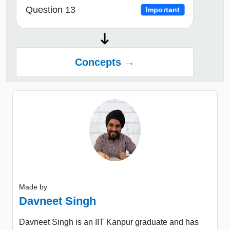
Question 13
Important
Concepts →
Made by
Davneet Singh
Davneet Singh is an IIT Kanpur graduate and has