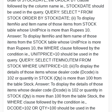
order of STOCKDATE, the ORDER BY clause
followed by the column name ie., STOCKDATE should
be used in the query. QUERY: SELECT * FROM
STOCK ORDER BY STOCKDATE; (ii) To display
ItemNo and Item name of those items from STOCK
table whose UnitPrice is more than Rupees 10.
Answer: To display ItemNo and Item name of those
items from the STOCK table whose UnitPrice is more
than Rupees 10, the WHERE clause followed by the
condition ie., UNITPRICE>10 should be used in the
query. QUERY: SELECT ITEMNO,ITEM FROM
STOCK WHERE UNITPRICE>10; (iii)To display the
details of those items whose dealer code (Dcode) is
102 or quantity in STOCK (Qty) is more than 100 from
the table Stock. Answer: To display the details of those
items whose dealer code (Dcode) is 102 or quantity in
STOCK (Qty) is more than 100 from the table Stock, the
WHERE clause followed by the condition ie.,
DCODE=102 OR QTY>100 should be used in the