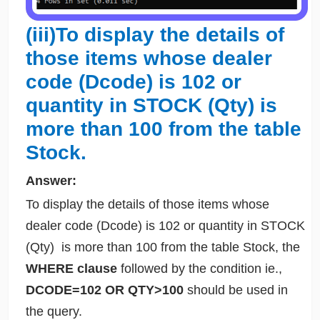
(iii)To display the details of
those items whose dealer
code (Dcode) is 102 or
quantity in STOCK (Qty) is
more than 100 from the table
Stock.
Answer:
To display the details of those items whose
dealer code (Dcode) is 102 or quantity in STOCK
(Qty) is more than 100 from the table Stock, the
WHERE clause
followed by the condition ie.,
DCODE=102 OR QTY>100
should be used in
the query.