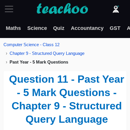
Maths
Science
Quiz
Accountancy
GST
A
Computer Science - Class 12
Chapter 9 - Structured Query Language
Past Year - 5 Mark Questions
Question 11 - Past Year
- 5 Mark Questions -
Chapter 9 - Structured
Query Language