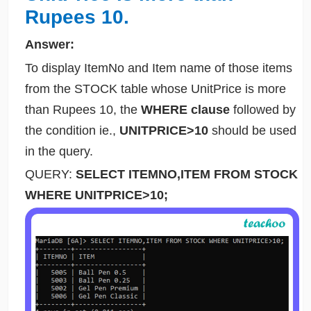
Rupees 10.
Answer:
To display ItemNo and Item name of those items
from the STOCK table whose UnitPrice is more
than Rupees 10, the
WHERE clause
followed by
the condition ie.,
UNITPRICE>10
should be used
in the query.
QUERY:
SELECT ITEMNO,ITEM FROM STOCK
WHERE UNITPRICE>10;