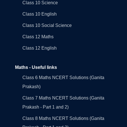
Class 10 Science
Class 10 English
Class 10 Social Science
Class 12 Maths
Class 12 English
Maths - Useful links
Class 6 Maths NCERT Solutions (Ganita
Prakash)
Class 7 Maths NCERT Solutions (Ganita
Prakash - Part 1 and 2)
Class 8 Maths NCERT Solutions (Ganita