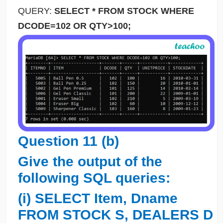
QUERY:
SELECT * FROM STOCK WHERE
DCODE=102 OR QTY>100;
Question 11 (b)
Give the output of the
following SQL queries:
(i) SELECT Item, Dname
FROM STOCK S, DEALERS D