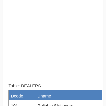
Table: DEALERS
Dcode
Dname
101
Reliable Stationers