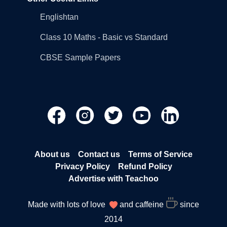
Englishtan
Class 10 Maths - Basic vs Standard
CBSE Sample Papers
About us
Contact us
Terms of Service
Privacy Policy
Refund Policy
Advertise with Teachoo
Made with lots of love
and caffeine
since
2014