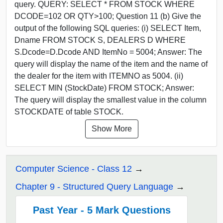
query. QUERY: SELECT * FROM STOCK WHERE
DCODE=102 OR QTY>100; Question 11 (b) Give the
output of the following SQL queries: (i) SELECT Item,
Dname FROM STOCK S, DEALERS D WHERE
S.Dcode=D.Dcode AND ItemNo = 5004; Answer: The
query will display the name of the item and the name of
the dealer for the item with ITEMNO as 5004. (ii)
SELECT MIN (StockDate) FROM STOCK; Answer:
The query will display the smallest value in the column
STOCKDATE of table STOCK.
Show More
Computer Science - Class 12
Chapter 9 - Structured Query Language
Past Year - 5 Mark Questions