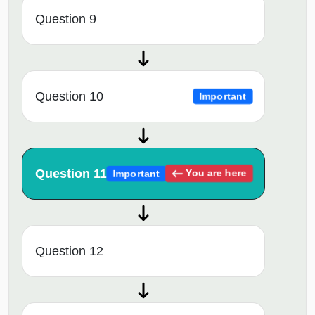
Question 9
Question 10
Important
Question 11
You are here
Important
Question 12