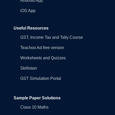
Android App
iOS App
Useful Resources
GST, Income Tax and Tally Course
Teachoo Ad free version
Worksheets and Quizzes
Skillistan
GST Simulation Portal
Sample Paper Solutions
Class 10 Maths