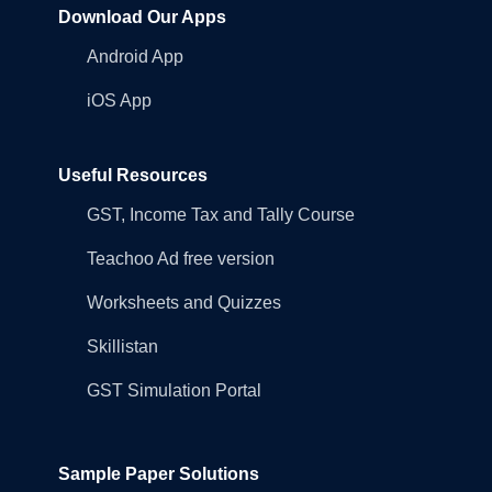
Download Our Apps
Android App
iOS App
Useful Resources
GST, Income Tax and Tally Course
Teachoo Ad free version
Worksheets and Quizzes
Skillistan
GST Simulation Portal
Sample Paper Solutions