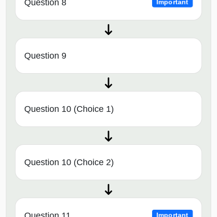
Question 8
Important
Question 9
Question 10 (Choice 1)
Question 10 (Choice 2)
Question 11
Important