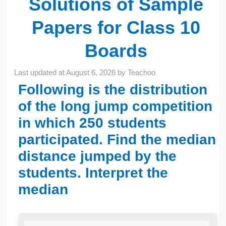
Solutions of Sample
Papers for Class 10
Boards
Last updated at
August 6, 2026
by
Teachoo
Following is the distribution
of the long jump competition
in which 250 students
participated. Find the median
distance jumped by the
students. Interpret the
median