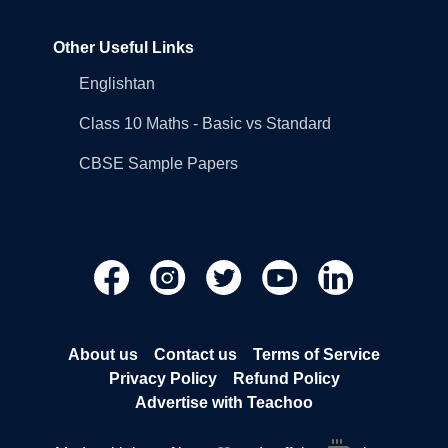
Other Useful Links
Englishtan
Class 10 Maths - Basic vs Standard
CBSE Sample Papers
About us
Contact us
Terms of Service
Privacy Policy
Refund Policy
Advertise with Teachoo