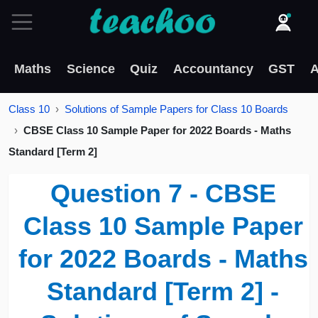
Maths
Science
Quiz
Accountancy
GST
A
Class 10
Solutions of Sample Papers for Class 10 Boards
CBSE Class 10 Sample Paper for 2022 Boards - Maths
Standard [Term 2]
Question 7 - CBSE
Class 10 Sample Paper
for 2022 Boards - Maths
Standard [Term 2] -