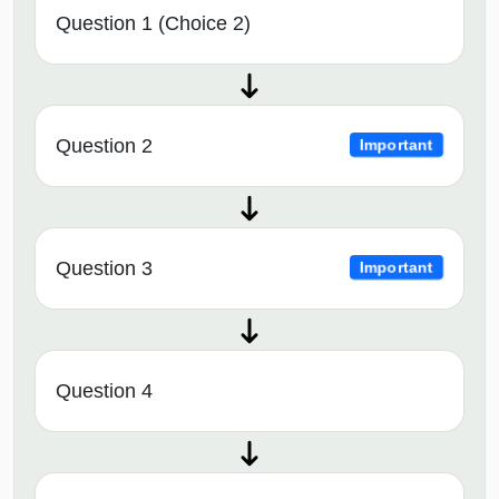
Question 1 (Choice 2)
Question 2
Important
Question 3
Important
Question 4