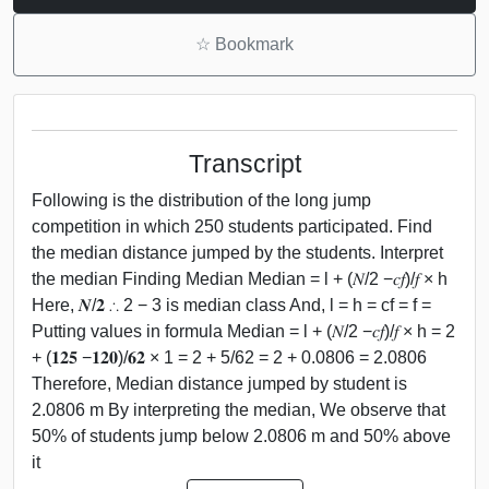
☆
Bookmark
Transcript
Following is the distribution of the long jump
competition in which 250 students participated. Find
the median distance jumped by the students. Interpret
the median Finding Median Median = l + (𝑁/2 −𝑐𝑓)/𝑓 × h
Here, 𝑵/𝟐 ∴ 2 − 3 is median class And, l = h = cf = f =
Putting values in formula Median = l + (𝑁/2 −𝑐𝑓)/𝑓 × h = 2
+ (𝟏𝟐𝟓 −𝟏𝟐𝟎)/𝟔𝟐 × 1 = 2 + 5/62 = 2 + 0.0806 = 2.0806
Therefore, Median distance jumped by student is
2.0806 m By interpreting the median, We observe that
50% of students jump below 2.0806 m and 50% above
it