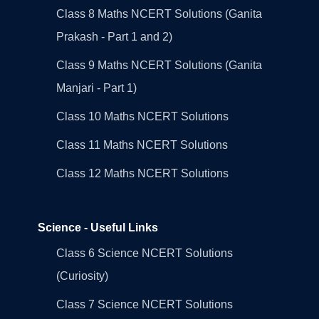
Class 8 Maths NCERT Solutions (Ganita
Prakash - Part 1 and 2)
Class 9 Maths NCERT Solutions (Ganita
Manjari - Part 1)
Class 10 Maths NCERT Solutions
Class 11 Maths NCERT Solutions
Class 12 Maths NCERT Solutions
Science - Useful Links
Class 6 Science NCERT Solutions
(Curiosity)
Class 7 Science NCERT Solutions