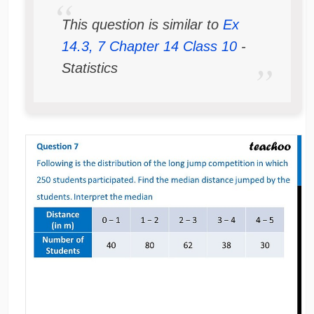
This question is similar to
Ex
14.3, 7 Chapter 14 Class 10
-
Statistics