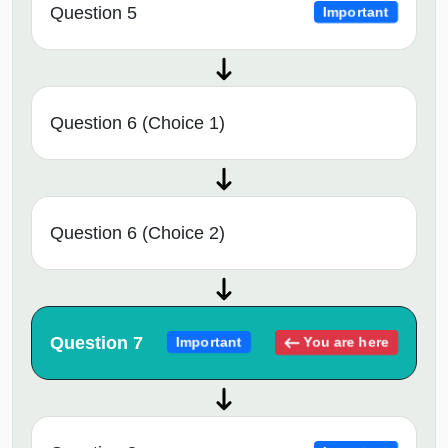
Question 5
Important
Question 6 (Choice 1)
Question 6 (Choice 2)
Question 7
You are here
Important