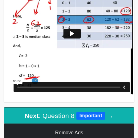
Next
: Question 8
→
Important
Remove Ads