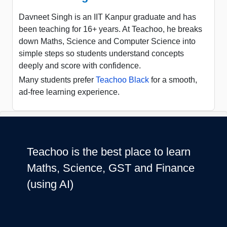
Davneet Singh is an IIT Kanpur graduate and has
been teaching for 16+ years. At Teachoo, he breaks
down Maths, Science and Computer Science into
simple steps so students understand concepts
deeply and score with confidence.
Many students prefer
Teachoo Black
for a smooth,
ad-free learning experience.
Teachoo is the best place to learn
Maths, Science, GST and Finance
(using AI)