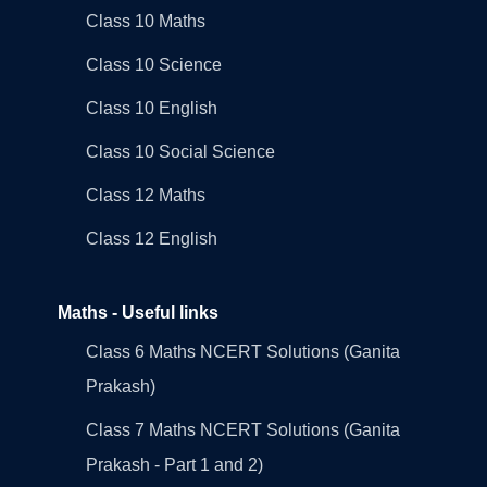
Class 10 Maths
Class 10 Science
Class 10 English
Class 10 Social Science
Class 12 Maths
Class 12 English
Maths - Useful links
Class 6 Maths NCERT Solutions (Ganita
Prakash)
Class 7 Maths NCERT Solutions (Ganita
Prakash - Part 1 and 2)