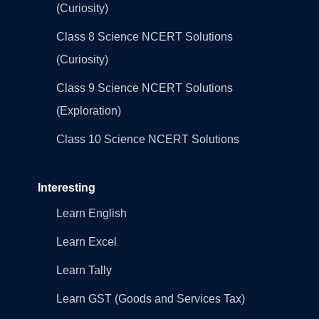
(Curiosity)
Class 8 Science NCERT Solutions
(Curiosity)
Class 9 Science NCERT Solutions
(Exploration)
Class 10 Science NCERT Solutions
Interesting
Learn English
Learn Excel
Learn Tally
Learn GST (Goods and Services Tax)