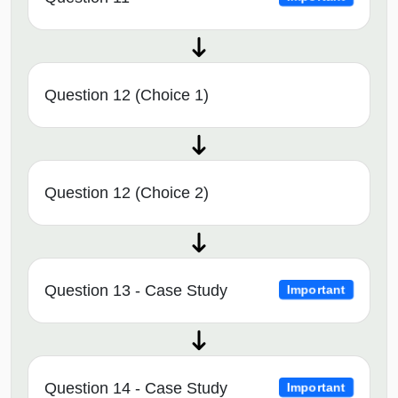
Question 12 (Choice 1)
Question 12 (Choice 2)
Question 13 - Case Study
Important
Question 14 - Case Study
Important