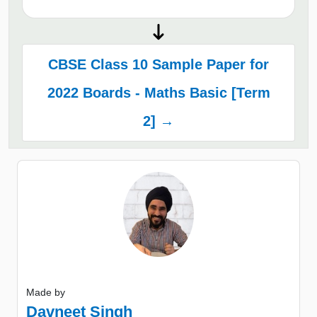
CBSE Class 10 Sample Paper for
2022 Boards - Maths Basic [Term
2] →
Made by
Davneet Singh