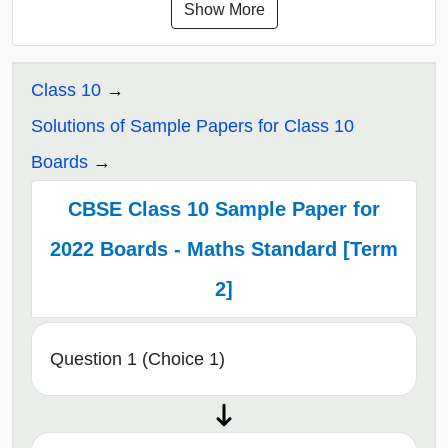
Show More
Class 10
Solutions of Sample Papers for Class 10
Boards
CBSE Class 10 Sample Paper for
2022 Boards - Maths Standard [Term
2]
Question 1 (Choice 1)