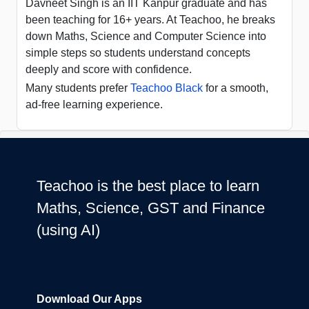
Davneet Singh is an IIT Kanpur graduate and has
been teaching for 16+ years. At Teachoo, he breaks
down Maths, Science and Computer Science into
simple steps so students understand concepts
deeply and score with confidence.
Many students prefer
Teachoo Black
for a smooth,
ad-free learning experience.
Teachoo is the best place to learn
Maths, Science, GST and Finance
(using AI)
Download Our Apps