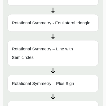
Rotational Symmetry - Equilateral triangle
Rotational Symmetry – Line with
Semicircles
Rotational Symmetry – Plus Sign