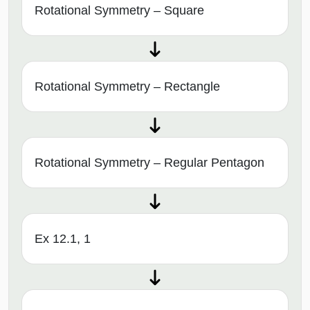
Rotational Symmetry – Square
Rotational Symmetry – Rectangle
Rotational Symmetry – Regular Pentagon
Ex 12.1, 1