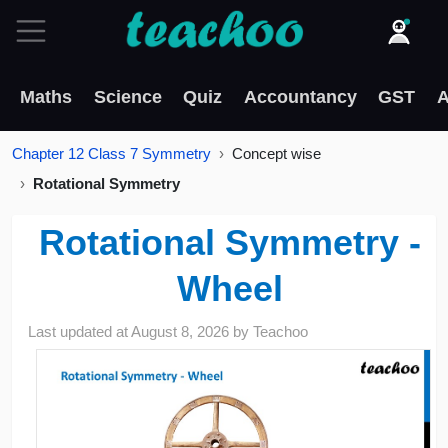
Maths
Science
Quiz
Accountancy
GST
A
Chapter 12 Class 7 Symmetry
Concept wise
Rotational Symmetry
Rotational Symmetry -
Wheel
Last updated at
August 8, 2026
by
Teachoo