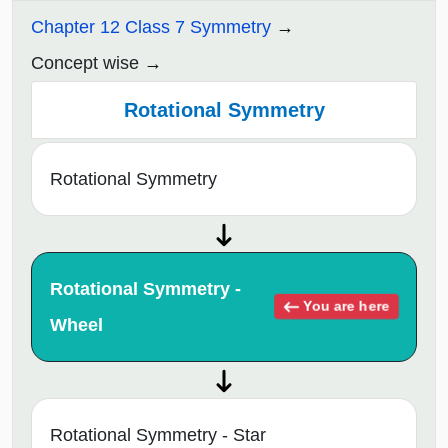
Chapter 12 Class 7 Symmetry
Concept wise
Rotational Symmetry
Rotational Symmetry
Rotational Symmetry -
You are here
Wheel
Rotational Symmetry - Star