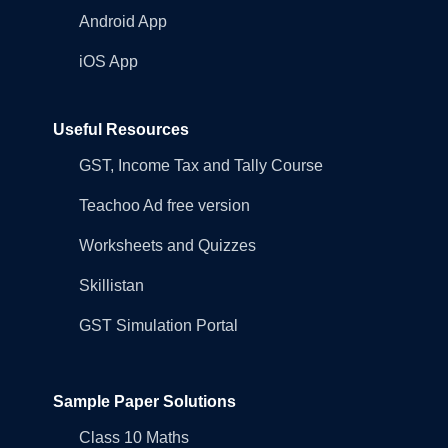
Android App
iOS App
Useful Resources
GST, Income Tax and Tally Course
Teachoo Ad free version
Worksheets and Quizzes
Skillistan
GST Simulation Portal
Sample Paper Solutions
Class 10 Maths