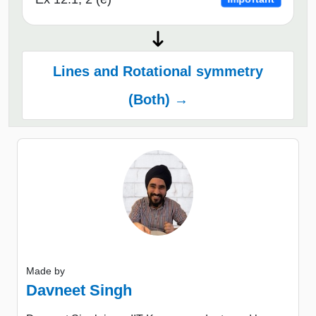
Lines and Rotational symmetry
(Both) →
Made by
Davneet Singh