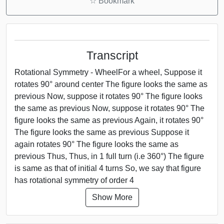
☆
Bookmark
Transcript
Rotational Symmetry - WheelFor a wheel, Suppose it
rotates 90° around center The figure looks the same as
previous Now, suppose it rotates 90° The figure looks
the same as previous Now, suppose it rotates 90° The
figure looks the same as previous Again, it rotates 90°
The figure looks the same as previous Suppose it
again rotates 90° The figure looks the same as
previous Thus, Thus, in 1 full turn (i.e 360°) The figure
is same as that of initial 4 turns So, we say that figure
has rotational symmetry of order 4
Show More