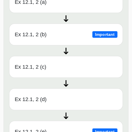
Ex 12.1, 2 (a)
Ex 12.1, 2 (b)
Important
Ex 12.1, 2 (c)
Ex 12.1, 2 (d)
Ex 12.1, 2 (e)
Important