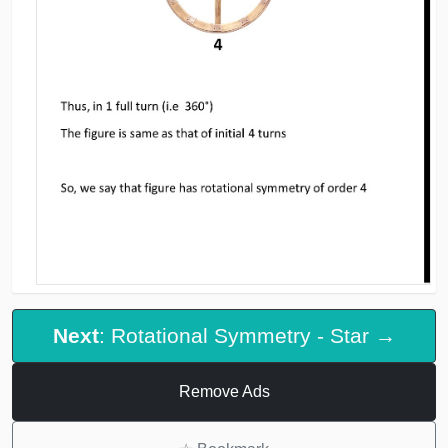
Next
: Rotational Symmetry - Star →
Remove Ads