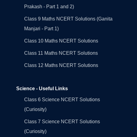
Prakash - Part 1 and 2)
Class 9 Maths NCERT Solutions (Ganita
Manjari - Part 1)
Class 10 Maths NCERT Solutions
Class 11 Maths NCERT Solutions
Class 12 Maths NCERT Solutions
Science - Useful Links
Class 6 Science NCERT Solutions
(Curiosity)
Class 7 Science NCERT Solutions
(Curiosity)