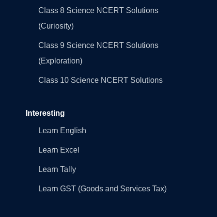
Class 8 Science NCERT Solutions
(Curiosity)
Class 9 Science NCERT Solutions
(Exploration)
Class 10 Science NCERT Solutions
Interesting
Learn English
Learn Excel
Learn Tally
Learn GST (Goods and Services Tax)