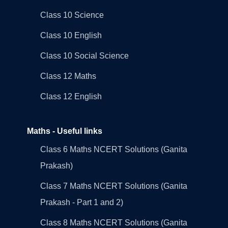
Class 10 Science
Class 10 English
Class 10 Social Science
Class 12 Maths
Class 12 English
Maths - Useful links
Class 6 Maths NCERT Solutions (Ganita
Prakash)
Class 7 Maths NCERT Solutions (Ganita
Prakash - Part 1 and 2)
Class 8 Maths NCERT Solutions (Ganita