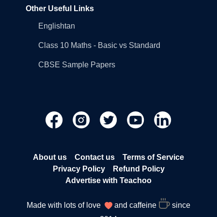
Other Useful Links
Englishtan
Class 10 Maths - Basic vs Standard
CBSE Sample Papers
About us
Contact us
Terms of Service
Privacy Policy
Refund Policy
Advertise with Teachoo
Made with lots of love
and caffeine
since