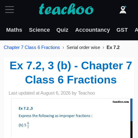
Maths
Science
Quiz
Accountancy
GST
A
Chapter 7 Class 6 Fractions
Serial order wise
Ex 7.2
Ex 7.2, 3 (b) - Chapter 7
Class 6 Fractions
Last updated at
August 6, 2026
by
Teachoo