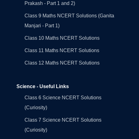
Prakash - Part 1 and 2)
Class 9 Maths NCERT Solutions (Ganita
Manjari - Part 1)
Class 10 Maths NCERT Solutions
Class 11 Maths NCERT Solutions
Class 12 Maths NCERT Solutions
Science - Useful Links
Class 6 Science NCERT Solutions
(Curiosity)
Class 7 Science NCERT Solutions
(Curiosity)