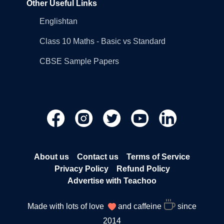
Other Useful Links
Englishtan
Class 10 Maths - Basic vs Standard
CBSE Sample Papers
About us
Contact us
Terms of Service
Privacy Policy
Refund Policy
Advertise with Teachoo
Made with lots of love
and caffeine
since
2014