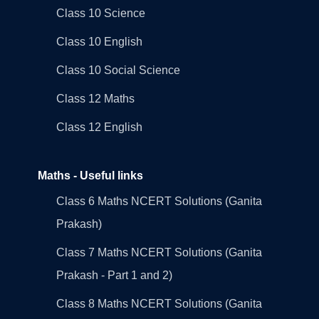
Class 10 Science
Class 10 English
Class 10 Social Science
Class 12 Maths
Class 12 English
Maths - Useful links
Class 6 Maths NCERT Solutions (Ganita
Prakash)
Class 7 Maths NCERT Solutions (Ganita
Prakash - Part 1 and 2)
Class 8 Maths NCERT Solutions (Ganita