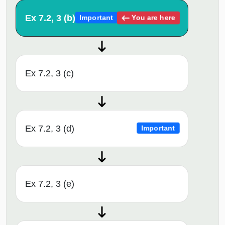
Ex 7.2, 3 (b)
You are here
Important
Ex 7.2, 3 (c)
Ex 7.2, 3 (d)
Important
Ex 7.2, 3 (e)