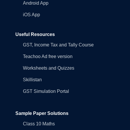
Android App
iOS App
Useful Resources
GST, Income Tax and Tally Course
Teachoo Ad free version
Worksheets and Quizzes
Skillistan
GST Simulation Portal
Sample Paper Solutions
Class 10 Maths