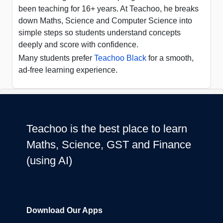
been teaching for 16+ years. At Teachoo, he breaks
down Maths, Science and Computer Science into
simple steps so students understand concepts
deeply and score with confidence.
Many students prefer
Teachoo Black
for a smooth,
ad-free learning experience.
Teachoo is the best place to learn
Maths, Science, GST and Finance
(using AI)
Download Our Apps