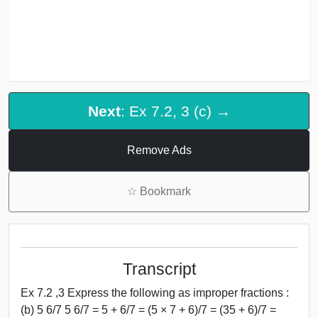
Next
: Ex 7.2, 3 (c) →
Remove Ads
☆
Bookmark
Transcript
Ex 7.2 ,3 Express the following as improper fractions :
(b) 5 6/7 5 6/7 = 5 + 6/7 = (5 × 7 + 6)/7 = (35 + 6)/7 =