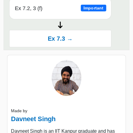
Ex 7.2, 3 (f)
Important
Ex 7.3 →
Made by
Davneet Singh
Davneet Singh is an IIT Kanpur graduate and has