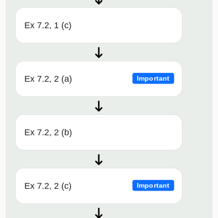
Ex 7.2, 1 (c)
Ex 7.2, 2 (a)
Important
Ex 7.2, 2 (b)
Ex 7.2, 2 (c)
Important