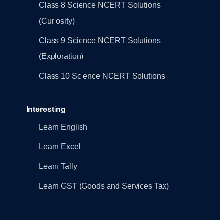
Class 8 Science NCERT Solutions
(Curiosity)
Class 9 Science NCERT Solutions
(Exploration)
Class 10 Science NCERT Solutions
Interesting
Learn English
Learn Excel
Learn Tally
Learn GST (Goods and Services Tax)