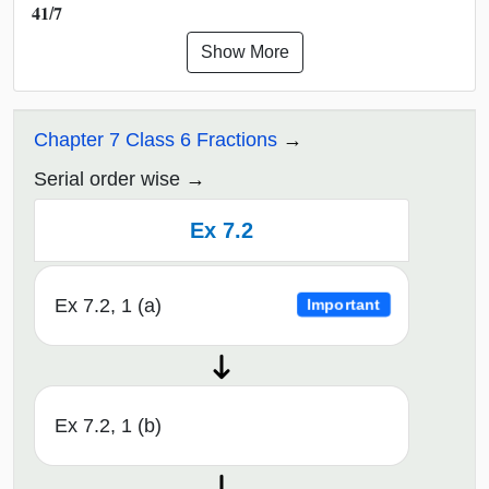
𝟒𝟏/𝟕
Show More
Chapter 7 Class 6 Fractions
Serial order wise
Ex 7.2
Ex 7.2, 1 (a)
Important
Ex 7.2, 1 (b)