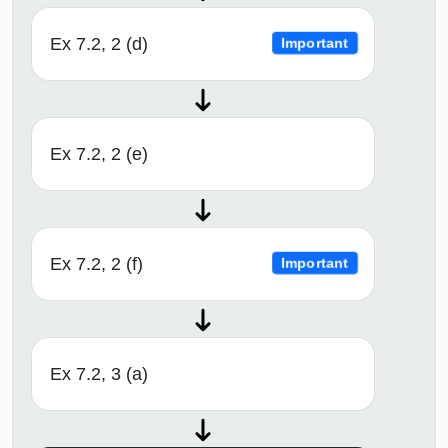
Ex 7.2, 2 (d)
Important
Ex 7.2, 2 (e)
Ex 7.2, 2 (f)
Important
Ex 7.2, 3 (a)