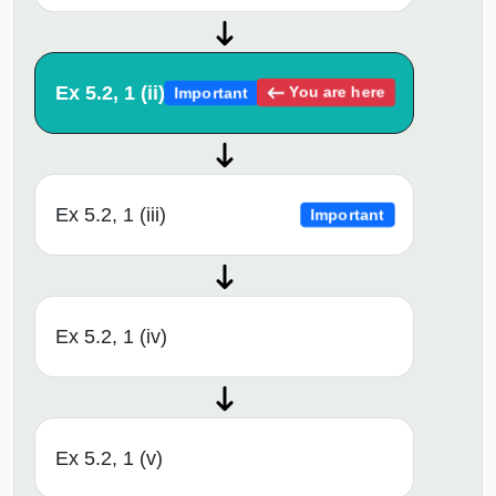
Ex 5.2, 1 (ii)
You are here
Important
Ex 5.2, 1 (iii)
Important
Ex 5.2, 1 (iv)
Ex 5.2, 1 (v)