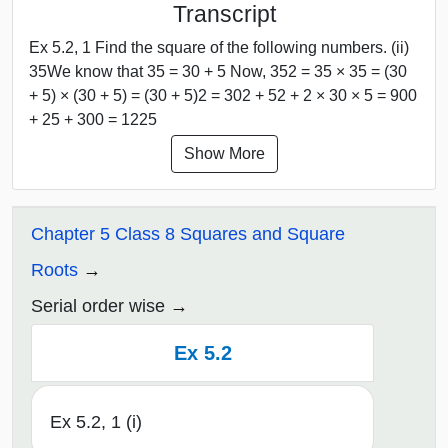
Transcript
Ex 5.2, 1 Find the square of the following numbers. (ii)
35We know that 35 = 30 + 5 Now, 352 = 35 × 35 = (30
+ 5) × (30 + 5) = (30 + 5)2 = 302 + 52 + 2 × 30 × 5 = 900
+ 25 + 300 = 1225
Show More
Chapter 5 Class 8 Squares and Square
Roots
Serial order wise
Ex 5.2
Ex 5.2, 1 (i)