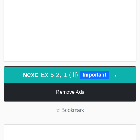
Next
: Ex 5.2, 1 (iii)
→
Important
Remove Ads
☆
Bookmark