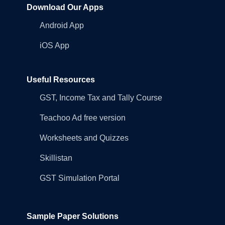
Download Our Apps
Android App
iOS App
Useful Resources
GST, Income Tax and Tally Course
Teachoo Ad free version
Worksheets and Quizzes
Skillistan
GST Simulation Portal
Sample Paper Solutions