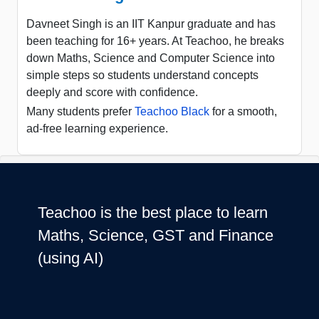
Davneet Singh is an IIT Kanpur graduate and has
been teaching for 16+ years. At Teachoo, he breaks
down Maths, Science and Computer Science into
simple steps so students understand concepts
deeply and score with confidence.
Many students prefer
Teachoo Black
for a smooth,
ad-free learning experience.
Teachoo is the best place to learn
Maths, Science, GST and Finance
(using AI)