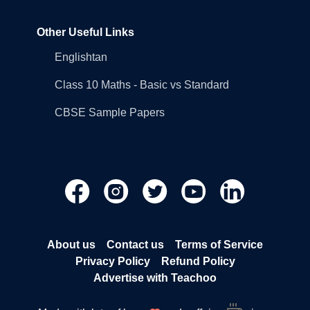
Other Useful Links
Englishtan
Class 10 Maths - Basic vs Standard
CBSE Sample Papers
About us
Contact us
Terms of Service
Privacy Policy
Refund Policy
Advertise with Teachoo