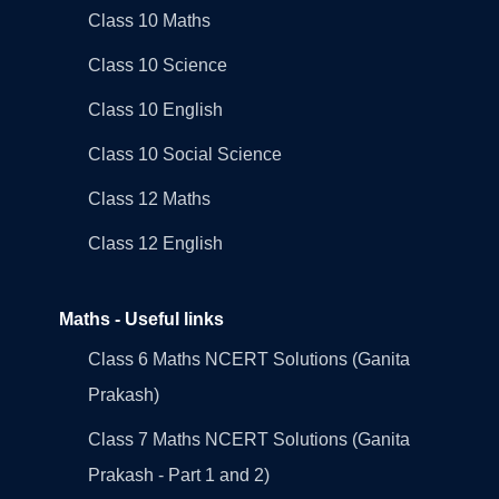
Class 10 Maths
Class 10 Science
Class 10 English
Class 10 Social Science
Class 12 Maths
Class 12 English
Maths - Useful links
Class 6 Maths NCERT Solutions (Ganita
Prakash)
Class 7 Maths NCERT Solutions (Ganita
Prakash - Part 1 and 2)