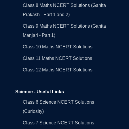
Class 8 Maths NCERT Solutions (Ganita
Prakash - Part 1 and 2)
Class 9 Maths NCERT Solutions (Ganita
Manjari - Part 1)
Class 10 Maths NCERT Solutions
Class 11 Maths NCERT Solutions
Class 12 Maths NCERT Solutions
Science - Useful Links
Class 6 Science NCERT Solutions
(Curiosity)
Class 7 Science NCERT Solutions