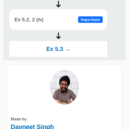
Ex 5.2, 2 (iv)
Important
Ex 5.3 →
Made by
Davneet Singh