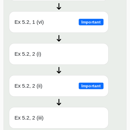
Ex 5.2, 1 (vi)
Important
Ex 5.2, 2 (i)
Ex 5.2, 2 (ii)
Important
Ex 5.2, 2 (iii)