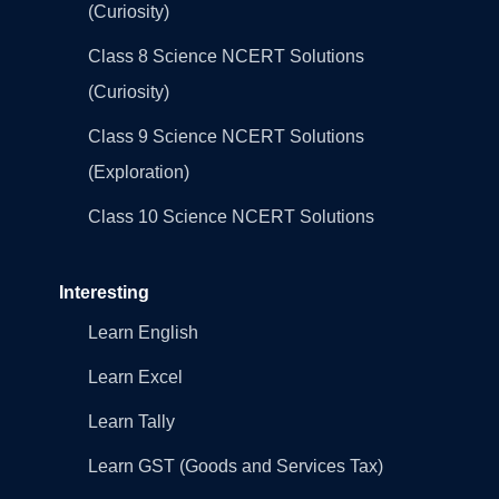
(Curiosity)
Class 8 Science NCERT Solutions
(Curiosity)
Class 9 Science NCERT Solutions
(Exploration)
Class 10 Science NCERT Solutions
Interesting
Learn English
Learn Excel
Learn Tally
Learn GST (Goods and Services Tax)