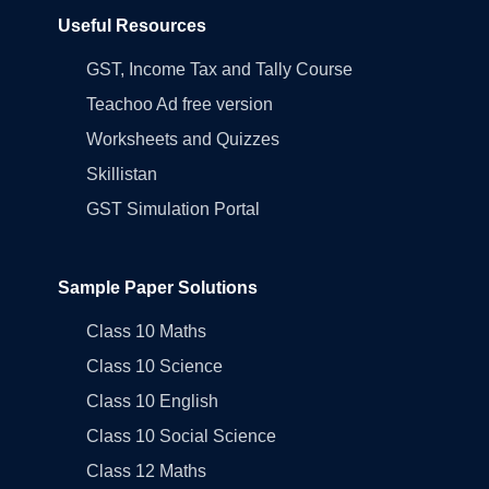
Useful Resources
GST, Income Tax and Tally Course
Teachoo Ad free version
Worksheets and Quizzes
Skillistan
GST Simulation Portal
Sample Paper Solutions
Class 10 Maths
Class 10 Science
Class 10 English
Class 10 Social Science
Class 12 Maths