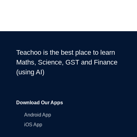
Teachoo is the best place to learn
Maths, Science, GST and Finance
(using AI)
Download Our Apps
Android App
iOS App