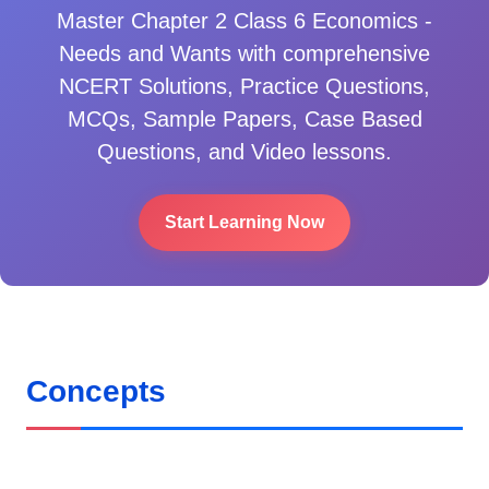
Master
Chapter 2 Class 6 Economics -
Needs and Wants
with comprehensive
NCERT Solutions, Practice Questions,
MCQs, Sample Papers, Case Based
Questions, and Video lessons.
Start Learning Now
Concepts