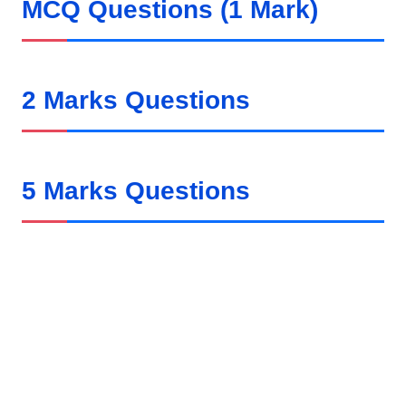
MCQ Questions (1 Mark)
2 Marks Questions
5 Marks Questions