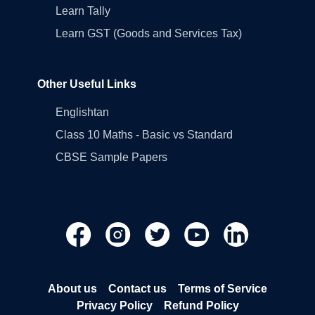
Learn Tally
Learn GST (Goods and Services Tax)
Other Useful Links
Englishtan
Class 10 Maths - Basic vs Standard
CBSE Sample Papers
About us
Contact us
Terms of Service
Privacy Policy
Refund Policy