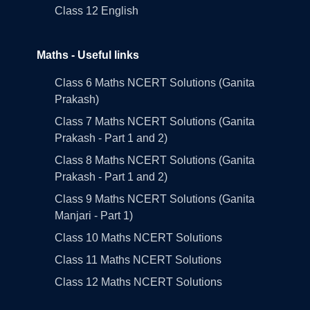
Class 12 English
Maths - Useful links
Class 6 Maths NCERT Solutions (Ganita
Prakash)
Class 7 Maths NCERT Solutions (Ganita
Prakash - Part 1 and 2)
Class 8 Maths NCERT Solutions (Ganita
Prakash - Part 1 and 2)
Class 9 Maths NCERT Solutions (Ganita
Manjari - Part 1)
Class 10 Maths NCERT Solutions
Class 11 Maths NCERT Solutions
Class 12 Maths NCERT Solutions