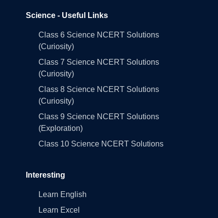
Science - Useful Links
Class 6 Science NCERT Solutions
(Curiosity)
Class 7 Science NCERT Solutions
(Curiosity)
Class 8 Science NCERT Solutions
(Curiosity)
Class 9 Science NCERT Solutions
(Exploration)
Class 10 Science NCERT Solutions
Interesting
Learn English
Learn Excel