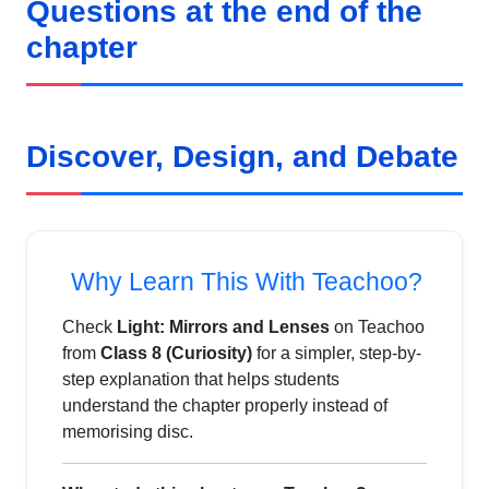
Questions at the end of the
chapter
Discover, Design, and Debate
Why Learn This With Teachoo?
Check
Light: Mirrors and Lenses
on Teachoo
from
Class 8 (Curiosity)
for a simpler, step-by-
step explanation that helps students
understand the chapter properly instead of
memorising disc.