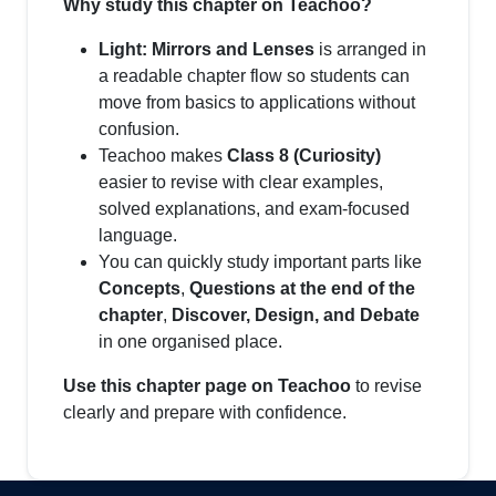
Why study this chapter on Teachoo?
Light: Mirrors and Lenses
is arranged in
a readable chapter flow so students can
move from basics to applications without
confusion.
Teachoo makes
Class 8 (Curiosity)
easier to revise with clear examples,
solved explanations, and exam-focused
language.
You can quickly study important parts like
Concepts
,
Questions at the end of the
chapter
,
Discover, Design, and Debate
in one organised place.
Use this chapter page on Teachoo
to revise
clearly and prepare with confidence.