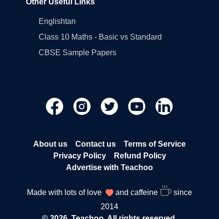
Other Useful Links
Englishtan
Class 10 Maths - Basic vs Standard
CBSE Sample Papers
About us
Contact us
Terms of Service
Privacy Policy
Refund Policy
Advertise with Teachoo
Made with lots of love
and caffeine
since
2014
© 2026, Teachoo. All rights reserved.