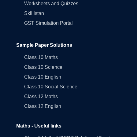
Worksheets and Quizzes
Skillistan
GST Simulation Portal
Sample Paper Solutions
Class 10 Maths
Class 10 Science
Class 10 English
Class 10 Social Science
Class 12 Maths
Class 12 English
Maths - Useful links