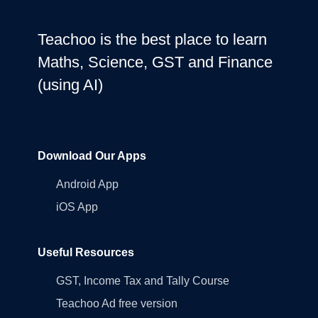
Teachoo is the best place to learn
Maths, Science, GST and Finance
(using AI)
Download Our Apps
Android App
iOS App
Useful Resources
GST, Income Tax and Tally Course
Teachoo Ad free version