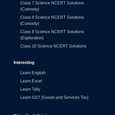
Class 7 Science NCERT Solutions
(Curiosity)
Class 8 Science NCERT Solutions
(Curiosity)
Class 9 Science NCERT Solutions
(Exploration)
Class 10 Science NCERT Solutions
Interesting
Learn English
Learn Excel
Learn Tally
Learn GST (Goods and Services Tax)