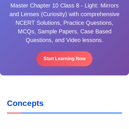
Master
Chapter 10 Class 8 - Light: Mirrors
and Lenses (Curiosity)
with comprehensive
NCERT Solutions, Practice Questions,
MCQs, Sample Papers, Case Based
Questions, and Video lessons.
Start Learning Now
Concepts