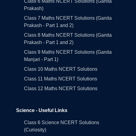
Class 6 Maths NCERT Solutions (Ganita
Prakash)
Class 7 Maths NCERT Solutions (Ganita
Prakash - Part 1 and 2)
Class 8 Maths NCERT Solutions (Ganita
Prakash - Part 1 and 2)
Class 9 Maths NCERT Solutions (Ganita
Manjari - Part 1)
Class 10 Maths NCERT Solutions
Class 11 Maths NCERT Solutions
Class 12 Maths NCERT Solutions
Science - Useful Links
Class 6 Science NCERT Solutions
(Curiosity)