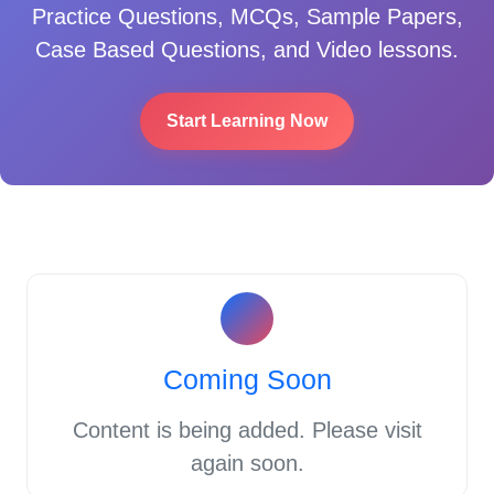
Practice Questions, MCQs, Sample Papers,
Case Based Questions, and Video lessons.
Start Learning Now
Coming Soon
Content is being added. Please visit
again soon.