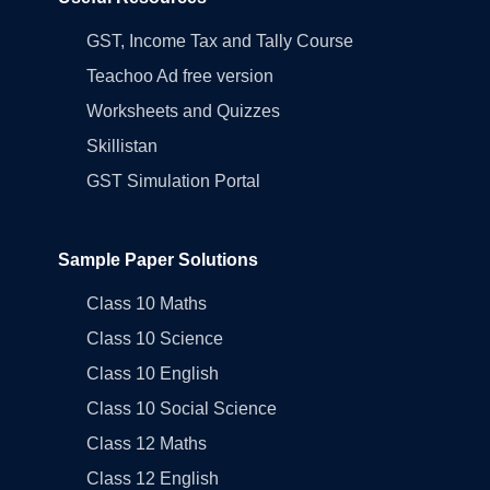
GST, Income Tax and Tally Course
Teachoo Ad free version
Worksheets and Quizzes
Skillistan
GST Simulation Portal
Sample Paper Solutions
Class 10 Maths
Class 10 Science
Class 10 English
Class 10 Social Science
Class 12 Maths
Class 12 English