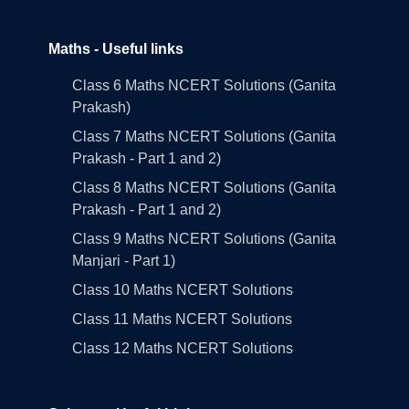
Maths - Useful links
Class 6 Maths NCERT Solutions (Ganita
Prakash)
Class 7 Maths NCERT Solutions (Ganita
Prakash - Part 1 and 2)
Class 8 Maths NCERT Solutions (Ganita
Prakash - Part 1 and 2)
Class 9 Maths NCERT Solutions (Ganita
Manjari - Part 1)
Class 10 Maths NCERT Solutions
Class 11 Maths NCERT Solutions
Class 12 Maths NCERT Solutions