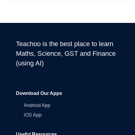
Teachoo is the best place to learn
Maths, Science, GST and Finance
(using AI)
Download Our Apps
Android App
iOS App
Useful Resources