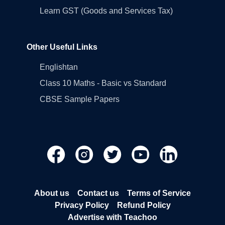
Learn GST (Goods and Services Tax)
Other Useful Links
Englishtan
Class 10 Maths - Basic vs Standard
CBSE Sample Papers
About us
Contact us
Terms of Service
Privacy Policy
Refund Policy
Advertise with Teachoo