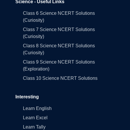
Science - Useful Links
Class 6 Science NCERT Solutions
(Curiosity)
Class 7 Science NCERT Solutions
(Curiosity)
Class 8 Science NCERT Solutions
(Curiosity)
Class 9 Science NCERT Solutions
(Exploration)
Class 10 Science NCERT Solutions
Interesting
Learn English
Learn Excel
Learn Tally