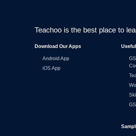
Teachoo is the best place to l
Download Our Apps
Usefu
Android App
GST
Co
iOS App
Tea
Wo
Ski
GST
Sampl