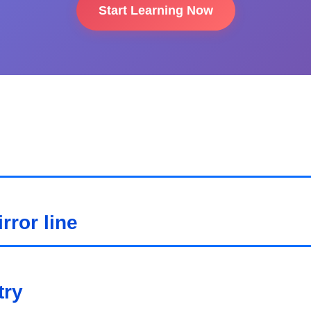
Start Learning Now
ror line
try