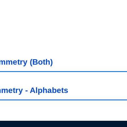
ymmetry (Both)
mmetry - Alphabets