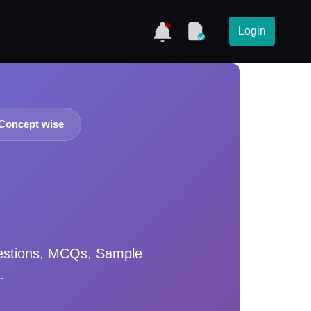
Login
Concept wise
estions, MCQs, Sample
.