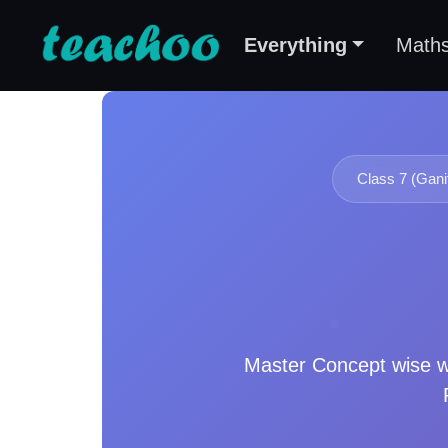
Everything
Math
Class 7 (Gani
Master
Concept wise
w