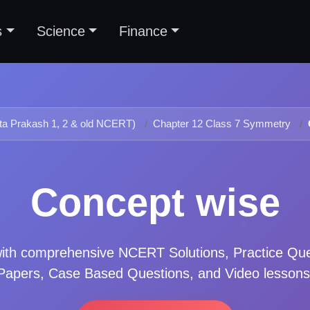
s
Science
Finance
ta Prakash 1, 2 & old NCERT)
Chapter 12 Class 7 Symmetry
Concept wise
ith comprehensive NCERT Solutions, Practice Qu
Papers, Case Based Questions, and Video lessons