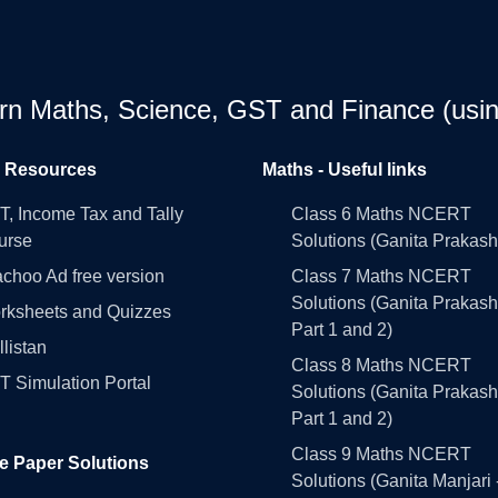
earn Maths, Science, GST and Finance (usin
l Resources
Maths - Useful links
, Income Tax and Tally
Class 6 Maths NCERT
urse
Solutions (Ganita Prakash
choo Ad free version
Class 7 Maths NCERT
Solutions (Ganita Prakash
rksheets and Quizzes
Part 1 and 2)
llistan
Class 8 Maths NCERT
 Simulation Portal
Solutions (Ganita Prakash
Part 1 and 2)
Class 9 Maths NCERT
e Paper Solutions
Solutions (Ganita Manjari 