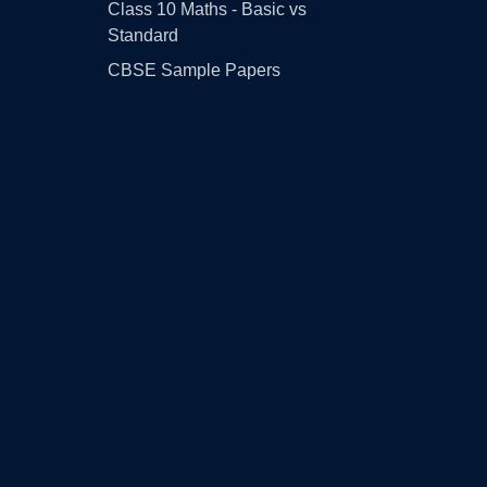
Class 10 Maths - Basic vs
Standard
CBSE Sample Papers