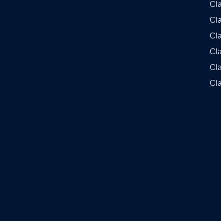
Cl
Cl
Cla
Cla
Cl
Cla