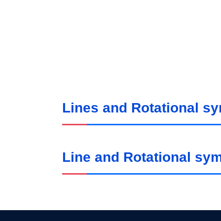
Lines and Rotational s
Line and Rotational sy