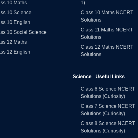
ass 10 Maths
1)
ass 10 Science
Class 10 Maths NCERT
Solutions
ss 10 English
Class 11 Maths NCERT
ss 10 Social Science
Solutions
ass 12 Maths
Class 12 Maths NCERT
ss 12 English
Solutions
Science - Useful Links
Class 6 Science NCERT
Solutions (Curiosity)
Class 7 Science NCERT
Solutions (Curiosity)
Class 8 Science NCERT
Solutions (Curiosity)