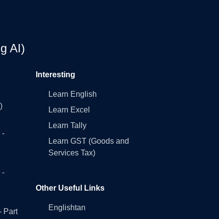
g AI)
Interesting
Learn English
)
Learn Excel
Learn Tally
 -
Learn GST (Goods and
Services Tax)
 -
Other Useful Links
Englishtan
- Part