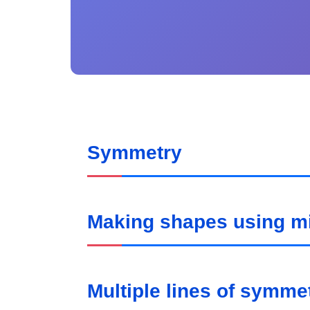
Symmetry
Making shapes using mir
Multiple lines of symme