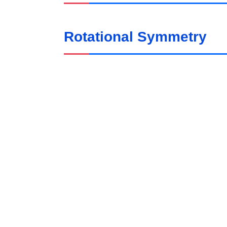
Rotational Symmetry