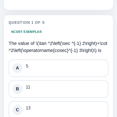
QUESTION 1 OF 5
NCERT EXEMPLAR
The value of \(\tan ^2\left(\sec ^{-1} 2\right)+\cot
^2\left(\operatorname{cosec}^{-1} 3\right)\) is
5
A
11
B
13
C