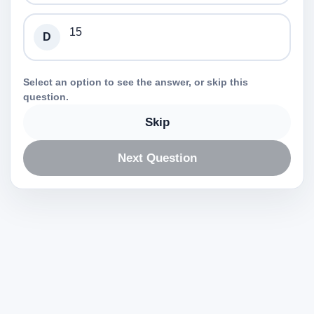
15
D
Select an option to see the answer, or skip this
question.
Skip
Next Question