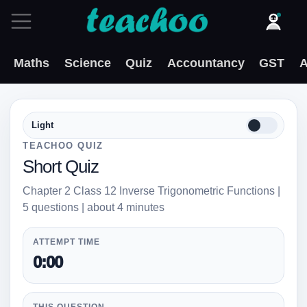
Maths
Science
Quiz
Accountancy
GST
A
Light
TEACHOO QUIZ
Short Quiz
Chapter 2 Class 12 Inverse Trigonometric Functions |
5 questions | about 4 minutes
ATTEMPT TIME
0:00
THIS QUESTION