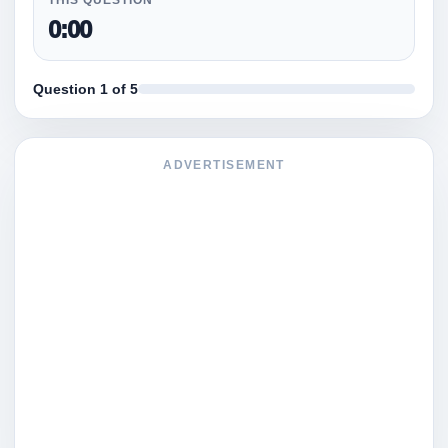
0:00
Question 1 of 5
ADVERTISEMENT