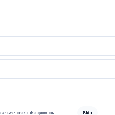
Skip
e answer, or skip this question.