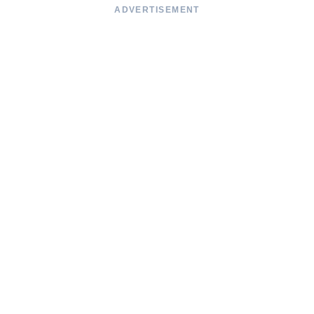
ADVERTISEMENT