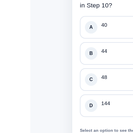
in Step 10?
40
A
44
B
48
C
144
D
Select an option to see th