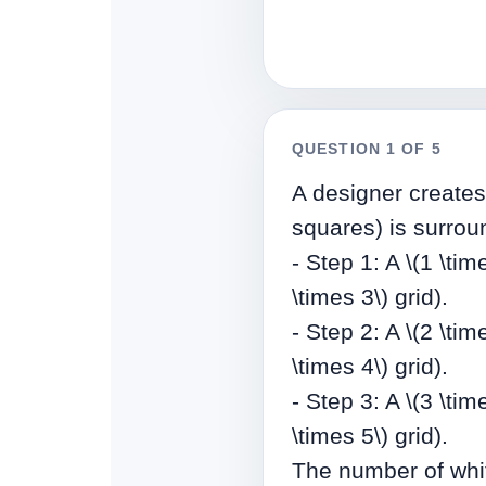
QUESTION 1 OF 5
A designer creates 
squares) is surroun
- Step 1: A \(1 \ti
\times 3\) grid).
- Step 2: A \(2 \ti
\times 4\) grid).
- Step 3: A \(3 \ti
\times 5\) grid).
The number of whit