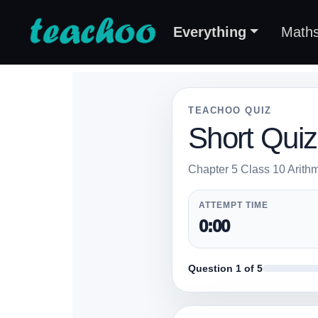
Everything
Math
TEACHOO QUIZ
Short Quiz
Chapter 5 Class 10 Arithm
ATTEMPT TIME
0:00
Question 1 of 5