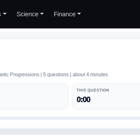
s
Science
Finance
etic Progressions | 5 questions | about 4 minutes
THIS QUESTION
0:00