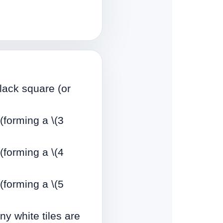
black square (or
 (forming a \(3
 (forming a \(4
 (forming a \(5
y white tiles are