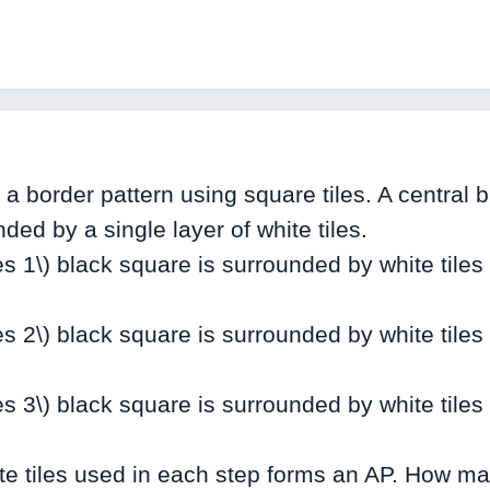
a border pattern using square tiles. A central 
ded by a single layer of white tiles.
mes 1\) black square is surrounded by white tiles
mes 2\) black square is surrounded by white tiles
mes 3\) black square is surrounded by white tiles
e tiles used in each step forms an AP. How man