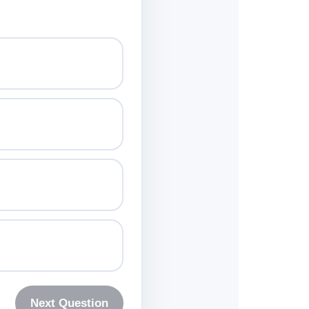
Next Question