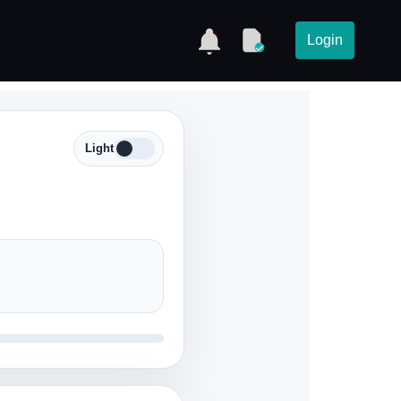
Login
Light