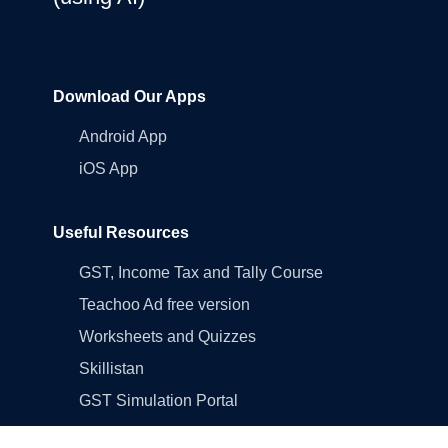
Download Our Apps
Android App
iOS App
Useful Resources
GST, Income Tax and Tally Course
Teachoo Ad free version
Worksheets and Quizzes
Skillistan
GST Simulation Portal