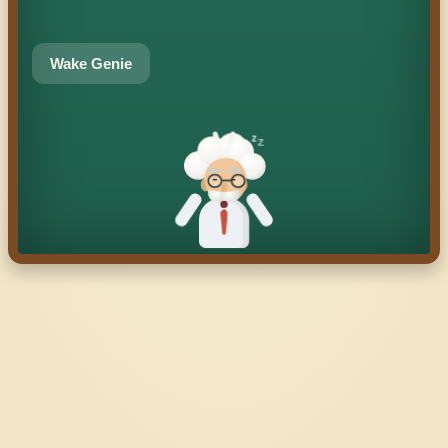
Wake Genie
z
z
z