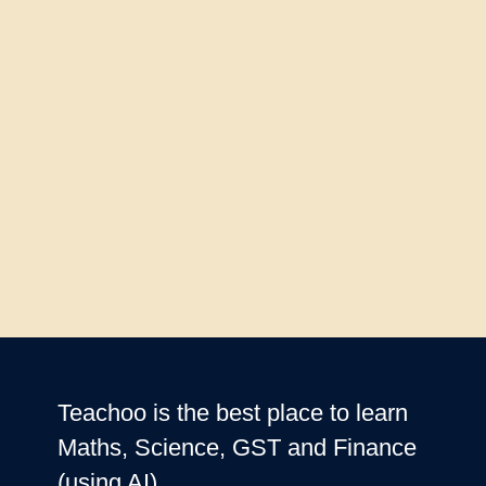
Teachoo is the best place to learn
Maths, Science, GST and Finance
(using AI)