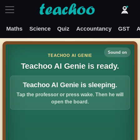
Maths
Science
Quiz
Accountancy
GST
A
Sound on
TEACHOO AI GENIE
Teachoo AI Genie is ready.
Teachoo AI Genie is sleeping.
Tap the professor or press wake. Then he will
open the board.