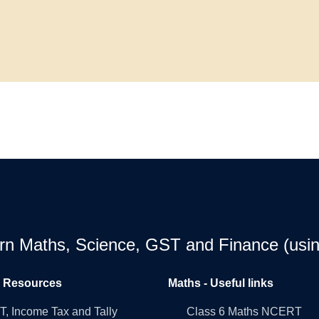
earn Maths, Science, GST and Finance (usin
l Resources
Maths - Useful links
, Income Tax and Tally
Class 6 Maths NCERT