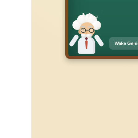
z
z
z
Wake Geni