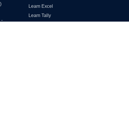
)
Learn Excel
Learn Tally
 -
Learn GST (Goods and
Services Tax)
 -
Other Useful Links
Englishtan
- Part
Class 10 Maths - Basic vs
Standard
CBSE Sample Papers