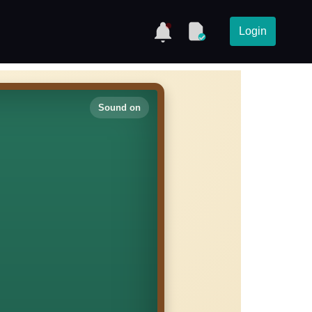
Login
Sound on