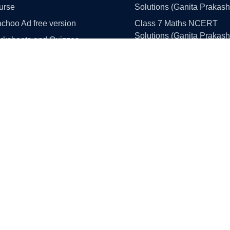
urse
Solutions (Ganita Prakash
choo Ad free version
Class 7 Maths NCERT
Solutions (Ganita Prakash
rksheets and Quizzes
Part 1 and 2)
llistan
Class 8 Maths NCERT
 Simulation Portal
Solutions (Ganita Prakash
Part 1 and 2)
Class 9 Maths NCERT
e Paper Solutions
Solutions (Ganita Manjari 
ass 10 Maths
1)
ass 10 Science
Class 10 Maths NCERT
Solutions
ss 10 English
Class 11 Maths NCERT
ss 10 Social Science
Solutions
ass 12 Maths
Class 12 Maths NCERT
ss 12 English
Solutions