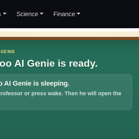
s
Science
Finance
 GENIE
oo AI Genie is ready.
 AI Genie is sleeping.
professor or press wake. Then he will open the