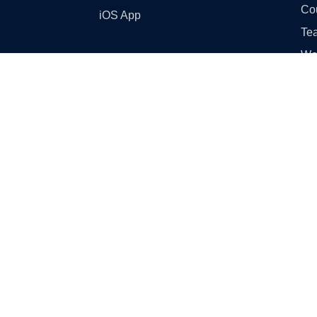
Co
iOS App
Tea
Wo
Ski
GST
Sampl
Cl
Cl
Cla
Cla
Cl
Cla