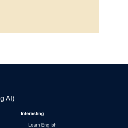
g AI)
Interesting
Learn English