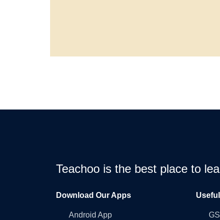
Teachoo is the best place to l
Download Our Apps
Usefu
Android App
GST