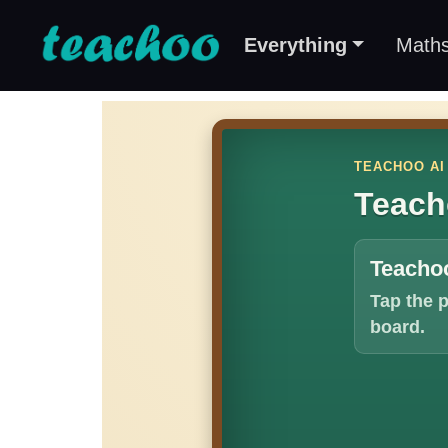
Everything
Math
TEACHOO AI
Teach
Teachoo
Tap the 
board.