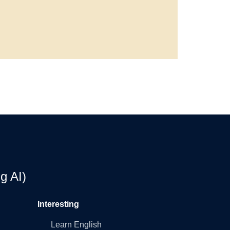
g AI)
Interesting
Learn English