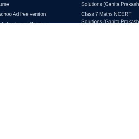
urse
Solutions (Ganita Prakash
choo Ad free version
Class 7 Maths NCERT
Solutions (Ganita Prakash
rksheets and Quizzes
Part 1 and 2)
llistan
Class 8 Maths NCERT
 Simulation Portal
Solutions (Ganita Prakash
Part 1 and 2)
Class 9 Maths NCERT
e Paper Solutions
Solutions (Ganita Manjari 
ass 10 Maths
1)
ass 10 Science
Class 10 Maths NCERT
Solutions
ss 10 English
Class 11 Maths NCERT
ss 10 Social Science
Solutions
ass 12 Maths
Class 12 Maths NCERT
ss 12 English
Solutions