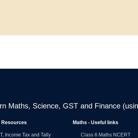
earn Maths, Science, GST and Finance (usin
l Resources
Maths - Useful links
, Income Tax and Tally
Class 6 Maths NCERT