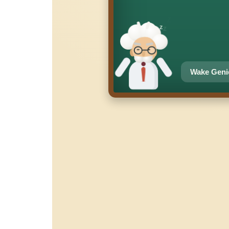
z
z
z
Wake Geni