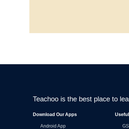
Teachoo is the best place to l
Download Our Apps
Usefu
Android App
GST