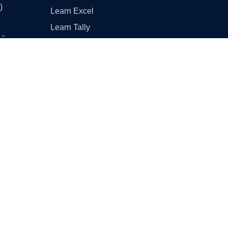
)
Learn Excel
Learn Tally
 -
Learn GST (Goods and
Services Tax)
 -
Other Useful Links
Englishtan
- Part
Class 10 Maths - Basic vs
Standard
CBSE Sample Papers