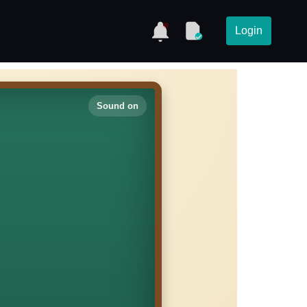
Login
Sound on