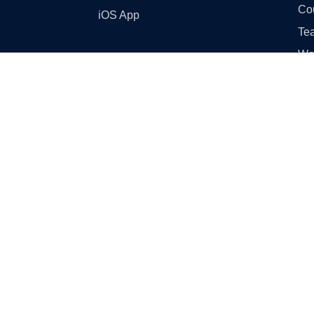
Co
iOS App
Tea
Wo
Ski
GST
Sampl
Cl
Cl
Cla
Cla
Cl
Cla