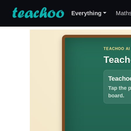
Everything
Math
TEACHOO AI
Teach
Teachoo
Tap the 
board.