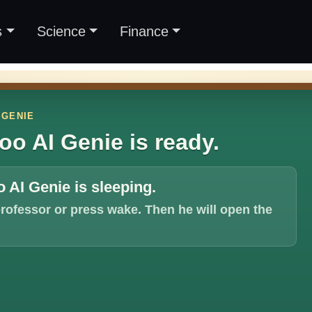
s
Science
Finance
 GENIE
oo AI Genie is ready.
 AI Genie is sleeping.
professor or press wake. Then he will open the