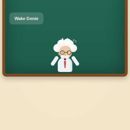
Wake Genie
z
z
z