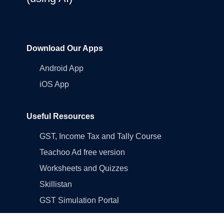
Download Our Apps
Android App
iOS App
Useful Resources
GST, Income Tax and Tally Course
Teachoo Ad free version
Worksheets and Quizzes
Skillistan
GST Simulation Portal