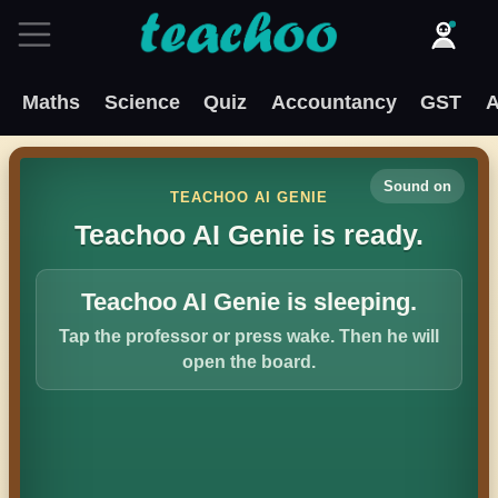
Maths
Science
Quiz
Accountancy
GST
A
Sound on
TEACHOO AI GENIE
Teachoo AI Genie is ready.
Teachoo AI Genie is sleeping.
Tap the professor or press wake. Then he will
open the board.