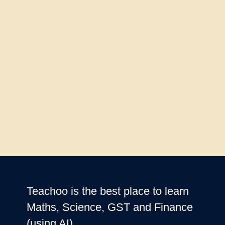
Teachoo is the best place to learn
Maths, Science, GST and Finance
(using AI)