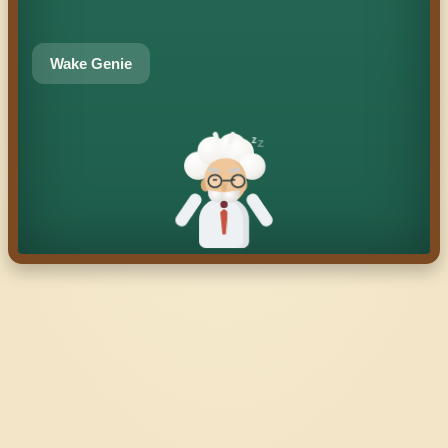
Wake Genie
z
z
z