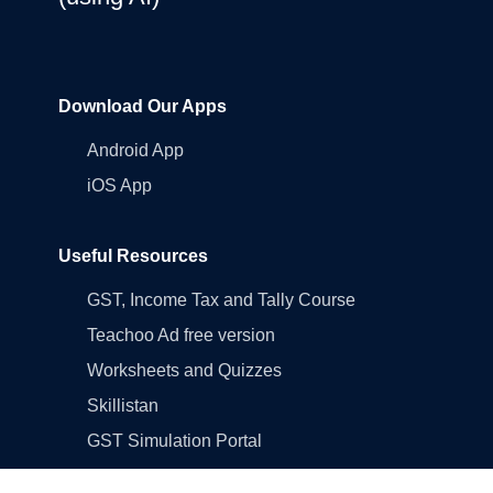
Download Our Apps
Android App
iOS App
Useful Resources
GST, Income Tax and Tally Course
Teachoo Ad free version
Worksheets and Quizzes
Skillistan
GST Simulation Portal