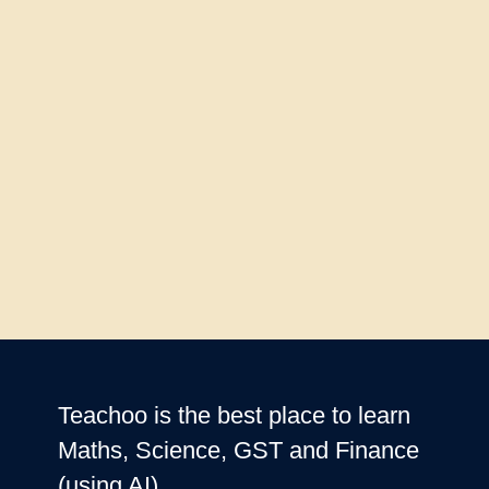
Teachoo is the best place to learn
Maths, Science, GST and Finance
(using AI)