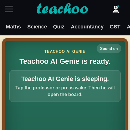
Maths
Science
Quiz
Accountancy
GST
A
Sound on
TEACHOO AI GENIE
Teachoo AI Genie is ready.
Teachoo AI Genie is sleeping.
Tap the professor or press wake. Then he will
open the board.