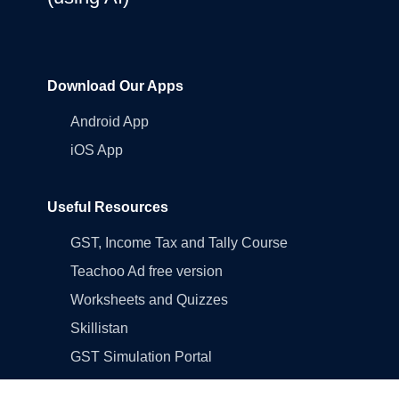
Download Our Apps
Android App
iOS App
Useful Resources
GST, Income Tax and Tally Course
Teachoo Ad free version
Worksheets and Quizzes
Skillistan
GST Simulation Portal