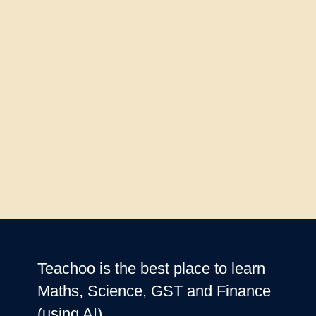
Teachoo is the best place to learn
Maths, Science, GST and Finance
(using AI)