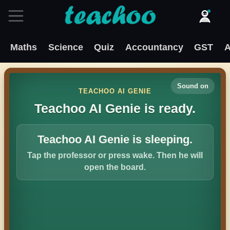
Maths
Science
Quiz
Accountancy
GST
A
Sound on
TEACHOO AI GENIE
Teachoo AI Genie is ready.
Teachoo AI Genie is sleeping.
Tap the professor or press wake. Then he will
open the board.