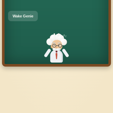
Wake Genie
z
z
z