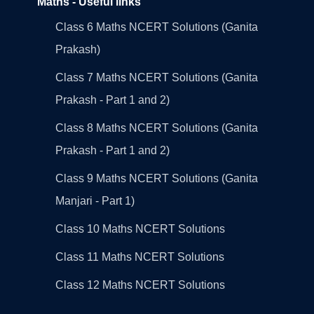
Maths - Useful links
Class 6 Maths NCERT Solutions (Ganita
Prakash)
Class 7 Maths NCERT Solutions (Ganita
Prakash - Part 1 and 2)
Class 8 Maths NCERT Solutions (Ganita
Prakash - Part 1 and 2)
Class 9 Maths NCERT Solutions (Ganita
Manjari - Part 1)
Class 10 Maths NCERT Solutions
Class 11 Maths NCERT Solutions
Class 12 Maths NCERT Solutions