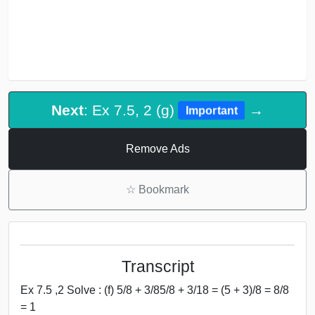
Next
: Ex 7.5, 2 (g)
→
Important
Remove Ads
☆
Bookmark
Transcript
Ex 7.5 ,2 Solve : (f) 5/8 + 3/85/8 + 3/18 = (5 + 3)/8 = 8/8
= 1