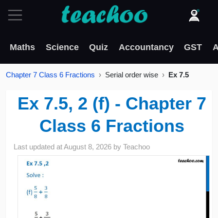
Maths
Science
Quiz
Accountancy
GST
A
Chapter 7 Class 6 Fractions
Serial order wise
Ex 7.5
Ex 7.5, 2 (f) - Chapter 7
Class 6 Fractions
Last updated at
August 8, 2026
by
Teachoo