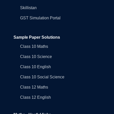
Skillistan
GST Simulation Portal
Sample Paper Solutions
Class 10 Maths
Class 10 Science
Class 10 English
Class 10 Social Science
Class 12 Maths
Class 12 English