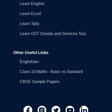
Learn English
Learn Excel
Learn Tally
Learn GST (Goods and Services Tax)
Other Useful Links
Englishtan
Class 10 Maths - Basic vs Standard
CBSE Sample Papers