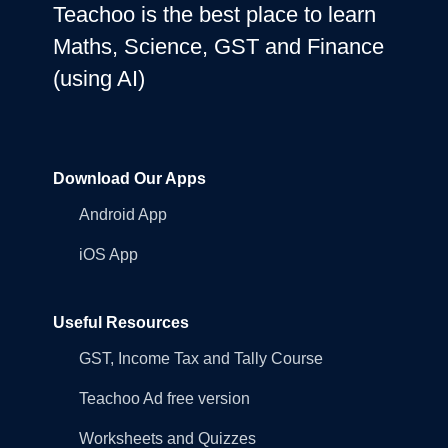
Teachoo is the best place to learn
Maths, Science, GST and Finance
(using AI)
Download Our Apps
Android App
iOS App
Useful Resources
GST, Income Tax and Tally Course
Teachoo Ad free version
Worksheets and Quizzes