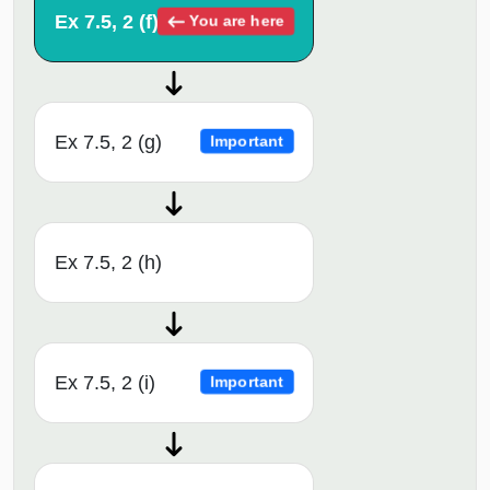
Ex 7.5, 2 (f)
You are here
Ex 7.5, 2 (g)
Important
Ex 7.5, 2 (h)
Ex 7.5, 2 (i)
Important