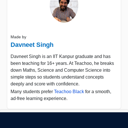
Made by
Davneet Singh
Davneet Singh is an IIT Kanpur graduate and has
been teaching for 16+ years. At Teachoo, he breaks
down Maths, Science and Computer Science into
simple steps so students understand concepts
deeply and score with confidence.
Many students prefer
Teachoo Black
for a smooth,
ad-free learning experience.