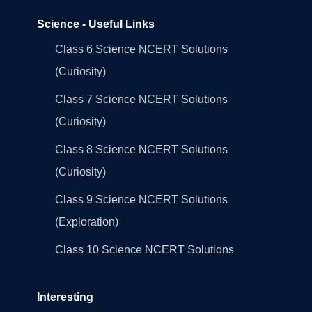
Science - Useful Links
Class 6 Science NCERT Solutions
(Curiosity)
Class 7 Science NCERT Solutions
(Curiosity)
Class 8 Science NCERT Solutions
(Curiosity)
Class 9 Science NCERT Solutions
(Exploration)
Class 10 Science NCERT Solutions
Interesting