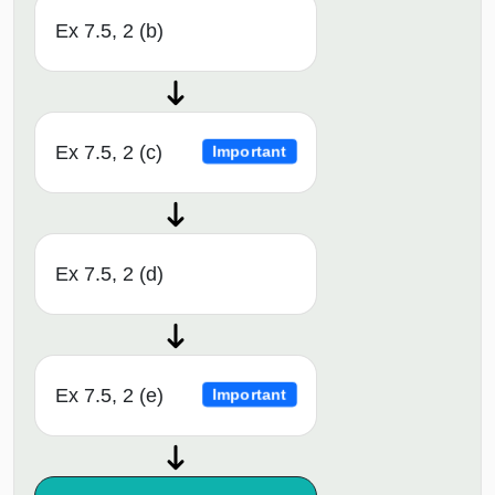
Ex 7.5, 2 (b)
Ex 7.5, 2 (c)
Important
Ex 7.5, 2 (d)
Ex 7.5, 2 (e)
Important