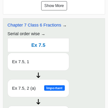
Show More
Chapter 7 Class 6 Fractions
Serial order wise
Ex 7.5
Ex 7.5, 1
Ex 7.5, 2 (a)
Important