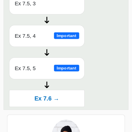
Ex 7.5, 3
Ex 7.5, 4
Important
Ex 7.5, 5
Important
Ex 7.6 →