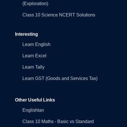
(Exploration)
Class 10 Science NCERT Solutions
Interesting
Learn English
Learn Excel
Learn Tally
Learn GST (Goods and Services Tax)
Other Useful Links
Englishtan
Class 10 Maths - Basic vs Standard