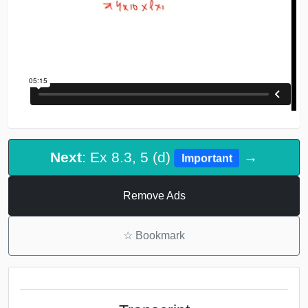
Next
: Ex 8.3, 5 (d)
→
Important
Remove Ads
☆
Bookmark