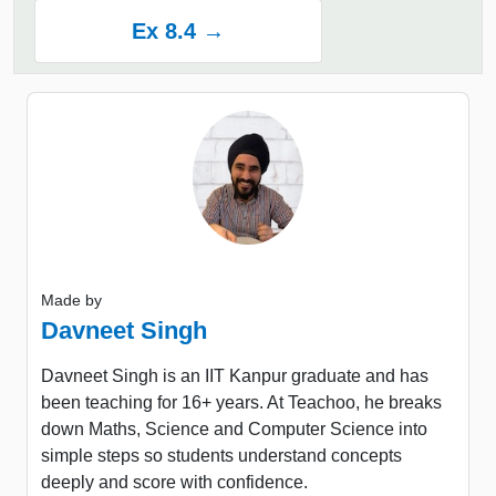
Ex 8.4 →
Made by
Davneet Singh
Davneet Singh is an IIT Kanpur graduate and has
been teaching for 16+ years. At Teachoo, he breaks
down Maths, Science and Computer Science into
simple steps so students understand concepts
deeply and score with confidence.