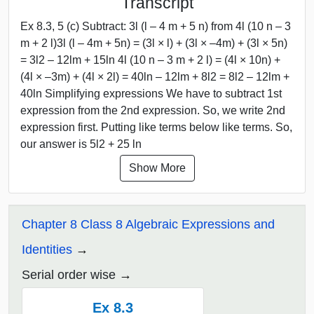
Transcript
Ex 8.3, 5 (c) Subtract: 3l (l – 4 m + 5 n) from 4l (10 n – 3
m + 2 l)3l (l – 4m + 5n) = (3l × l) + (3l × –4m) + (3l × 5n)
= 3l2 – 12lm + 15ln 4l (10 n – 3 m + 2 l) = (4l × 10n) +
(4l × –3m) + (4l × 2l) = 40ln – 12lm + 8l2 = 8l2 – 12lm +
40ln Simplifying expressions We have to subtract 1st
expression from the 2nd expression. So, we write 2nd
expression first. Putting like terms below like terms. So,
our answer is 5l2 + 25 ln
Show More
Chapter 8 Class 8 Algebraic Expressions and
Identities
Serial order wise
Ex 8.3