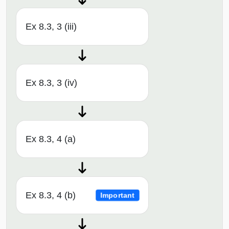
Ex 8.3, 3 (iii)
Ex 8.3, 3 (iv)
Ex 8.3, 4 (a)
Ex 8.3, 4 (b)
Important