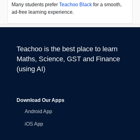
Many students prefer
Teachoo Black
for a smooth,
ad-free learning experience.
Teachoo is the best place to learn
Maths, Science, GST and Finance
(using AI)
Download Our Apps
Android App
iOS App