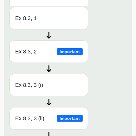
Ex 8.3, 1
Ex 8.3, 2
Important
Ex 8.3, 3 (i)
Ex 8.3, 3 (ii)
Important