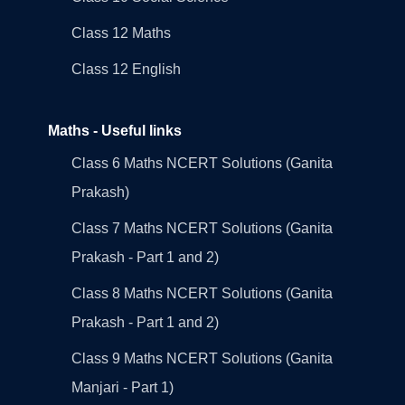
Class 12 Maths
Class 12 English
Maths - Useful links
Class 6 Maths NCERT Solutions (Ganita
Prakash)
Class 7 Maths NCERT Solutions (Ganita
Prakash - Part 1 and 2)
Class 8 Maths NCERT Solutions (Ganita
Prakash - Part 1 and 2)
Class 9 Maths NCERT Solutions (Ganita
Manjari - Part 1)