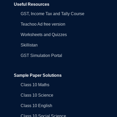
Useful Resources
GST, Income Tax and Tally Course
Teachoo Ad free version
Worksheets and Quizzes
Skillistan
GST Simulation Portal
Sample Paper Solutions
Class 10 Maths
Class 10 Science
Class 10 English
Class 10 Social Science