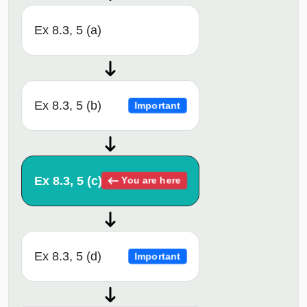
Ex 8.3, 5 (a)
Ex 8.3, 5 (b)
Important
Ex 8.3, 5 (c)
You are here
Ex 8.3, 5 (d)
Important