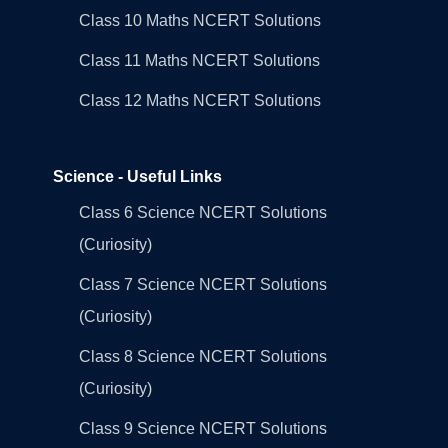
Class 10 Maths NCERT Solutions
Class 11 Maths NCERT Solutions
Class 12 Maths NCERT Solutions
Science - Useful Links
Class 6 Science NCERT Solutions
(Curiosity)
Class 7 Science NCERT Solutions
(Curiosity)
Class 8 Science NCERT Solutions
(Curiosity)
Class 9 Science NCERT Solutions